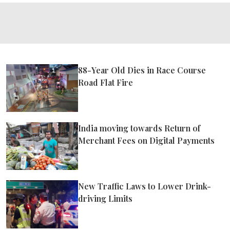
88-Year Old Dies in Race Course
Road Flat Fire
India moving towards Return of
Merchant Fees on Digital Payments
New Traffic Laws to Lower Drink-
driving Limits