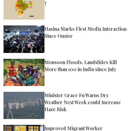
7
Hasina Marks First Media Interaction
Since Ouster
Monsoon Floods, Landslides Kill
More than 100 in India since July
Minister Grace Fu Warns Dry
Weather Next Week could Increase
Haze Risk
Improved Migrant Worker