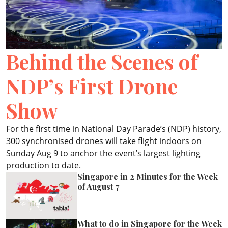
ePaper
Behind the Scenes of
NDP’s First Drone
Show
For the first time in National Day Parade’s (NDP) history,
300 synchronised drones will take flight indoors on
Sunday Aug 9 to anchor the event’s largest lighting
production to date.
Singapore in 2 Minutes for the Week
of August 7
What to do in Singapore for the Week