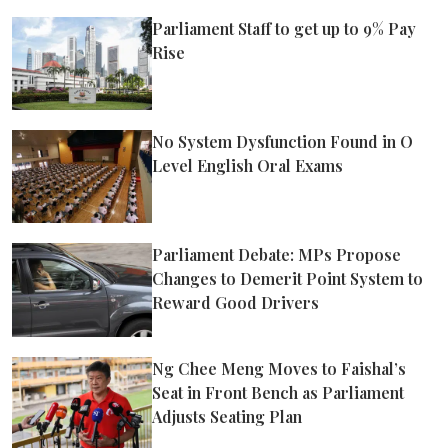
Parliament Staff to get up to 9% Pay
Rise
No System Dysfunction Found in O
Level English Oral Exams
Parliament Debate: MPs Propose
Changes to Demerit Point System to
Reward Good Drivers
Ng Chee Meng Moves to Faishal’s
Seat in Front Bench as Parliament
Adjusts Seating Plan