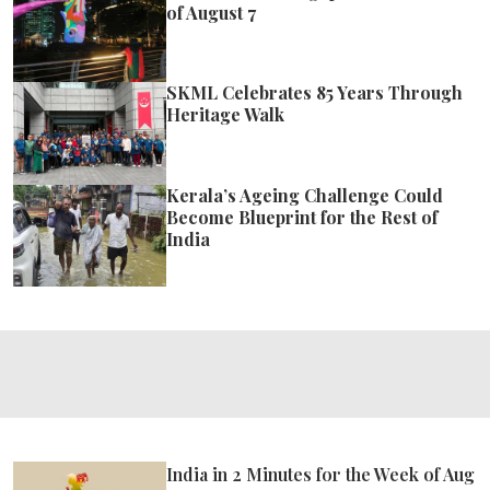
of August 7
SKML Celebrates 85 Years Through
Heritage Walk
Kerala’s Ageing Challenge Could
Become Blueprint for the Rest of
India
India in 2 Minutes for the Week of Aug