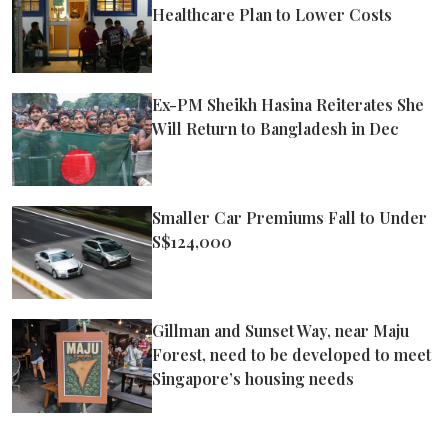
Healthcare Plan to Lower Costs
Ex-PM Sheikh Hasina Reiterates She
Will Return to Bangladesh in Dec
Smaller Car Premiums Fall to Under
S$124,000
Gillman and Sunset Way, near Maju
Forest, need to be developed to meet
Singapore’s housing needs