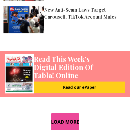
New Anti-Scam Laws Target
Carousell, TikTok Account Mules
Read This Week’s
Digital Edition Of
Tabla! Online
Read our ePaper
LOAD MORE