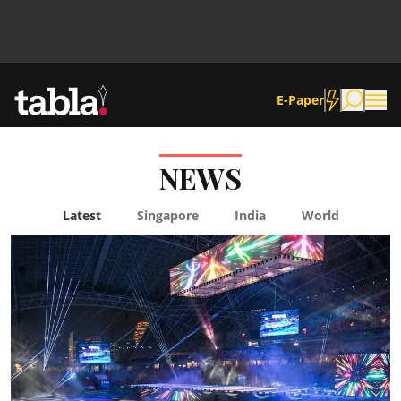
E-Paper
NEWS
Community
Latest
Singapore
India
World
News
Lifestyle
Culture