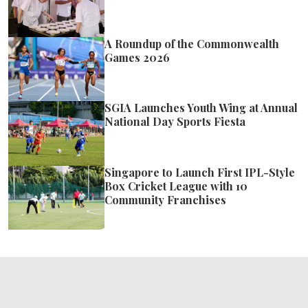
A Roundup of the Commonwealth
Games 2026
SGIA Launches Youth Wing at Annual
National Day Sports Fiesta
Singapore to Launch First IPL-Style
Box Cricket League with 10
Community Franchises