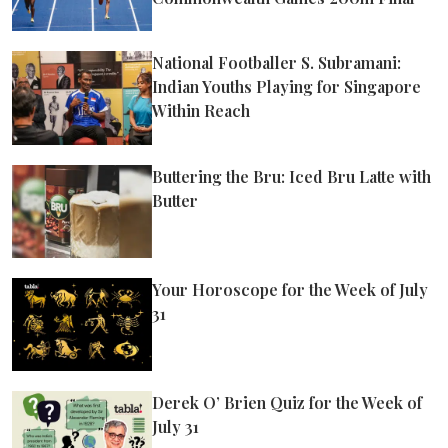
National Footballer S. Subramani:
Indian Youths Playing for Singapore
Within Reach
Buttering the Bru: Iced Bru Latte with
Butter
Your Horoscope for the Week of July
31
Derek O’ Brien Quiz for the Week of
July 31