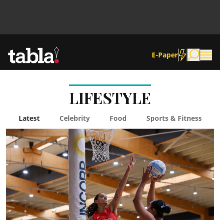
E-Paper
LIFESTYLE
Community
Latest
Celebrity
Food
Sports & Fitness
News
Lifestyle
Culture