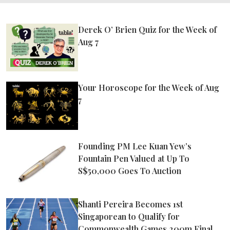
Derek O’ Brien Quiz for the Week of
Aug 7
Your Horoscope for the Week of Aug
7
Founding PM Lee Kuan Yew’s
Fountain Pen Valued at Up To
S$50,000 Goes To Auction
Shanti Pereira Becomes 1st
Singaporean to Qualify for
Commonwealth Games 200m Final