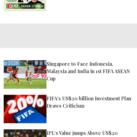
Singapore to Face Indonesia,
Malaysia and India in 1st FIFA ASEAN
Cup
FIFA’s US$20 billion Investment Plan
Draws Criticism
IPL’s Value jumps Above US$20