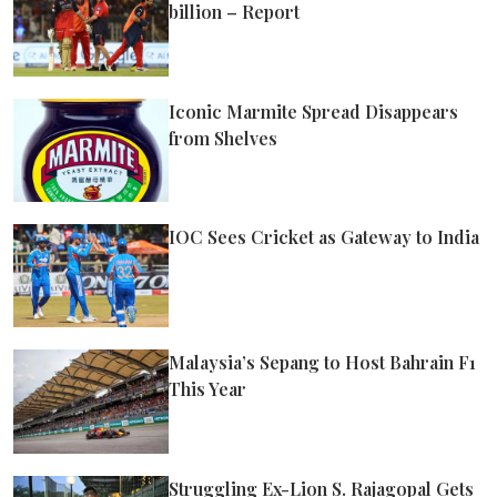
billion – Report
Iconic Marmite Spread Disappears
from Shelves
IOC Sees Cricket as Gateway to India
Malaysia’s Sepang to Host Bahrain F1
This Year
Struggling Ex-Lion S. Rajagopal Gets