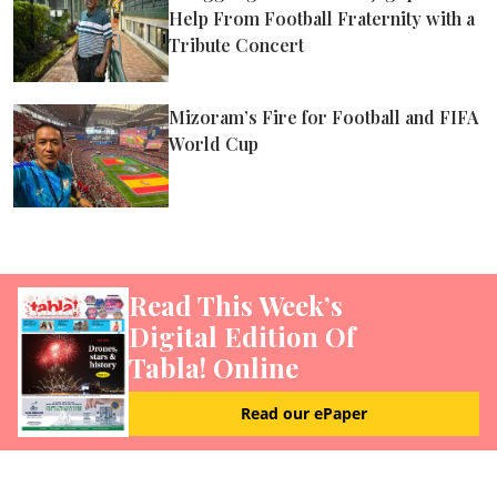
Help From Football Fraternity with a
Tribute Concert
Mizoram’s Fire for Football and FIFA
World Cup
Read This Week’s
Digital Edition Of
Tabla! Online
Read our ePaper