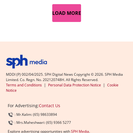
LOAD MORE
MDDI (P) 002/04/2025. SPH Digital News Copyright ©
2026
. SPH Media
Limited. Co. Regn. No. 202120748H. All Rights Reserved.
Terms and Conditions
|
Personal Data Protection Notice
|
Cookie
Notice
For Advertising:
Contact Us
: Mr.Kalim: (65) 98633894
: Mrs.Maheshwari: (65) 9366 5277
Explore advertising opportunities with
SPH Media
.