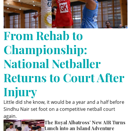
ePaper
From Rehab to
Championship:
National Netballer
Returns to Court After
Injury
Little did she know, it would be a year and a half before
Sindhu Nair set foot on a competitive netball court
again.
The Royal Albatross’ New AIR Turns
Lunch into an Island Adventure