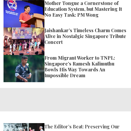
Mother Tongue a Cornerstone of
Education System, but Mastering It
No Easy Task: PM Wong
Jaishankar’s Timeless Charm Comes
Alive in Nostalgic Singapore Tribute
Concert
From Migrant Worker to TNPL:
Singapore’s Ramesh Kalimuthu
Bowls His Way Towards An
Impossible Dream
The Editor’s Beat: Preserving Our