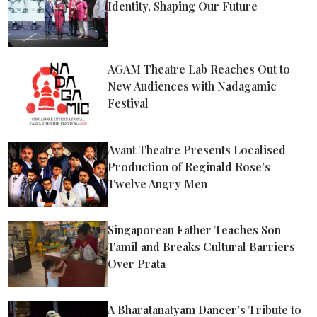
Identity, Shaping Our Future
AGAM Theatre Lab Reaches Out to
New Audiences with Nadagamic
Festival
Avant Theatre Presents Localised
Production of Reginald Rose’s
Twelve Angry Men
Singaporean Father Teaches Son
Tamil and Breaks Cultural Barriers
Over Prata
A Bharatanatyam Dancer’s Tribute to