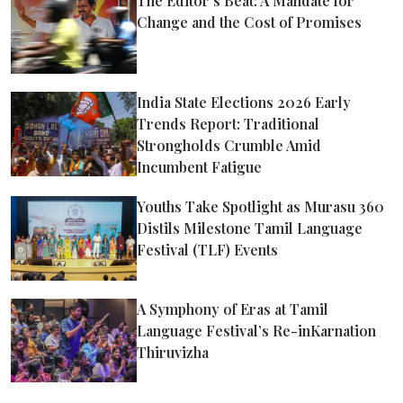
The Editor’s Beat: A Mandate for
Change and the Cost of Promises
India State Elections 2026 Early
Trends Report: Traditional
Strongholds Crumble Amid
Incumbent Fatigue
Youths Take Spotlight as Murasu 360
Distils Milestone Tamil Language
Festival (TLF) Events
A Symphony of Eras at Tamil
Language Festival’s Re-inKarnation
Thiruvizha