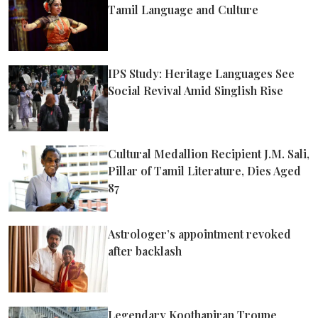
Tamil Language and Culture
IPS Study: Heritage Languages See
Social Revival Amid Singlish Rise
Cultural Medallion Recipient J.M. Sali,
Pillar of Tamil Literature, Dies Aged
87
Astrologer’s appointment revoked
after backlash
Legendary Koothapiran Troupe