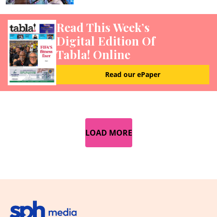
Read This Week’s
Digital Edition Of
Tabla! Online
Read our ePaper
LOAD MORE