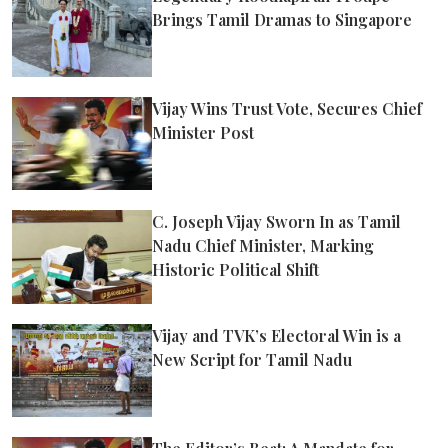
Brings Tamil Dramas to Singapore
Vijay Wins Trust Vote, Secures Chief
Minister Post
C. Joseph Vijay Sworn In as Tamil
Nadu Chief Minister, Marking
Historic Political Shift
Vijay and TVK’s Electoral Win is a
New Script for Tamil Nadu