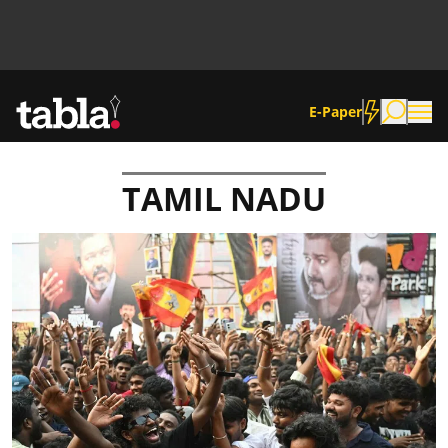
E-Paper
TAMIL NADU
Community
News
Lifestyle
Culture