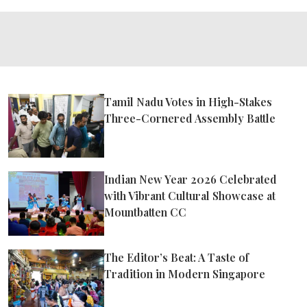
Tamil Nadu Votes in High-Stakes
Three-Cornered Assembly Battle
Indian New Year 2026 Celebrated
with Vibrant Cultural Showcase at
Mountbatten CC
The Editor’s Beat: A Taste of
Tradition in Modern Singapore