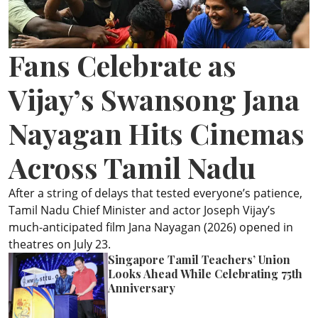
ePaper
Fans Celebrate as
Vijay’s Swansong Jana
Nayagan Hits Cinemas
Across Tamil Nadu
After a string of delays that tested everyone’s patience,
Tamil Nadu Chief Minister and actor Joseph Vijay’s
much-anticipated film Jana Nayagan (2026) opened in
theatres on July 23.
Singapore Tamil Teachers’ Union
Looks Ahead While Celebrating 75th
Anniversary