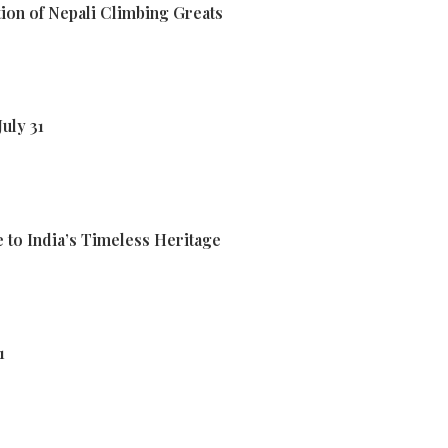
ion of Nepali Climbing Greats
uly 31
 to India’s Timeless Heritage
1