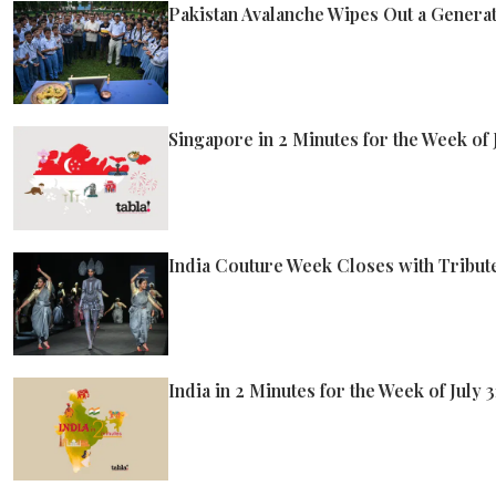
Pakistan Avalanche Wipes Out a Generat
Singapore in 2 Minutes for the Week of J
India Couture Week Closes with Tribute
India in 2 Minutes for the Week of July 3