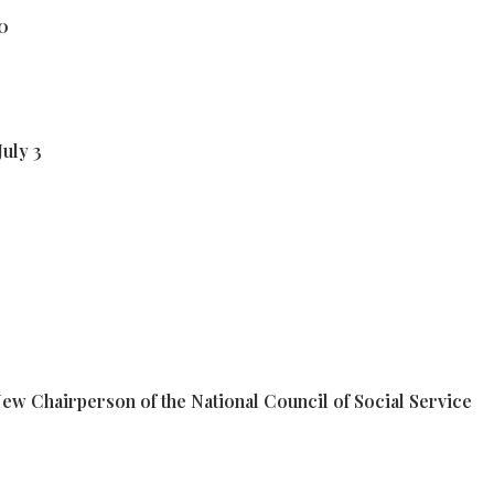
10
July 3
w Chairperson of the National Council of Social Service