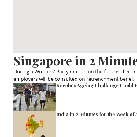
Singapore in 2 Minute
During a Workers’ Party motion on the future of eco
employers will be consulted on retrenchment benef...
Kerala’s Ageing Challenge Could B
India in 2 Minutes for the Week of 