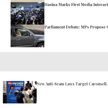
Hasina Marks First Media Interact
Parliament Debate: MPs Propose 
New Anti-Scam Laws Target Carousell,