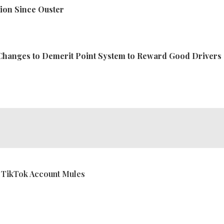
ion Since Ouster
Changes to Demerit Point System to Reward Good Drivers
 TikTok Account Mules