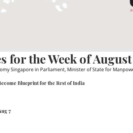
s for the Week of August
nomy Singapore in Parliament, Minister of State for Manpo
ecome Blueprint for the Rest of India
Aug 7