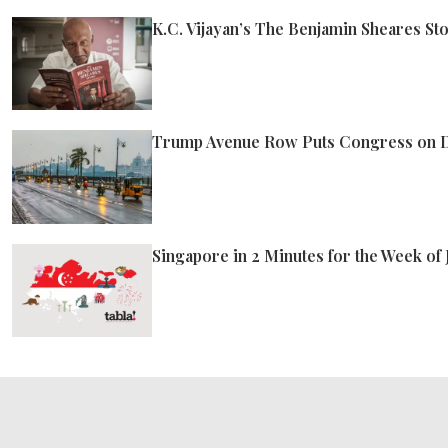
K.C. Vijayan’s The Benjamin Sheares St
Trump Avenue Row Puts Congress on D
Singapore in 2 Minutes for the Week of 