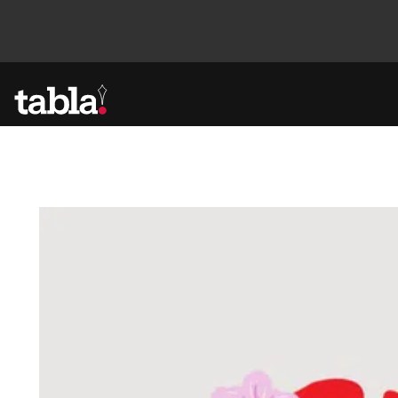
Community
News
Lifestyle
Culture