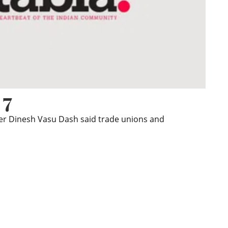
 7
wer Dinesh Vasu Dash said trade unions and