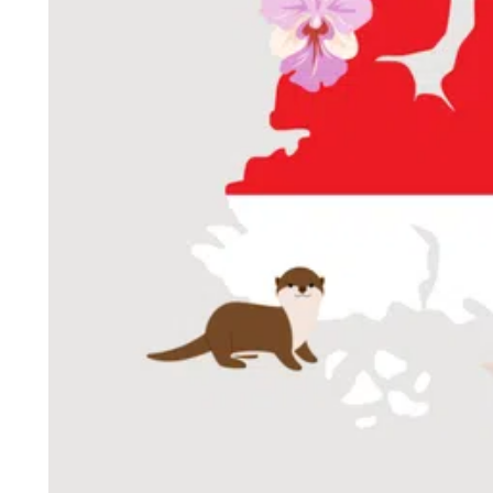
ePaper