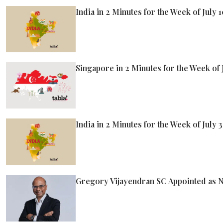
India in 2 Minutes for the Week of July 
Singapore in 2 Minutes for the Week of 
India in 2 Minutes for the Week of July 3
Gregory Vijayendran SC Appointed as Ne