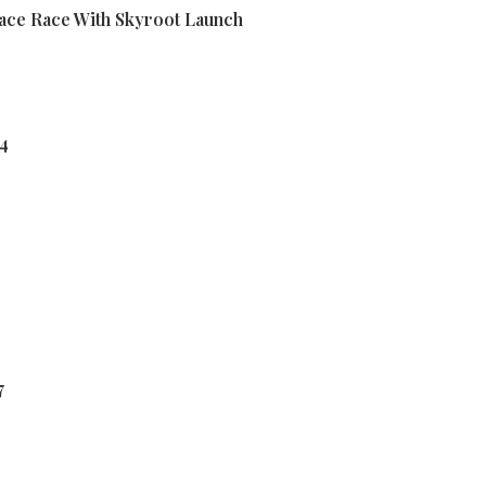
pace Race With Skyroot Launch
24
7