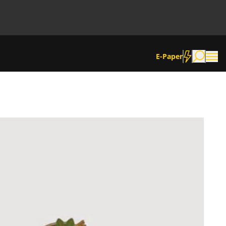
E-Paper