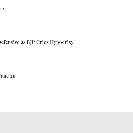
ory
efensive as BJP Cries Hypocrisy
June 26