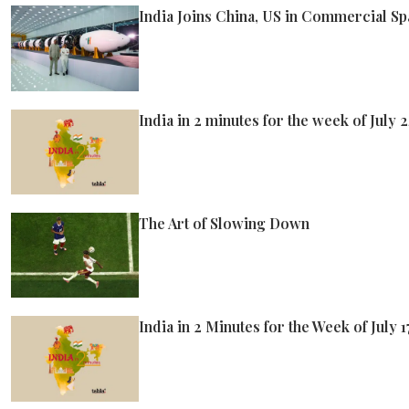
India Joins China, US in Commercial S
India in 2 minutes for the week of July 
The Art of Slowing Down
India in 2 Minutes for the Week of July 1