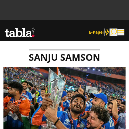
E-Paper
SANJU SAMSON
Community
News
Lifestyle
Culture