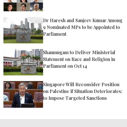
Dr Haresh and Sanjeev Kumar Among
9 Nominated MPs to be Appointed to
Parliament
Shanmugam to Deliver Ministerial
Statement on Race and Religion in
Parliament on Oct 14
Singapore Will Reconsider Position
on Palestine if Situation Deteriorates;
to Impose Targeted Sanctions