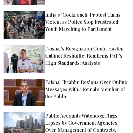
India’s ‘Cockroach’ Protest Turns
Violent as Police Stop Frustrated
Youth Marching to Parliament
Faishal’s Resignation Could Hasten
Cabinet Reshuffle, Reaffirms PAP’s
High Standards: Analysts
Faishal Ibrahim Resigns Over Online
Messages with a Female Member of
the Public
Public Accounts Watchdog Flags
Lapses by Government Agencies
Over Management of Contracts,