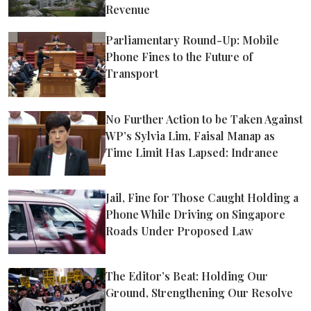
Revenue
Parliamentary Round-Up: Mobile
Phone Fines to the Future of
Transport
No Further Action to be Taken Against
WP’s Sylvia Lim, Faisal Manap as
Time Limit Has Lapsed: Indranee
Jail, Fine for Those Caught Holding a
Phone While Driving on Singapore
Roads Under Proposed Law
The Editor’s Beat: Holding Our
Ground, Strengthening Our Resolve