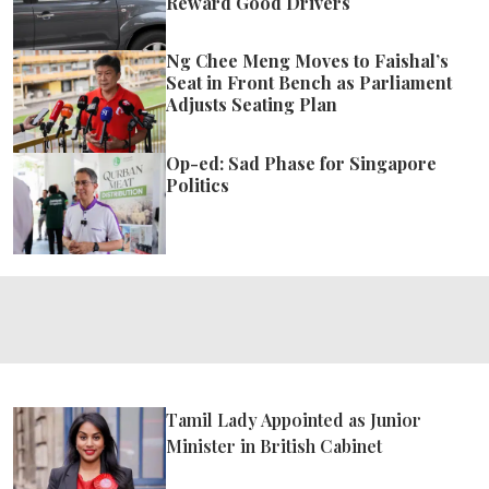
Reward Good Drivers
Ng Chee Meng Moves to Faishal’s
Seat in Front Bench as Parliament
Adjusts Seating Plan
Op-ed: Sad Phase for Singapore
Politics
Tamil Lady Appointed as Junior
Minister in British Cabinet