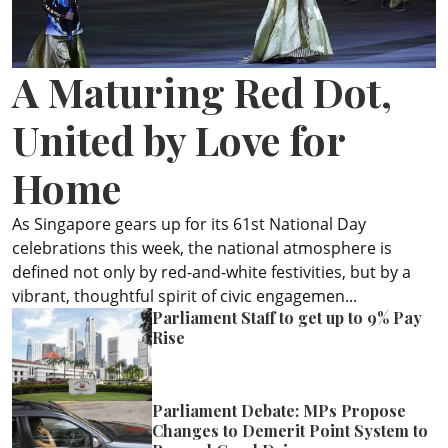
ePaper
A Maturing Red Dot,
United by Love for
Home
As Singapore gears up for its 61st National Day
celebrations this week, the national atmosphere is
defined not only by red-and-white festivities, but by a
vibrant, thoughtful spirit of civic engagemen...
Parliament Staff to get up to 9% Pay
Rise
Parliament Debate: MPs Propose
Changes to Demerit Point System to