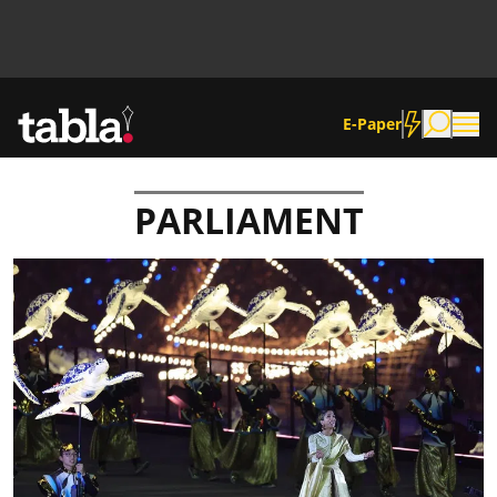
E-Paper
PARLIAMENT
Community
News
Lifestyle
Culture