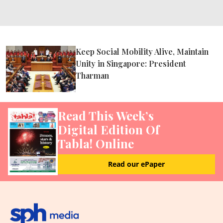
Keep Social Mobility Alive, Maintain
Unity in Singapore: President
Tharman
Read This Week’s
Digital Edition Of
Tabla! Online
Read our ePaper