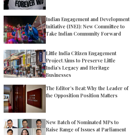
Indian Engagement and Development
Initiative (INEI): New Committee to
Take Indian Community Forward
Little India Citizen Engagement
Project Aims to Preserve Little
India’s Legacy and Heritage
Businesses
The Editor’s Beat: Why the Leader of
the Opposition Position Matters
New Batch of Nominated MPs to
Raise Range of Issues at Parliament