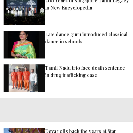
200 Years of Singapore Tamil Legacy
ePaper
in New Encyclopedia
Late dance guru introduced classical
dance in schools
Tamil Nadu trio face death sentence
in drug trafficking case
Deva rolls back the years at Star