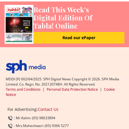
Read This Week’s
Digital Edition Of
Tabla! Online
Read our ePaper
MDDI (P) 002/04/2025. SPH Digital News Copyright ©
2026
. SPH Media
Limited. Co. Regn. No. 202120748H. All Rights Reserved.
Terms and Conditions
|
Personal Data Protection Notice
|
Cookie
Notice
For Advertising:
Contact Us
: Mr.Kalim: (65) 98633894
: Mrs.Maheshwari: (65) 9366 5277