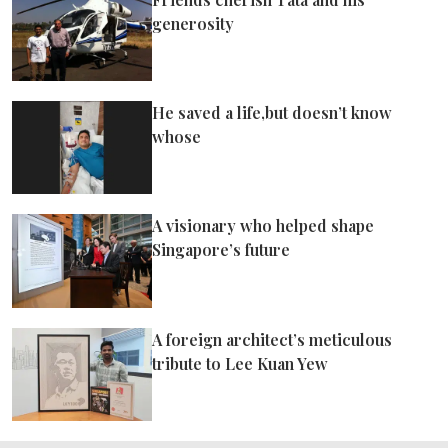
generosity
He saved a life,but doesn’t know
whose
A visionary who helped shape
Singapore’s future
A foreign architect’s meticulous
tribute to Lee Kuan Yew