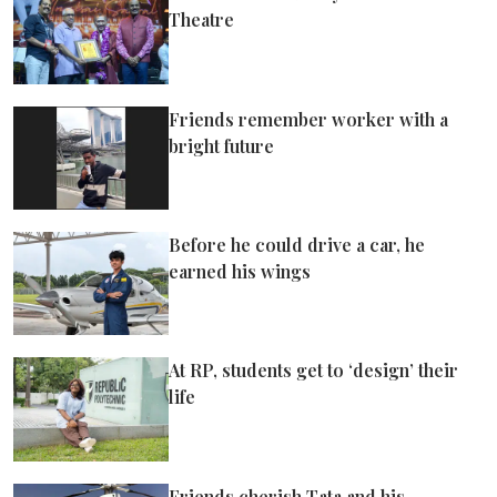
Theatre
Friends remember worker with a
bright future
Before he could drive a car, he
earned his wings
At RP, students get to ‘design’ their
life
Friends cherish Tata and his