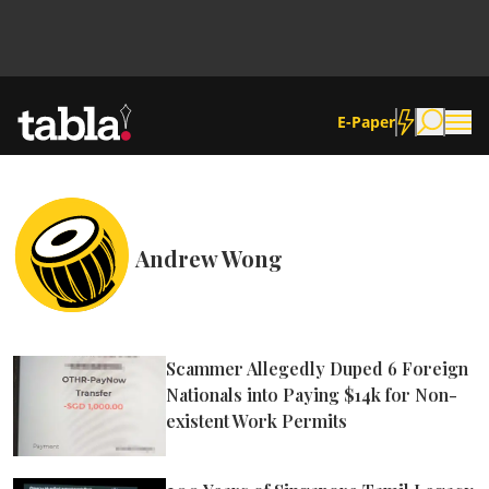
E-Paper
Community
Andrew Wong
News
Lifestyle
Scammer Allegedly Duped 6 Foreign
Nationals into Paying $14k for Non-
Culture
existent Work Permits