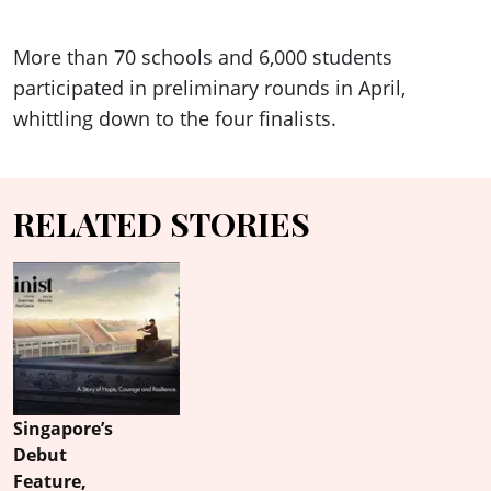
More than 70 schools and 6,000 students
participated in preliminary rounds in April,
whittling down to the four finalists.
RELATED STORIES
Singapore’s
Debut
Feature,