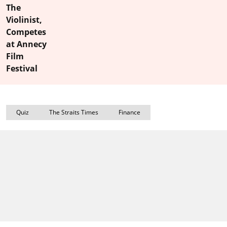
The
Violinist,
Competes
at Annecy
Film
Festival
Quiz
The Straits Times
Finance