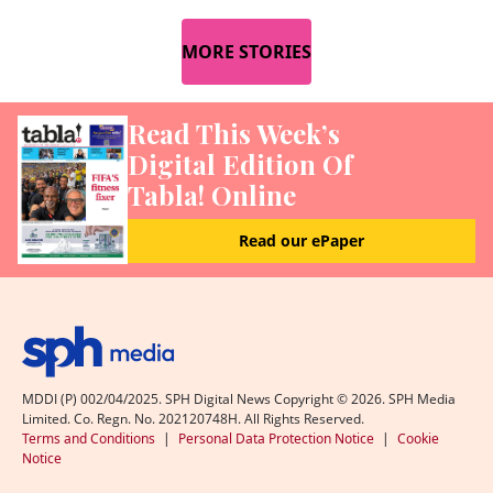
MORE STORIES
Read This Week’s
Digital Edition Of
Tabla! Online
Read our ePaper
MDDI (P) 002/04/2025. SPH Digital News Copyright ©
2026
. SPH Media
Limited. Co. Regn. No. 202120748H. All Rights Reserved.
Terms and Conditions
|
Personal Data Protection Notice
|
Cookie
Notice