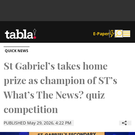
E-Paper
QUICK NEWS
Community
St Gabriel’s takes home
prize as champion of ST’s
News
What’s The News? quiz
Lifestyle
competition
Culture
PUBLISHED May 29, 2026, 4:22 PM