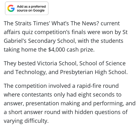
The Straits Times’ What’s The News? current
affairs quiz competition’s finals were won by St
Gabriel’s Secondary School, with the students
taking home the $4,000 cash prize.
They bested Victoria School, School of Science
and Technology, and Presbyterian High School.
The competition involved a rapid-fire round
where contestants only had eight seconds to
answer, presentation making and performing, and
a short answer round with hidden questions of
varying difficulty.