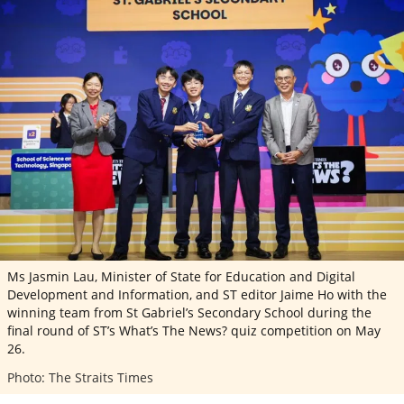
ePaper
Ms Jasmin Lau, Minister of State for Education and Digital
Development and Information, and ST editor Jaime Ho with the
winning team from St Gabriel’s Secondary School during the
final round of ST’s What’s The News? quiz competition on May
26.
Photo: The Straits Times