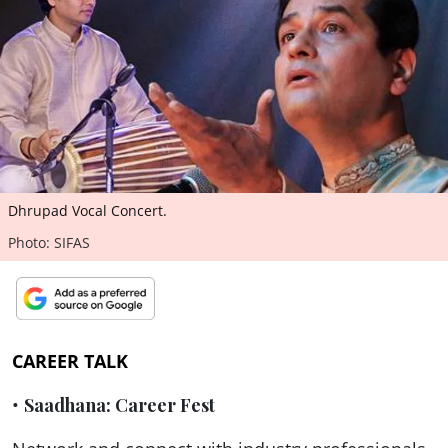
ePaper
Dhrupad Vocal Concert.
Photo: SIFAS
CAREER TALK
•
Saadhana: Career Fest