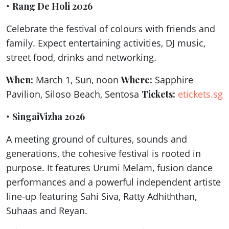
•
Rang De Holi 2026
Celebrate the festival of colours with friends and
family. Expect entertaining activities, DJ music,
street food, drinks and networking.
When:
March 1, Sun, noon
Where:
Sapphire
Pavilion, Siloso Beach, Sentosa
Tickets:
etickets.sg
•
SingaiVizha 2026
A meeting ground of cultures, sounds and
generations, the cohesive festival is rooted in
purpose. It features Urumi Melam, fusion dance
performances and a powerful independent artiste
line-up featuring Sahi Siva, Ratty Adhiththan,
Suhaas and Reyan.