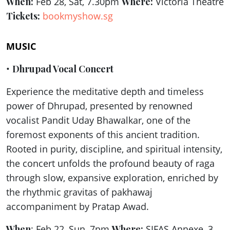
When:
Feb 28, Sat, 7.30pm
Where:
Victoria Theatre
Tickets:
bookmyshow.sg
MUSIC
•
Dhrupad Vocal Concert
Experience the meditative depth and timeless
power of Dhrupad, presented by renowned
vocalist Pandit Uday Bhawalkar, one of the
foremost exponents of this ancient tradition.
Rooted in purity, discipline, and spiritual intensity,
the concert unfolds the profound beauty of raga
through slow, expansive exploration, enriched by
the rhythmic gravitas of pakhawaj
accompaniment by Pratap Awad.
When
: Feb 22, Sun, 7pm
Where:
SIFAS Annexe, 3