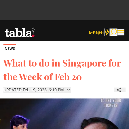
E-Paper
NEWS
Community
What to do in Singapore for
the Week of Feb 20
News
UPDATED Feb 19, 2026, 6:10 PM
Lifestyle
Culture