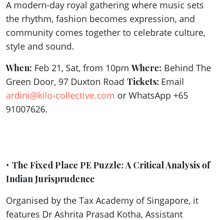
A modern-day royal gathering where music sets
the rhythm, fashion becomes expression, and
community comes together to celebrate culture,
style and sound.
When:
Feb 21, Sat, from 10pm
Where:
Behind The
Green Door, 97 Duxton Road
Tickets:
Email
ardini@kilo-collective.com
or WhatsApp +65
91007626.
•
The Fixed Place PE Puzzle: A Critical Analysis of
Indian Jurisprudence
Organised by the Tax Academy of Singapore, it
features Dr Ashrita Prasad Kotha, Assistant