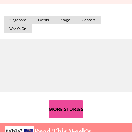
Singapore
Events
Stage
Concert
What's On
MORE STORIES
Read This Week’s