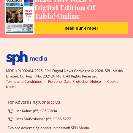
Digital Edition Of
Tabla! Online
Read our ePaper
MDDI (P) 002/04/2025. SPH Digital News Copyright ©
2026
. SPH Media
Limited. Co. Regn. No. 202120748H. All Rights Reserved.
Terms and Conditions
|
Personal Data Protection Notice
|
Cookie
Notice
For Advertising:
Contact Us
: Mr.Kalim: (65) 98633894
: Mrs.Maheshwari: (65) 9366 5277
Explore advertising opportunities with
SPH Media
.