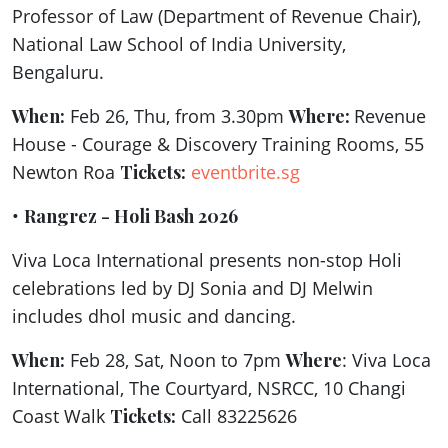
Professor of Law (Department of Revenue Chair),
National Law School of India University,
Bengaluru.
When:
Feb 26, Thu, from 3.30pm
Where:
Revenue
House - Courage & Discovery Training Rooms, 55
Newton Roa
Tickets:
eventbrite.sg
•
Rangrez - Holi Bash 2026
Viva Loca International presents non-stop Holi
celebrations led by DJ Sonia and DJ Melwin
includes dhol music and dancing.
When:
Feb 28, Sat, Noon to 7pm
Where
: Viva Loca
International, The Courtyard, NSRCC, 10 Changi
Coast Walk
Tickets:
Call 83225626