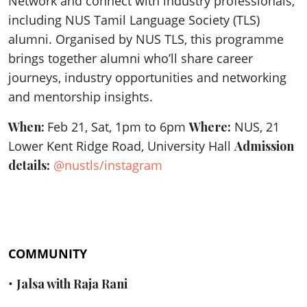
Network and connect with industry professionals,
including NUS Tamil Language Society (TLS)
alumni. Organised by NUS TLS, this programme
brings together alumni who’ll share career
journeys, industry opportunities and networking
and mentorship insights.
When:
Feb 21, Sat, 1pm to 6pm
Where:
NUS, 21
Lower Kent Ridge Road, University Hall
Admission
details:
@nustls/instagram
COMMUNITY
•
Jalsa with Raja Rani