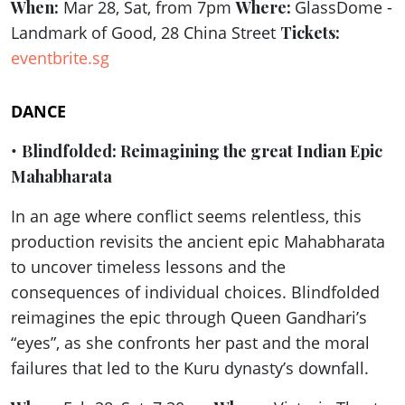
When:
Mar 28, Sat, from 7pm
Where:
GlassDome -
Landmark of Good, 28 China Street
Tickets:
eventbrite.sg
DANCE
•
Blindfolded: Reimagining the great Indian Epic
Mahabharata
In an age where conflict seems relentless, this
production revisits the ancient epic Mahabharata
to uncover timeless lessons and the
consequences of individual choices. Blindfolded
reimagines the epic through Queen Gandhari’s
“eyes”, as she confronts her past and the moral
failures that led to the Kuru dynasty’s downfall.