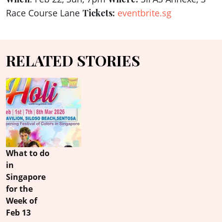
Race Course Lane
Tickets:
eventbrite.sg
RELATED STORIES
What to do
in
Singapore
for the
Week of
Feb 13