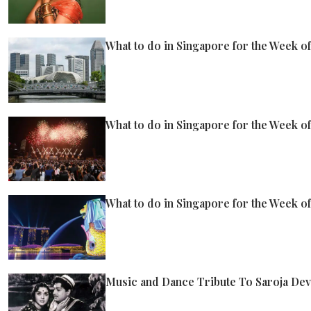
What to do in Singapore for the Week of
What to do in Singapore for the Week of
What to do in Singapore for the Week of
Music and Dance Tribute To Saroja Dev