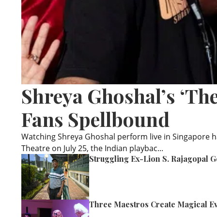
Shreya Ghoshal’s ‘Th
Fans Spellbound
Watching Shreya Ghoshal perform live in Singapore h
Theatre on July 25, the Indian playbac...
Struggling Ex-Lion S. Rajagopal G
Three Maestros Create Magical Ev