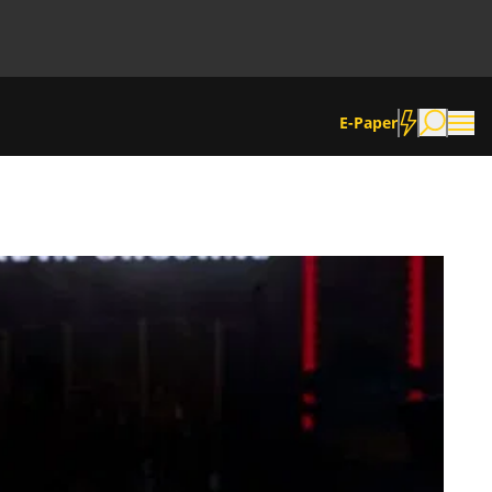
E-Paper