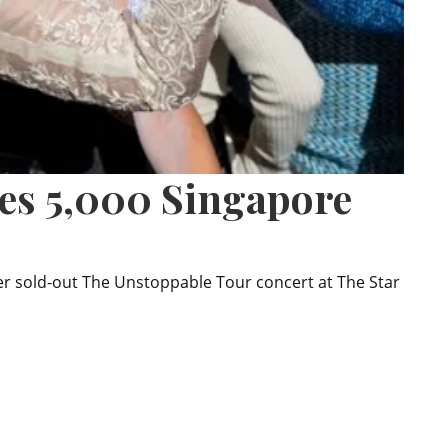
ves 5,000 Singapore
er sold-out The Unstoppable Tour concert at The Star