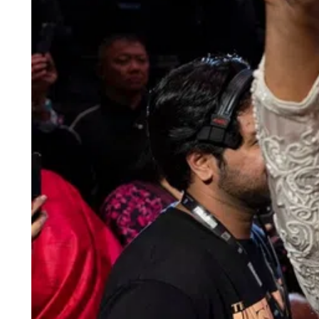
ePaper