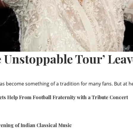
e Unstoppable Tour’ Lea
as become something of a tradition for many fans. But at h
ets Help From Football Fraternity with a Tribute Concert
ening of Indian Classical Music