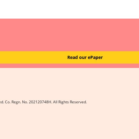
Read our ePaper
ed. Co. Regn. No. 202120748H. All Rights Reserved.