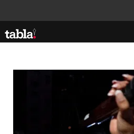
Community
News
Lifestyle
Culture