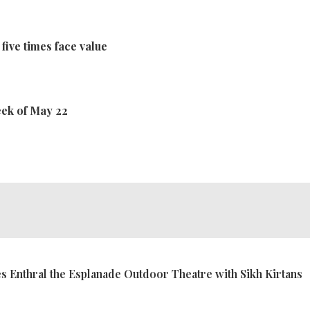
 five times face value
eek of May 22
 Enthral the Esplanade Outdoor Theatre with Sikh Kirtans