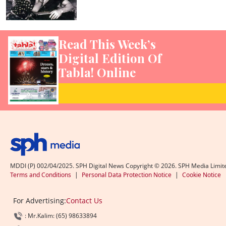
Read This Week’s
Digital Edition Of
Tabla! Online
MDDI (P) 002/04/2025. SPH Digital News Copyright ©
2026
. SPH Media Limit
Terms and Conditions
|
Personal Data Protection Notice
|
Cookie Notice
For Advertising:
Contact Us
: Mr.Kalim: (65) 98633894