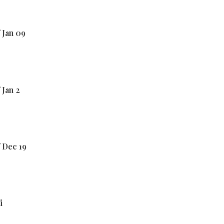
 Jan 09
 Jan 2
 Dec 19
i