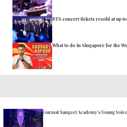
BTS concert tickets resold at up to
What to do in Singapore for the W
Gurmat Sangeet Academy’s Young Voices