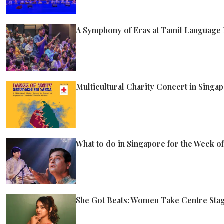
A Symphony of Eras at Tamil Language F
Multicultural Charity Concert in Singap
What to do in Singapore for the Week o
She Got Beats: Women Take Centre Stag