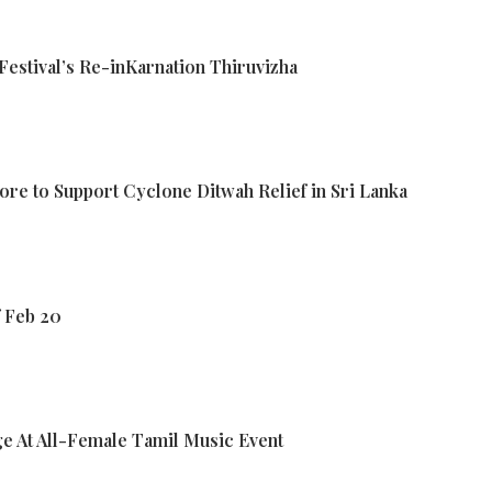
estival’s Re-inKarnation Thiruvizha
ore to Support Cyclone Ditwah Relief in Sri Lanka
f Feb 20
e At All-Female Tamil Music Event