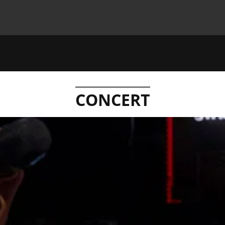
CONCERT