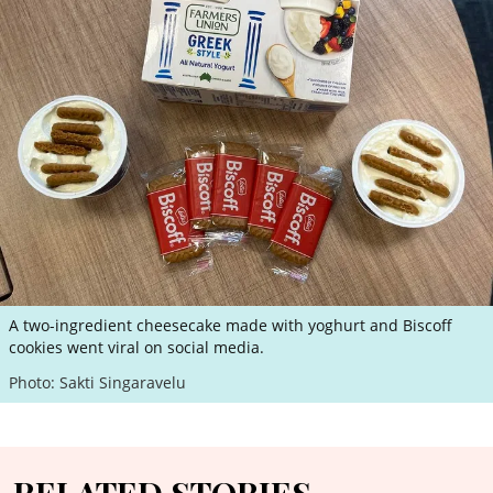
A two-ingredient cheesecake made with yoghurt and Biscoff
cookies went viral on social media.
Photo: Sakti Singaravelu
RELATED STORIES