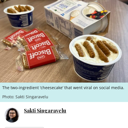
ePaper
The two-ingredient ‘cheesecake’ that went viral on social media.
Photo: Sakti Singaravelu
Sakti Singaravelu