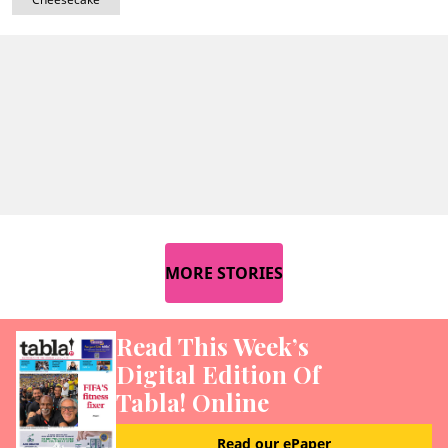
MORE STORIES
Read This Week’s
Digital Edition Of
Tabla! Online
Read our ePaper