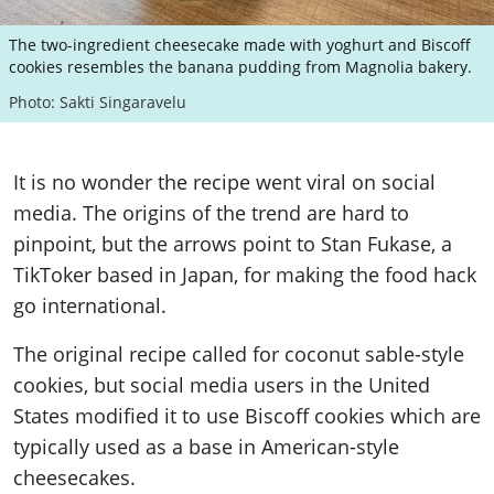
The two-ingredient cheesecake made with yoghurt and Biscoff
cookies resembles the banana pudding from Magnolia bakery.
Photo: Sakti Singaravelu
It is no wonder the recipe went viral on social
media. The origins of the trend are hard to
pinpoint, but the arrows point to Stan Fukase, a
TikToker based in Japan, for making the food hack
go international.
The original recipe called for coconut sable-style
cookies, but social media users in the United
States modified it to use Biscoff cookies which are
typically used as a base in American-style
cheesecakes.