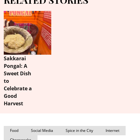
Sakkarai
Pongal: A
Sweet Dish
to
Celebrate a
Good
Harvest
Food
Social Media
Spice in the City
Internet
Cheesecake