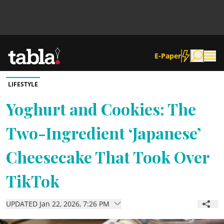
E-Paper
LIFESTYLE
Community
Yoghurt and Cookies: The
Two-Ingredient ‘Japanese’
News
Cheesecake That Took Over
Lifestyle
TikTok
Culture
UPDATED Jan 22, 2026, 7:26 PM