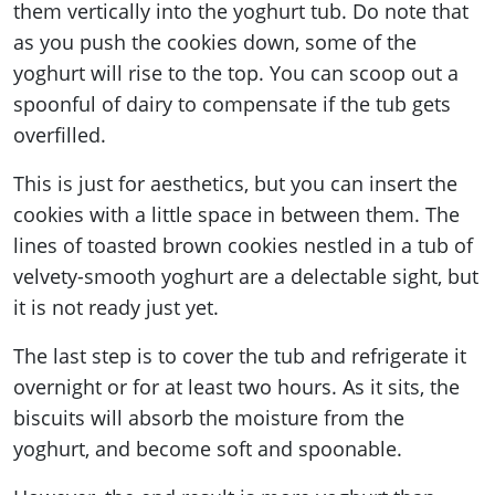
them vertically into the yoghurt tub. Do note that
as you push the cookies down, some of the
yoghurt will rise to the top. You can scoop out a
spoonful of dairy to compensate if the tub gets
overfilled.
This is just for aesthetics, but you can insert the
cookies with a little space in between them. The
lines of toasted brown cookies nestled in a tub of
velvety-smooth yoghurt are a delectable sight, but
it is not ready just yet.
The last step is to cover the tub and refrigerate it
overnight or for at least two hours. As it sits, the
biscuits will absorb the moisture from the
yoghurt, and become soft and spoonable.