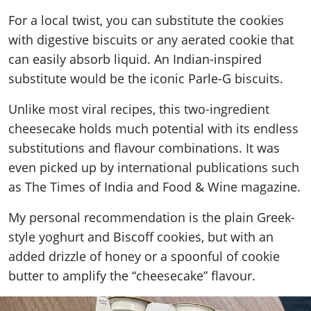
For a local twist, you can substitute the cookies
with digestive biscuits or any aerated cookie that
can easily absorb liquid. An Indian-inspired
substitute would be the iconic Parle-G biscuits.
Unlike most viral recipes, this two-ingredient
cheesecake holds much potential with its endless
substitutions and flavour combinations. It was
even picked up by international publications such
as The Times of India and Food & Wine magazine.
My personal recommendation is the plain Greek-
style yoghurt and Biscoff cookies, but with an
added drizzle of honey or a spoonful of cookie
butter to amplify the “cheesecake” flavour.