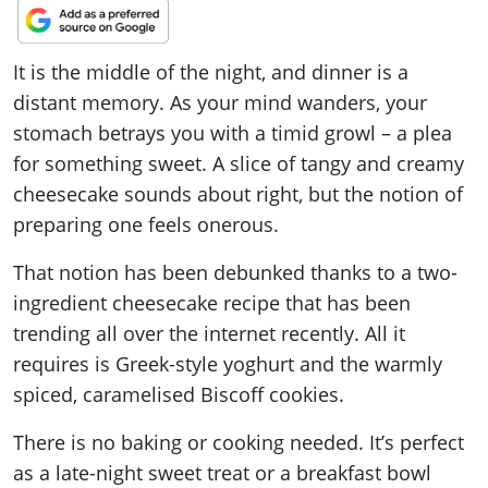
It is the middle of the night, and dinner is a
distant memory. As your mind wanders, your
stomach betrays you with a timid growl – a plea
for something sweet. A slice of tangy and creamy
cheesecake sounds about right, but the notion of
preparing one feels onerous.
That notion has been debunked thanks to a two-
ingredient cheesecake recipe that has been
trending all over the internet recently. All it
requires is Greek-style yoghurt and the warmly
spiced, caramelised Biscoff cookies.
There is no baking or cooking needed. It’s perfect
as a late-night sweet treat or a breakfast bowl