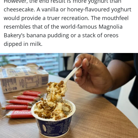
However, the end result is more yoghurt than
cheesecake. A vanilla or honey-flavoured yoghurt
would provide a truer recreation. The mouthfeel
resembles that of the world-famous Magnolia
Bakery’s banana pudding or a stack of oreos
dipped in milk.