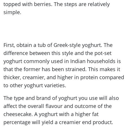
topped with berries. The steps are relatively
simple.
First, obtain a tub of Greek-style yoghurt. The
difference between this style and the pot-set
yoghurt commonly used in Indian households is
that the former has been strained. This makes it
thicker, creamier, and higher in protein compared
to other yoghurt varieties.
The type and brand of yoghurt you use will also
affect the overall flavour and outcome of the
cheesecake. A yoghurt with a higher fat
percentage will yield a creamier end product.