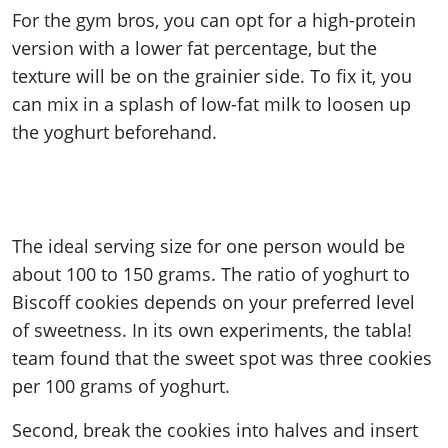
For the gym bros, you can opt for a high-protein
version with a lower fat percentage, but the
texture will be on the grainier side. To fix it, you
can mix in a splash of low-fat milk to loosen up
the yoghurt beforehand.
The ideal serving size for one person would be
about 100 to 150 grams. The ratio of yoghurt to
Biscoff cookies depends on your preferred level
of sweetness. In its own experiments, the tabla!
team found that the sweet spot was three cookies
per 100 grams of yoghurt.
Second, break the cookies into halves and insert