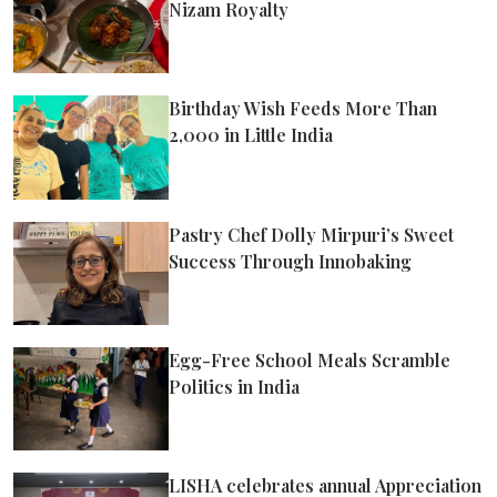
Nizam Royalty
Birthday Wish Feeds More Than
2,000 in Little India
Pastry Chef Dolly Mirpuri’s Sweet
Success Through Innobaking
Egg-Free School Meals Scramble
Politics in India
LISHA celebrates annual Appreciation