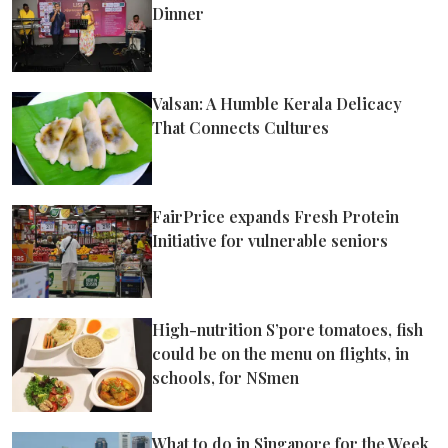
Dinner
Valsan: A Humble Kerala Delicacy
That Connects Cultures
FairPrice expands Fresh Protein
Initiative for vulnerable seniors
High-nutrition S’pore tomatoes, fish
could be on the menu on flights, in
schools, for NSmen
What to do in Singapore for the Week