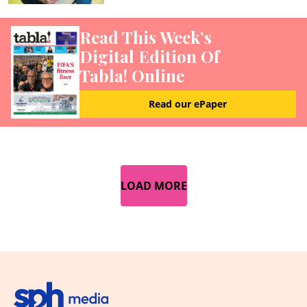
Read This Week’s
Digital Edition Of
Tabla! Online
Read our ePaper
LOAD MORE