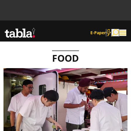
E-Paper
FOOD
Community
News
Lifestyle
Culture