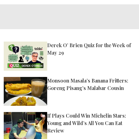
Derek O’ Brien Quiz for the Week of
May 29
Monsoon Masala’s Banana Fritters:
Goreng Pisang’s Malabar Cousin
If Plays Could Win Michelin Stars:
Young and Wild’s All You Can Eat
Review