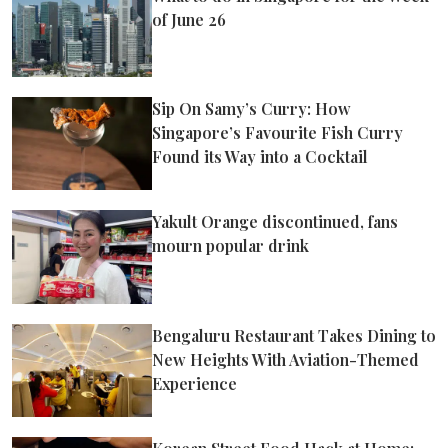
of June 26
Sip On Samy’s Curry: How
Singapore’s Favourite Fish Curry
Found its Way into a Cocktail
Yakult Orange discontinued, fans
mourn popular drink
Bengaluru Restaurant Takes Dining to
New Heights With Aviation-Themed
Experience