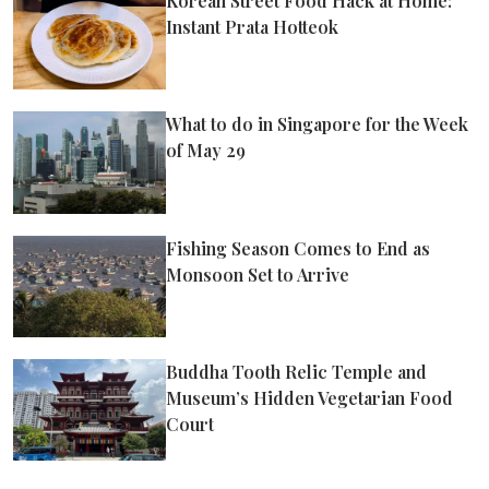
Korean Street Food Hack at Home:
Instant Prata Hotteok
What to do in Singapore for the Week
of May 29
Fishing Season Comes to End as
Monsoon Set to Arrive
Buddha Tooth Relic Temple and
Museum’s Hidden Vegetarian Food
Court