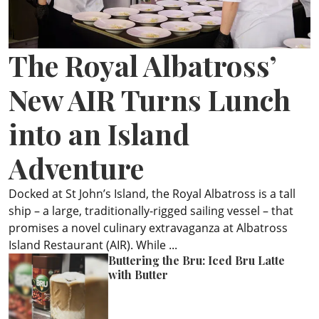
ePaper
The Royal Albatross’
New AIR Turns Lunch
into an Island
Adventure
Docked at St John’s Island, the Royal Albatross is a tall
ship – a large, traditionally-rigged sailing vessel – that
promises a novel culinary extravaganza at Albatross
Island Restaurant (AIR). While ...
Buttering the Bru: Iced Bru Latte
with Butter