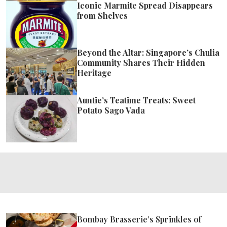
Iconic Marmite Spread Disappears
from Shelves
Beyond the Altar: Singapore’s Chulia
Community Shares Their Hidden
Heritage
Auntie’s Teatime Treats: Sweet
Potato Sago Vada
Bombay Brasserie’s Sprinkles of