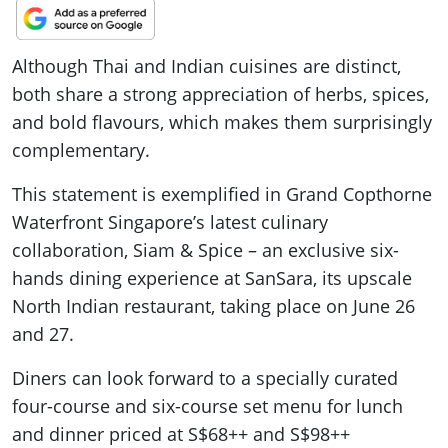
Although Thai and Indian cuisines are distinct,
both share a strong appreciation of herbs, spices,
and bold flavours, which makes them surprisingly
complementary.
This statement is exemplified in Grand Copthorne
Waterfront Singapore’s latest culinary
collaboration, Siam & Spice – an exclusive six-
hands dining experience at SanSara, its upscale
North Indian restaurant, taking place on June 26
and 27.
Diners can look forward to a specially curated
four-course and six-course set menu for lunch
and dinner priced at S$68++ and S$98++