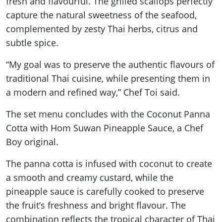
fresh and flavourful. The grilled scallops perfectly
capture the natural sweetness of the seafood,
complemented by zesty Thai herbs, citrus and
subtle spice.
“My goal was to preserve the authentic flavours of
traditional Thai cuisine, while presenting them in
a modern and refined way,” Chef Toi said.
The set menu concludes with the Coconut Panna
Cotta with Hom Suwan Pineapple Sauce, a Chef
Boy original.
The panna cotta is infused with coconut to create
a smooth and creamy custard, while the
pineapple sauce is carefully cooked to preserve
the fruit’s freshness and bright flavour. The
combination reflects the tropical character of Thai