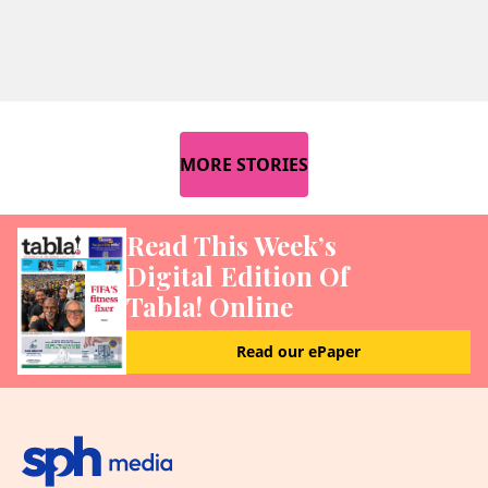
MORE STORIES
Read This Week’s
Digital Edition Of
Tabla! Online
Read our ePaper