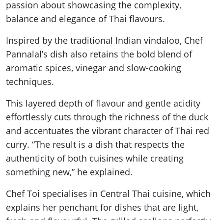
passion about showcasing the complexity,
balance and elegance of Thai flavours.
Inspired by the traditional Indian vindaloo, Chef
Pannalal’s dish also retains the bold blend of
aromatic spices, vinegar and slow-cooking
techniques.
This layered depth of flavour and gentle acidity
effortlessly cuts through the richness of the duck
and accentuates the vibrant character of Thai red
curry. “The result is a dish that respects the
authenticity of both cuisines while creating
something new,” he explained.
Chef Toi specialises in Central Thai cuisine, which
explains her penchant for dishes that are light,