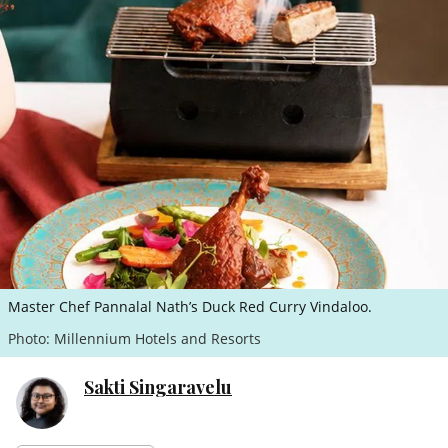
ePaper
Master Chef Pannalal Nath’s Duck Red Curry Vindaloo.
Photo: Millennium Hotels and Resorts
Sakti Singaravelu