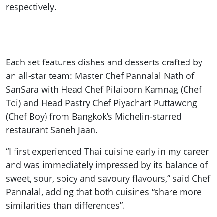
respectively.
Each set features dishes and desserts crafted by
an all-star team: Master Chef Pannalal Nath of
SanSara with Head Chef Pilaiporn Kamnag (Chef
Toi) and Head Pastry Chef Piyachart Puttawong
(Chef Boy) from Bangkok’s Michelin-starred
restaurant Saneh Jaan.
“I first experienced Thai cuisine early in my career
and was immediately impressed by its balance of
sweet, sour, spicy and savoury flavours,” said Chef
Pannalal, adding that both cuisines “share more
similarities than differences”.