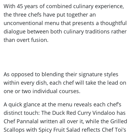
With 45 years of combined culinary experience,
the three chefs have put together an
unconventional menu that presents a thoughtful
dialogue between both culinary traditions rather
than overt fusion.
As opposed to blending their signature styles
within every dish, each chef will take the lead on
one or two individual courses.
A quick glance at the menu reveals each chef’s
distinct touch: The Duck Red Curry Vindaloo has
Chef Pannalal written all over it, while the Grilled
Scallops with Spicy Fruit Salad reflects Chef Toi’s