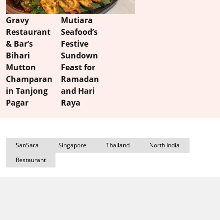
Gravy
Mutiara
Restaurant
Seafood’s
& Bar’s
Festive
Bihari
Sundown
Mutton
Feast for
Champaran
Ramadan
in Tanjong
and Hari
Pagar
Raya
SanSara
Singapore
Thailand
North India
Restaurant