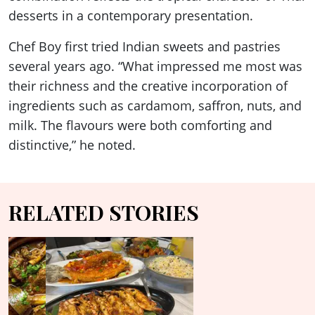
desserts in a contemporary presentation.
Chef Boy first tried Indian sweets and pastries
several years ago. “What impressed me most was
their richness and the creative incorporation of
ingredients such as cardamom, saffron, nuts, and
milk. The flavours were both comforting and
distinctive,” he noted.
RELATED STORIES