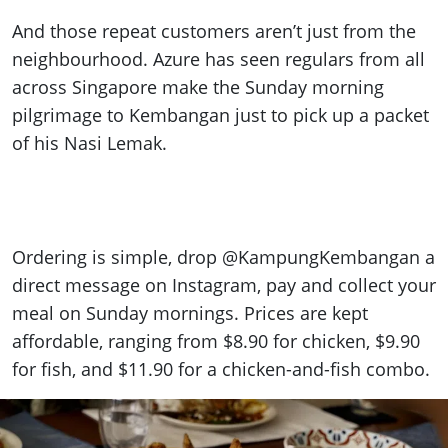
And those repeat customers aren’t just from the
neighbourhood. Azure has seen regulars from all
across Singapore make the Sunday morning
pilgrimage to Kembangan just to pick up a packet
of his Nasi Lemak.
Ordering is simple, drop @KampungKembangan a
direct message on Instagram, pay and collect your
meal on Sunday mornings. Prices are kept
affordable, ranging from $8.90 for chicken, $9.90
for fish, and $11.90 for a chicken-and-fish combo.