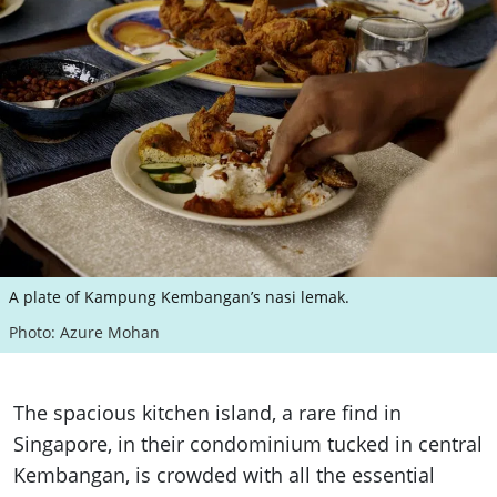
A plate of Kampung Kembangan’s nasi lemak.
Photo: Azure Mohan
The spacious kitchen island, a rare find in
Singapore, in their condominium tucked in central
Kembangan, is crowded with all the essential