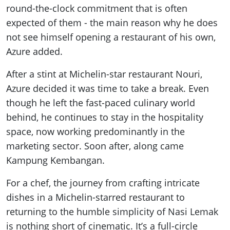
round-the-clock commitment that is often
expected of them - the main reason why he does
not see himself opening a restaurant of his own,
Azure added.
After a stint at Michelin-star restaurant Nouri,
Azure decided it was time to take a break. Even
though he left the fast-paced culinary world
behind, he continues to stay in the hospitality
space, now working predominantly in the
marketing sector. Soon after, along came
Kampung Kembangan.
For a chef, the journey from crafting intricate
dishes in a Michelin-starred restaurant to
returning to the humble simplicity of Nasi Lemak
is nothing short of cinematic. It’s a full-circle