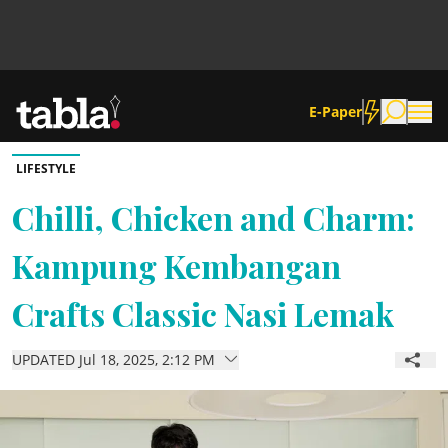
E-Paper
LIFESTYLE
Community
Chilli, Chicken and Charm:
Kampung Kembangan
News
Crafts Classic Nasi Lemak
Lifestyle
UPDATED Jul 18, 2025, 2:12 PM
Culture