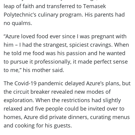
leap of faith and transferred to Temasek
Polytechnic’s culinary program. His parents had
no qualms.
“Azure loved food ever since I was pregnant with
him – I had the strangest, spiciest cravings. When
he told me food was his passion and he wanted
to pursue it professionally, it made perfect sense
to me,” his mother said.
The Covid-19 pandemic delayed Azure’s plans, but
the circuit breaker revealed new modes of
exploration. When the restrictions had slightly
relaxed and five people could be invited over to
homes, Azure did private dinners, curating menus
and cooking for his guests.