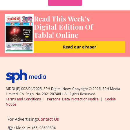
Read This Week’s
Digital Edition Of
Tabla! Online
Read our ePaper
MDDI (P) 002/04/2025. SPH Digital News Copyright ©
2026
. SPH Media
Limited. Co. Regn. No. 202120748H. All Rights Reserved.
Terms and Conditions
|
Personal Data Protection Notice
|
Cookie
Notice
For Advertising:
Contact Us
: Mr.Kalim: (65) 98633894