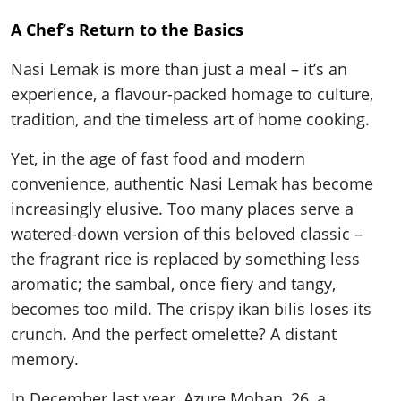
A Chef’s Return to the Basics
Nasi Lemak is more than just a meal – it’s an
experience, a flavour-packed homage to culture,
tradition, and the timeless art of home cooking.
Yet, in the age of fast food and modern
convenience, authentic Nasi Lemak has become
increasingly elusive. Too many places serve a
watered-down version of this beloved classic –
the fragrant rice is replaced by something less
aromatic; the sambal, once fiery and tangy,
becomes too mild. The crispy ikan bilis loses its
crunch. And the perfect omelette? A distant
memory.
In December last year, Azure Mohan, 26, a