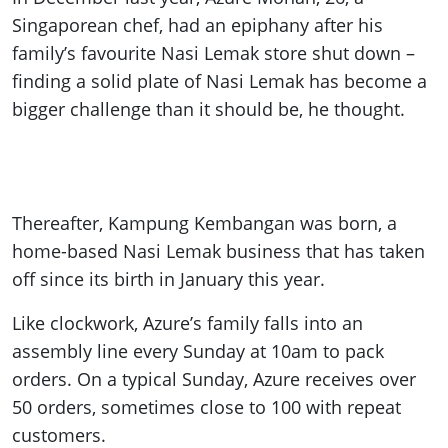
Singaporean chef, had an epiphany after his
family’s favourite Nasi Lemak store shut down –
finding a solid plate of Nasi Lemak has become a
bigger challenge than it should be, he thought.
Thereafter, Kampung Kembangan was born, a
home-based Nasi Lemak business that has taken
off since its birth in January this year.
Like clockwork, Azure’s family falls into an
assembly line every Sunday at 10am to pack
orders. On a typical Sunday, Azure receives over
50 orders, sometimes close to 100 with repeat
customers.