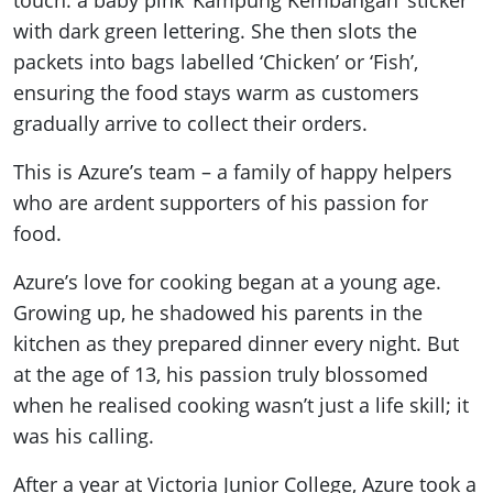
touch: a baby pink ‘Kampung Kembangan’ sticker
with dark green lettering. She then slots the
packets into bags labelled ‘Chicken’ or ‘Fish’,
ensuring the food stays warm as customers
gradually arrive to collect their orders.
This is Azure’s team – a family of happy helpers
who are ardent supporters of his passion for
food.
Azure’s love for cooking began at a young age.
Growing up, he shadowed his parents in the
kitchen as they prepared dinner every night. But
at the age of 13, his passion truly blossomed
when he realised cooking wasn’t just a life skill; it
was his calling.
After a year at Victoria Junior College, Azure took a