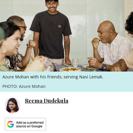
ePaper
Azure Mohan with his friends, serving Nasi Lemak.
PHOTO: Azure Mohan
Reema Dudekula