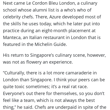
Next came Le Cordon Bleu London, a culinary
school whose alumni list is a who’s who of
celebrity chefs. There, Azure developed most of
the skills he uses today, which he later put into
practice during an eight-month placement at
Manteca, an Italian restaurant in London that is
featured in the Michelin Guide.
His return to Singapore’s culinary scene, however,
was not as flowery an experience.
“Culturally, there is a lot more camaraderie in
London than Singapore. I think your peers can be
quite toxic sometimes; it’s a real rat race.
Everyone’s out there for themselves, so you don’t
feel like a team, which is not always the best
thing,” he said. Chefs are underpaid in spite of the