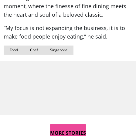
moment, where the finesse of fine dining meets
the heart and soul of a beloved classic.
“My focus is not expanding the business, it is to
make food people enjoy eating,” he said.
Food
Chef
Singapore
MORE STORIES