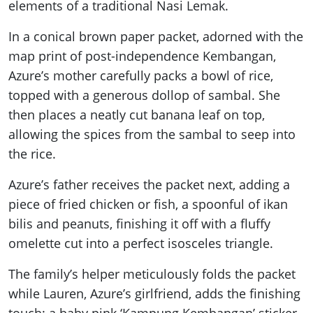
elements of a traditional Nasi Lemak.
In a conical brown paper packet, adorned with the
map print of post-independence Kembangan,
Azure’s mother carefully packs a bowl of rice,
topped with a generous dollop of sambal. She
then places a neatly cut banana leaf on top,
allowing the spices from the sambal to seep into
the rice.
Azure’s father receives the packet next, adding a
piece of fried chicken or fish, a spoonful of ikan
bilis and peanuts, finishing it off with a fluffy
omelette cut into a perfect isosceles triangle.
The family’s helper meticulously folds the packet
while Lauren, Azure’s girlfriend, adds the finishing