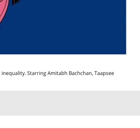
 inequality. Starring Amitabh Bachchan, Taapsee