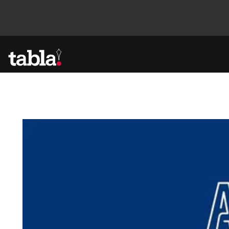
Community
News
Lifestyle
Culture