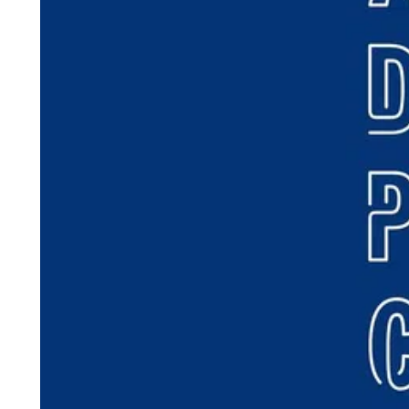
ePaper