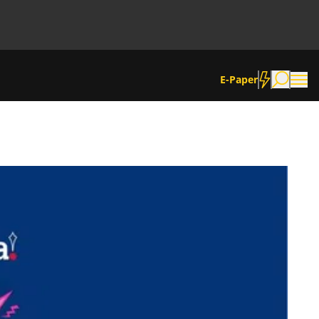
E-Paper