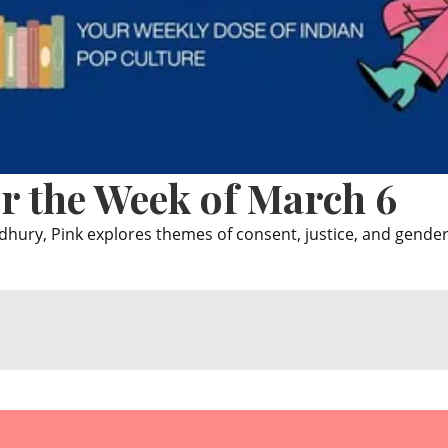
r the Week of March 6
ry, Pink explores themes of consent, justice, and gender