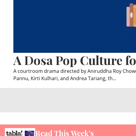
A Dosa Pop Culture fo
A courtroom drama directed by Aniruddha Roy Chowdhu
Pannu, Kirti Kulhari, and Andrea Tariang, th...
Read This Week’s