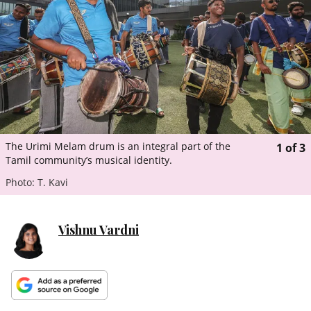
ePaper
The Urimi Melam drum is an integral part of the
1
of
3
Tamil community’s musical identity.
Photo: T. Kavi
Vishnu Vardni