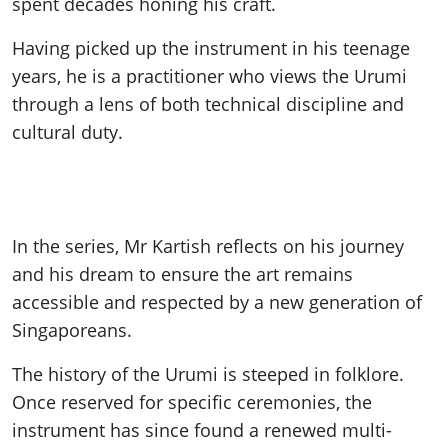
spent decades honing his craft.
Having picked up the instrument in his teenage
years, he is a practitioner who views the Urumi
through a lens of both technical discipline and
cultural duty.
In the series, Mr Kartish reflects on his journey
and his dream to ensure the art remains
accessible and respected by a new generation of
Singaporeans.
The history of the Urumi is steeped in folklore.
Once reserved for specific ceremonies, the
instrument has since found a renewed multi-