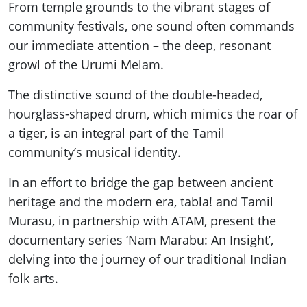
From temple grounds to the vibrant stages of
community festivals, one sound often commands
our immediate attention – the deep, resonant
growl of the Urumi Melam.
The distinctive sound of the double-headed,
hourglass-shaped drum, which mimics the roar of
a tiger, is an integral part of the Tamil
community’s musical identity.
In an effort to bridge the gap between ancient
heritage and the modern era, tabla! and Tamil
Murasu, in partnership with ATAM, present the
documentary series ‘Nam Marabu: An Insight’,
delving into the journey of our traditional Indian
folk arts.