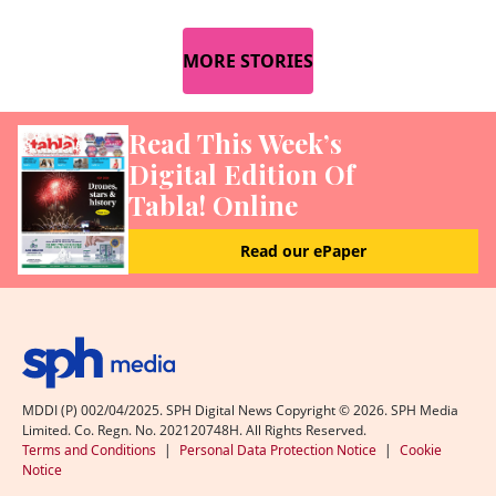
MORE STORIES
Read This Week’s
Digital Edition Of
Tabla! Online
Read our ePaper
MDDI (P) 002/04/2025. SPH Digital News Copyright ©
2026
. SPH Media
Limited. Co. Regn. No. 202120748H. All Rights Reserved.
Terms and Conditions
|
Personal Data Protection Notice
|
Cookie
Notice