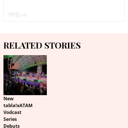
RELATED STORIES
New
tabla!xATAM
Vodcast
Series
Debuts