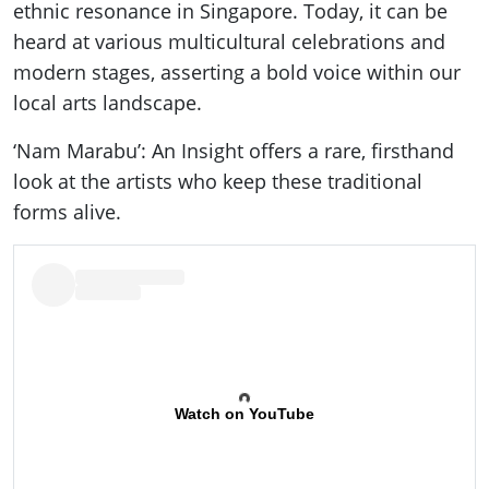
ethnic resonance in Singapore. Today, it can be
heard at various multicultural celebrations and
modern stages, asserting a bold voice within our
local arts landscape.
‘Nam Marabu’: An Insight offers a rare, firsthand
look at the artists who keep these traditional
forms alive.
Watch on YouTube