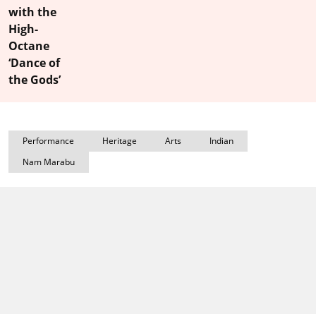
with the
High-
Octane
‘Dance of
the Gods’
Performance
Heritage
Arts
Indian
Nam Marabu