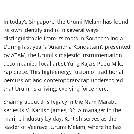
In today’s Singapore, the Urumi Melam has found
its own identity and is in several ways
distinguishable from its roots in Southern India.
During last year’s ‘Anandha Kondattam’, presented
by ATAM, the Urumi’s majestic instrumentation
accompanied local artist Yung Raja’s Podu Mike
rap piece. This high-energy fusion of traditional
percussion and contemporary rap underscored
that Urumi is a living, evolving force here.
Sharing about this legacy in the Nam Marabu
series is V. Kartish James, 32. A manager in the
marine industry by day, Kartish serves as the
leader of Veeravel Urumi Melam, where he has