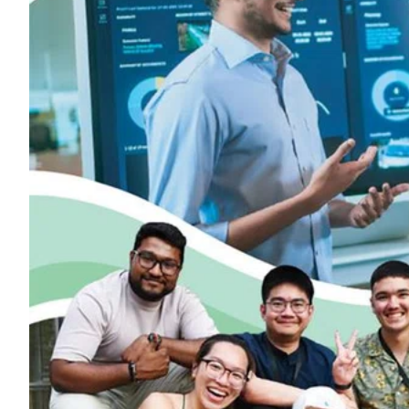
ePaper