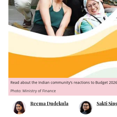
Read about the Indian community’s reactions to Budget 2026
Photo: Ministry of Finance
Reema Dudekula
Sakti Si