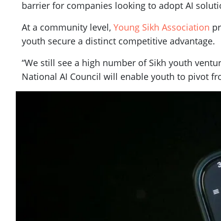
barrier for companies looking to adopt AI soluti
At a community level,
Young Sikh Association
pr
youth secure a distinct competitive advantage.
“We still see a high number of Sikh youth ventur
National AI Council will enable youth to pivot f