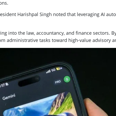
ons.
esident Harishpal Singh noted that leveraging AI aut
ing into the law, accountancy, and finance sectors. B
rom administrative tasks toward high-value advisory an