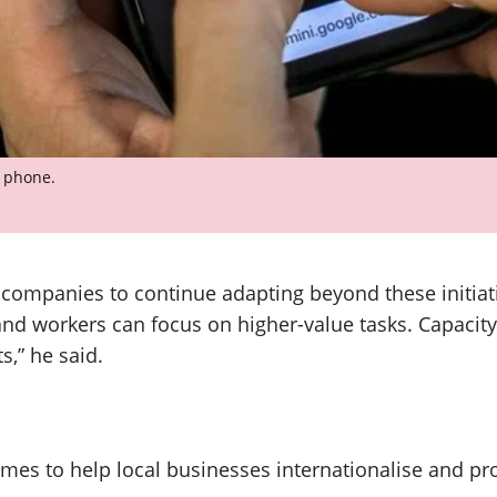
e phone.
companies to continue adapting beyond these initiat
d workers can focus on higher-value tasks. Capacity 
s,” he said.
es to help local businesses internationalise and pr