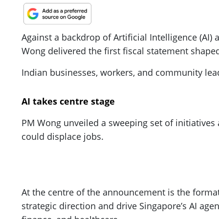
Against a backdrop of Artificial Intelligence (AI
Wong delivered the first fiscal statement shape
Indian businesses, workers, and community lead
AI takes centre stage
PM Wong unveiled a sweeping set of initiatives ai
could displace jobs.
At the centre of the announcement is the format
strategic direction and drive Singapore’s AI age