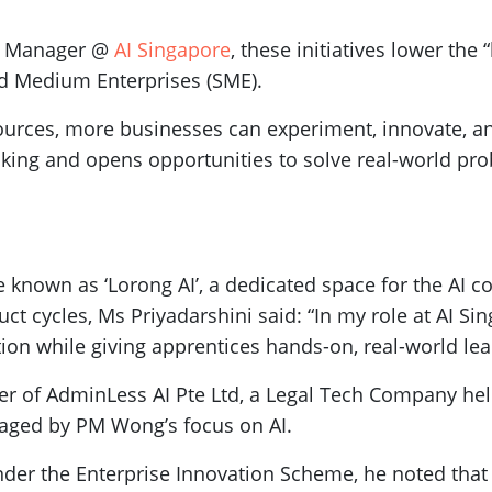
ct Manager @
AI Singapore
, these initiatives lower the
and Medium Enterprises (SME).
ources, more businesses can experiment, innovate, a
king and opens opportunities to solve real-world pro
e known as ‘Lorong AI’, a dedicated space for the AI c
ct cycles, Ms Priyadarshini said: “In my role at AI Si
on while giving apprentices hands-on, real-world lea
 of AdminLess AI Pte Ltd, a Legal Tech Company help
raged by PM Wong’s focus on AI.
der the Enterprise Innovation Scheme, he noted that 