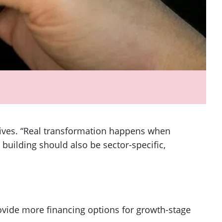
ives. “Real transformation happens when
building should also be sector-specific,
ovide more financing options for growth-stage