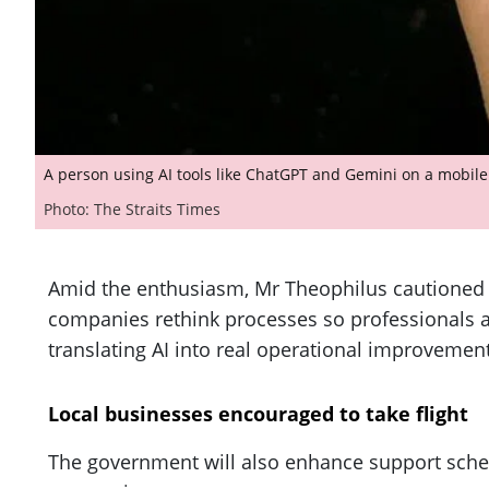
A person using AI tools like ChatGPT and Gemini on a mobil
Photo: The Straits Times
Amid the enthusiasm, Mr Theophilus cautioned 
companies rethink processes so professionals an
translating AI into real operational improvement
Local businesses encouraged to take flight
The government will also enhance support schem