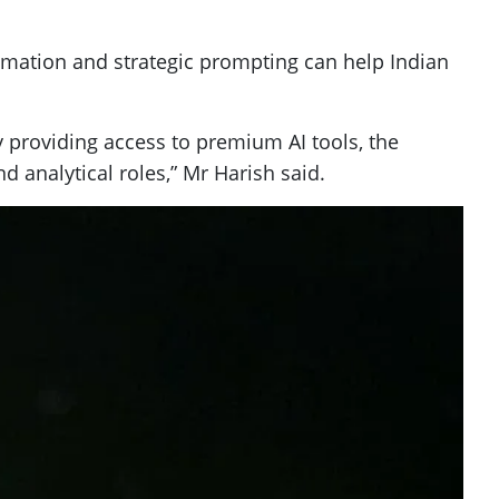
omation and strategic prompting can help Indian
y providing access to premium AI tools, the
d analytical roles,” Mr Harish said.