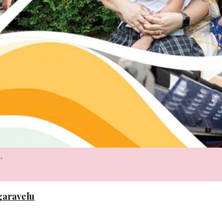
.
ngaravelu