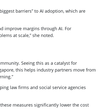
 “biggest barriers” to AI adoption, which are
nd improve margins through AI. For
blems at scale,” she noted.
ommunity. Seeing this as a catalyst for
ngapore, this helps industry partners move from
rning.”
ing law firms and social service agencies
these measures significantly lower the cost