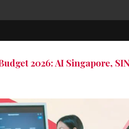
udget 2026: AI Singapore, SIN