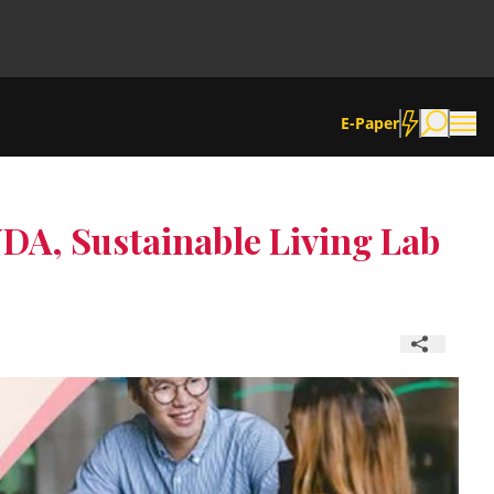
E-Paper
DA, Sustainable Living Lab