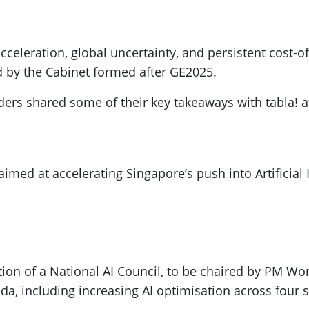
) acceleration, global uncertainty, and persistent cost-
d by the Cabinet formed after GE2025.
ers shared some of their key takeaways with tabla! a
med at accelerating Singapore’s push into Artificial I
ion of a National AI Council, to be chaired by PM Wo
nda, including increasing AI optimisation across four