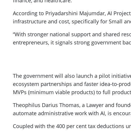
finance, and healthcare.
According to Priyadarshini Majumdar, AI Proje
infrastructure and cost, specifically for Small 
“With stronger national support and shared res
entrepreneurs, it signals strong government bac
The government will also launch a pilot initiativ
ecosystem partnerships and faster idea-to-produ
MVPs (minimum viable products) to full producti
Theophilus Darius Thomas, a Lawyer and founder
automate administrative work with AI, is encou
Coupled with the 400 per cent tax deductions un