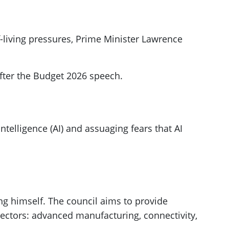
of-living pressures, Prime Minister Lawrence
fter the Budget 2026 speech.
ntelligence (AI) and assuaging fears that AI
ng himself. The council aims to provide
 sectors: advanced manufacturing, connectivity,