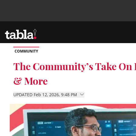
COMMUNITY
Community
The Community’s Take On B
& More
News
UPDATED Feb 12, 2026, 9:48 PM
Lifestyle
Culture