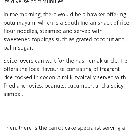
its diverse communities.
In the morning, there would be a hawker offering
putu mayam, which is a South Indian snack of rice
flour noodles, steamed and served with
sweetened toppings such as grated coconut and
palm sugar.
Spice lovers can wait for the nasi lemak uncle. He
offers the local favourite consisting of fragrant
rice cooked in coconut milk, typically served with
fried anchovies, peanuts, cucumber, and a spicy
sambal.
Then, there is the carrot cake specialist serving a