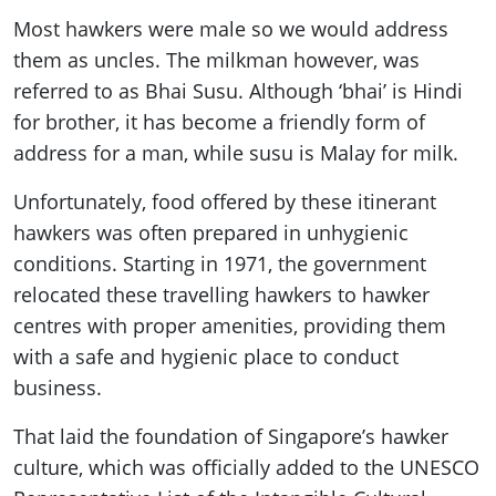
Most hawkers were male so we would address
them as uncles. The milkman however, was
referred to as Bhai Susu. Although ‘bhai’ is Hindi
for brother, it has become a friendly form of
address for a man, while susu is Malay for milk.
Unfortunately, food offered by these itinerant
hawkers was often prepared in unhygienic
conditions. Starting in 1971, the government
relocated these travelling hawkers to hawker
centres with proper amenities, providing them
with a safe and hygienic place to conduct
business.
That laid the foundation of Singapore’s hawker
culture, which was officially added to the UNESCO