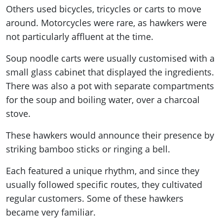
Others used bicycles, tricycles or carts to move
around. Motorcycles were rare, as hawkers were
not particularly affluent at the time.
Soup noodle carts were usually customised with a
small glass cabinet that displayed the ingredients.
There was also a pot with separate compartments
for the soup and boiling water, over a charcoal
stove.
These hawkers would announce their presence by
striking bamboo sticks or ringing a bell.
Each featured a unique rhythm, and since they
usually followed specific routes, they cultivated
regular customers. Some of these hawkers
became very familiar.