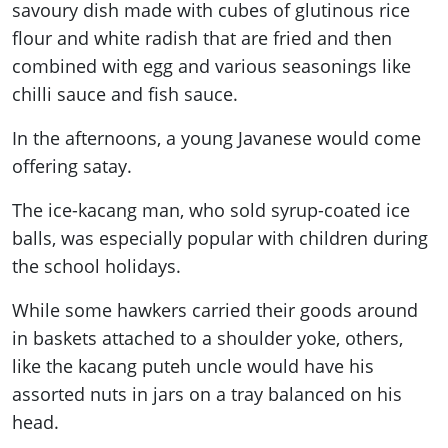
savoury dish made with cubes of glutinous rice
flour and white radish that are fried and then
combined with egg and various seasonings like
chilli sauce and fish sauce.
In the afternoons, a young Javanese would come
offering satay.
The ice-kacang man, who sold syrup-coated ice
balls, was especially popular with children during
the school holidays.
While some hawkers carried their goods around
in baskets attached to a shoulder yoke, others,
like the kacang puteh uncle would have his
assorted nuts in jars on a tray balanced on his
head.