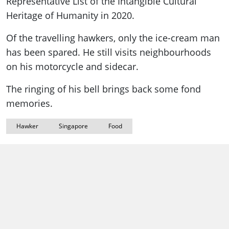
Representative List of the Intangible Cultural
Heritage of Humanity in 2020.
Of the travelling hawkers, only the ice-cream man
has been spared. He still visits neighbourhoods
on his motorcycle and sidecar.
The ringing of his bell brings back some fond
memories.
Hawker
Singapore
Food