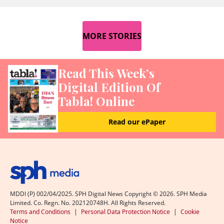
MORE STORIES
Read This Week’s
Digital Edition Of
Tabla! Online
Read our ePaper
MDDI (P) 002/04/2025. SPH Digital News Copyright ©
2026
. SPH Media
Limited. Co. Regn. No. 202120748H. All Rights Reserved.
Terms and Conditions
|
Personal Data Protection Notice
|
Cookie
Notice