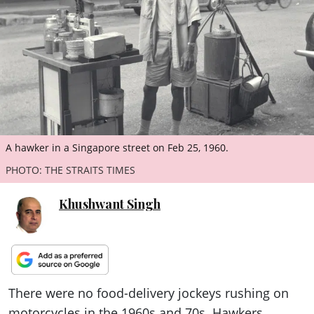
ePaper
A hawker in a Singapore street on Feb 25, 1960.
PHOTO: THE STRAITS TIMES
Khushwant Singh
There were no food-delivery jockeys rushing on
motorcycles in the 1960s and 70s. Hawkers