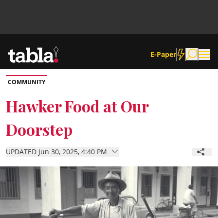
E-Paper
COMMUNITY
Community
Hawker Food at Our
Doorstep
News
UPDATED Jun 30, 2025, 4:40 PM
Lifestyle
Culture