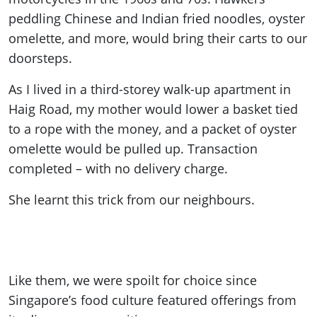
peddling Chinese and Indian fried noodles, oyster
omelette, and more, would bring their carts to our
doorsteps.
As I lived in a third-storey walk-up apartment in
Haig Road, my mother would lower a basket tied
to a rope with the money, and a packet of oyster
omelette would be pulled up. Transaction
completed – with no delivery charge.
She learnt this trick from our neighbours.
Like them, we were spoilt for choice since
Singapore’s food culture featured offerings from