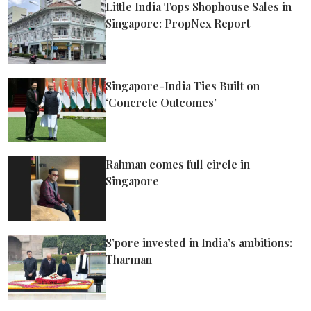
Little India Tops Shophouse Sales in
Singapore: PropNex Report
Singapore-India Ties Built on
‘Concrete Outcomes’
Rahman comes full circle in
Singapore
S’pore invested in India’s ambitions:
Tharman