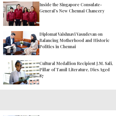
ePaper
Inside the Singapore Consulate-
General’s New Chennai Chancery
Diplomat Vaishnavi Vasudevan on
Balancing Motherhood and Historic
Politics in Chennai
Cultural Medallion Recipient J.M. Sali,
Pillar of Tamil Literature, Dies Aged
87