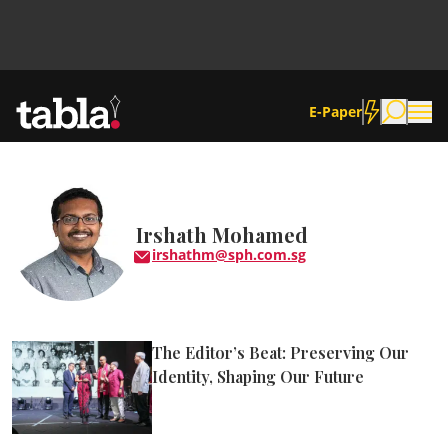
E-Paper
Community
Irshath Mohamed
irshathm@sph.com.sg
News
Lifestyle
The Editor’s Beat: Preserving Our
Culture
Identity, Shaping Our Future