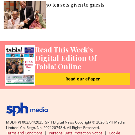
50 tea sets given to guests
Read This Week’s
Digital Edition Of
Tabla! Online
Read our ePaper
MDDI (P) 002/04/2025. SPH Digital News Copyright ©
2026
. SPH Media
Limited. Co. Regn. No. 202120748H. All Rights Reserved.
Terms and Conditions
|
Personal Data Protection Notice
|
Cookie