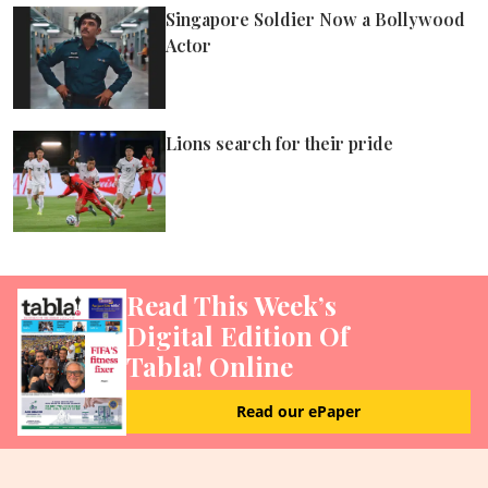
ePaper
Singapore Soldier Now a Bollywood
Actor
Lions search for their pride
Read This Week’s
Digital Edition Of
Tabla! Online
Read our ePaper