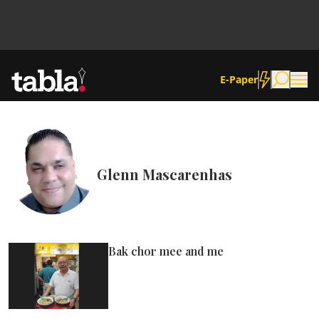
E-Paper
Community
Glenn Mascarenhas
News
Lifestyle
Bak chor mee and me
Culture