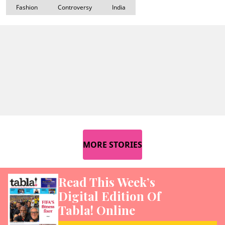
Fashion
Controversy
India
MORE STORIES
Read This Week’s
Digital Edition Of
Tabla! Online