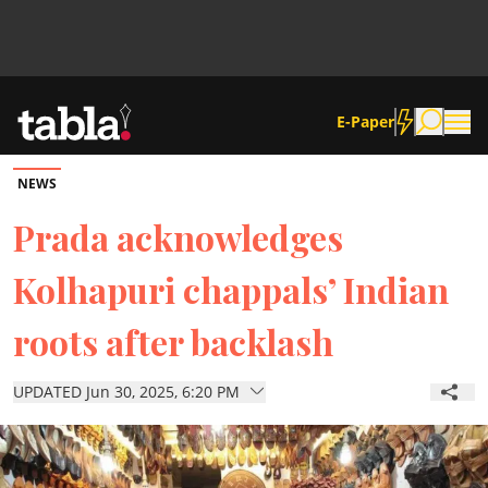
E-Paper
NEWS
Community
Prada acknowledges
Kolhapuri chappals’ Indian
News
roots after backlash
Lifestyle
UPDATED Jun 30, 2025, 6:20 PM
Culture