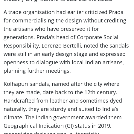
A trade organisation had earlier criticized Prada
for commercialising the design without crediting
the artisans who have preserved it for
generations. Prada’s head of Corporate Social
Responsibility, Lorenzo Bertelli, noted the sandals
were still in an early design stage and expressed
openness to dialogue with local Indian artisans,
planning further meetings.
Kolhapuri sandals, named after the city where
they are made, date back to the 12th century.
Handcrafted from leather and sometimes dyed
naturally, they are sturdy and suited to India’s
climate. The Indian government awarded them
Geographical Indication (GI) status in 2019,