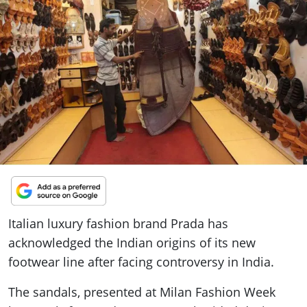
ePaper
Italian luxury fashion brand Prada has
acknowledged the Indian origins of its new
footwear line after facing controversy in India.
The sandals, presented at Milan Fashion Week