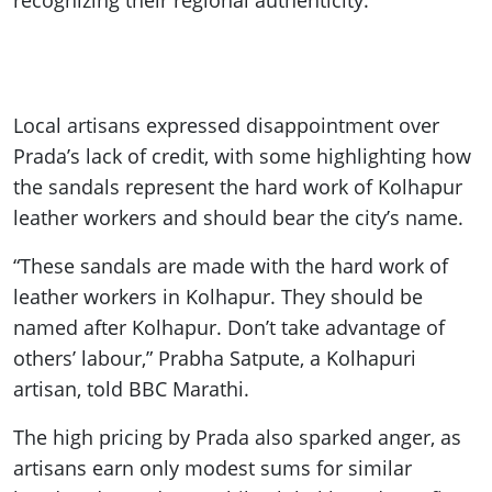
recognizing their regional authenticity.
Local artisans expressed disappointment over
Prada’s lack of credit, with some highlighting how
the sandals represent the hard work of Kolhapur
leather workers and should bear the city’s name.
“These sandals are made with the hard work of
leather workers in Kolhapur. They should be
named after Kolhapur. Don’t take advantage of
others’ labour,” Prabha Satpute, a Kolhapuri
artisan, told BBC Marathi.
The high pricing by Prada also sparked anger, as
artisans earn only modest sums for similar