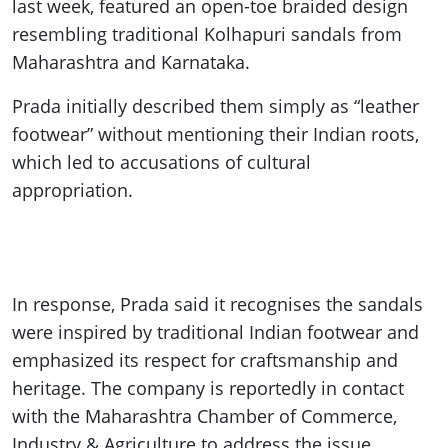
last week, featured an open-toe braided design
resembling traditional Kolhapuri sandals from
Maharashtra and Karnataka.
Prada initially described them simply as “leather
footwear” without mentioning their Indian roots,
which led to accusations of cultural
appropriation.
In response, Prada said it recognises the sandals
were inspired by traditional Indian footwear and
emphasized its respect for craftsmanship and
heritage. The company is reportedly in contact
with the Maharashtra Chamber of Commerce,
Industry & Agriculture to address the issue.