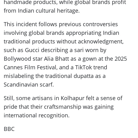
handmade products, while global brands profit
from Indian cultural heritage.
This incident follows previous controversies
involving global brands appropriating Indian
traditional products without acknowledgment,
such as Gucci describing a sari worn by
Bollywood star Alia Bhatt as a gown at the 2025
Cannes Film Festival, and a TikTok trend
mislabeling the traditional dupatta as a
Scandinavian scarf.
Still, some artisans in Kolhapur felt a sense of
pride that their craftsmanship was gaining
international recognition.
BBC