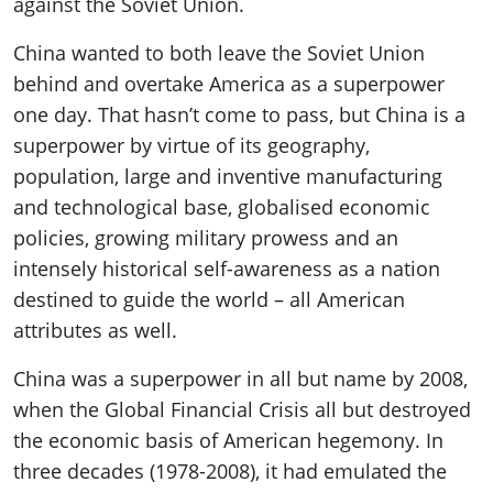
against the Soviet Union.
China wanted to both leave the Soviet Union
behind and overtake America as a superpower
one day. That hasn’t come to pass, but China is a
superpower by virtue of its geography,
population, large and inventive manufacturing
and technological base, globalised economic
policies, growing military prowess and an
intensely historical self-awareness as a nation
destined to guide the world – all American
attributes as well.
China was a superpower in all but name by 2008,
when the Global Financial Crisis all but destroyed
the economic basis of American hegemony. In
three decades (1978-2008), it had emulated the