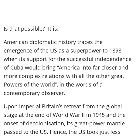
Is that possible? It is.
American diplomatic history traces the
emergence of the US as a superpower to 1898,
when its support for the successful independence
of Cuba would bring “America into far closer and
more complex relations with all the other great
Powers of the world”, in the words of a
contemporary observer.
Upon imperial Britain’s retreat from the global
stage at the end of World War II in 1945 and the
onset of decolonisation, its great-power mantle
passed to the US. Hence, the US took just less