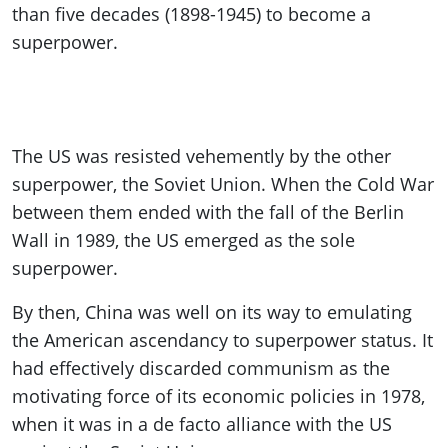
than five decades (1898-1945) to become a
superpower.
The US was resisted vehemently by the other
superpower, the Soviet Union. When the Cold War
between them ended with the fall of the Berlin
Wall in 1989, the US emerged as the sole
superpower.
By then, China was well on its way to emulating
the American ascendancy to superpower status. It
had effectively discarded communism as the
motivating force of its economic policies in 1978,
when it was in a de facto alliance with the US