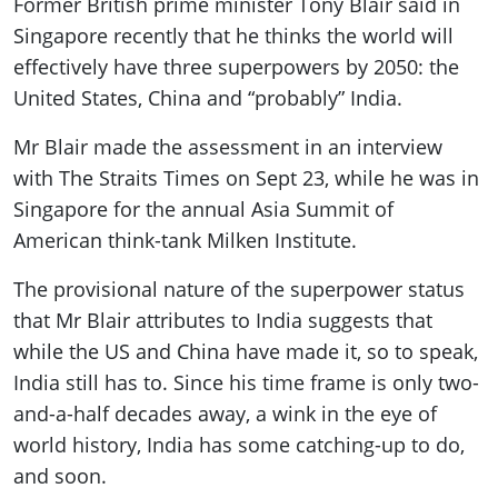
Former British prime minister Tony Blair said in
ePaper
Singapore recently that he thinks the world will
effectively have three superpowers by 2050: the
United States, China and “probably” India.
Mr Blair made the assessment in an interview
with The Straits Times on Sept 23, while he was in
Singapore for the annual Asia Summit of
American think-tank Milken Institute.
The provisional nature of the superpower status
that Mr Blair attributes to India suggests that
while the US and China have made it, so to speak,
India still has to. Since his time frame is only two-
and-a-half decades away, a wink in the eye of
world history, India has some catching-up to do,
and soon.