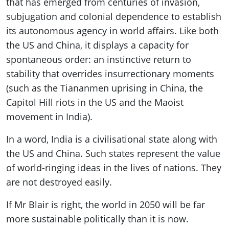
that has emerged from centuries of invasion,
subjugation and colonial dependence to establish
its autonomous agency in world affairs. Like both
the US and China, it displays a capacity for
spontaneous order: an instinctive return to
stability that overrides insurrectionary moments
(such as the Tiananmen uprising in China, the
Capitol Hill riots in the US and the Maoist
movement in India).
In a word, India is a civilisational state along with
the US and China. Such states represent the value
of world-ringing ideas in the lives of nations. They
are not destroyed easily.
If Mr Blair is right, the world in 2050 will be far
more sustainable politically than it is now.