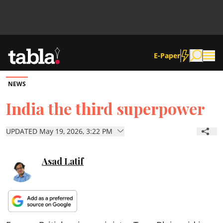
E-Paper
NEWS
Community
India the third superpower
News
UPDATED May 19, 2026, 3:22 PM
Lifestyle
Asad Latif
Culture