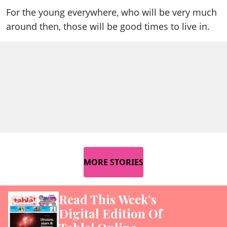
For the young everywhere, who will be very much
around then, those will be good times to live in.
MORE STORIES
Read This Week’s
Digital Edition Of