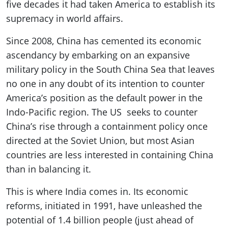
five decades it had taken America to establish its
supremacy in world affairs.
Since 2008, China has cemented its economic
ascendancy by embarking on an expansive
military policy in the South China Sea that leaves
no one in any doubt of its intention to counter
America’s position as the default power in the
Indo-Pacific region. The US seeks to counter
China’s rise through a containment policy once
directed at the Soviet Union, but most Asian
countries are less interested in containing China
than in balancing it.
This is where India comes in. Its economic
reforms, initiated in 1991, have unleashed the
potential of 1.4 billion people (just ahead of