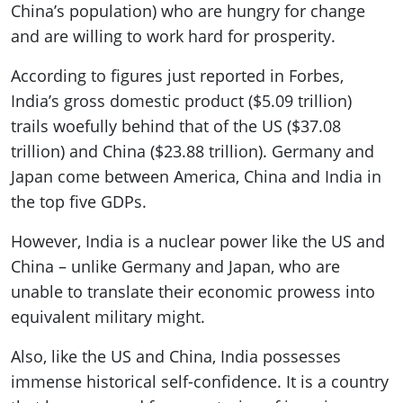
China’s population) who are hungry for change
and are willing to work hard for prosperity.
According to figures just reported in Forbes,
India’s gross domestic product ($5.09 trillion)
trails woefully behind that of the US ($37.08
trillion) and China ($23.88 trillion). Germany and
Japan come between America, China and India in
the top five GDPs.
However, India is a nuclear power like the US and
China – unlike Germany and Japan, who are
unable to translate their economic prowess into
equivalent military might.
Also, like the US and China, India possesses
immense historical self-confidence. It is a country