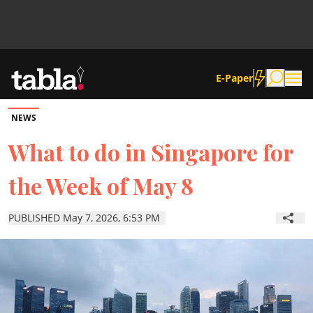
E-Paper
NEWS
Community
What to do in Singapore for
the Week of May 8
News
PUBLISHED May 7, 2026, 6:53 PM
Lifestyle
Culture