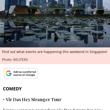
ePaper
Find out what events are happening this weekend in Singapore!
Photo: REUTERS
COMEDY
•
Vir Das Hey Stranger Tour