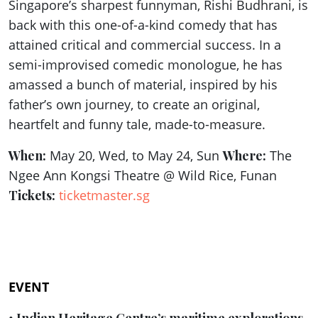
Singapore’s sharpest funnyman, Rishi Budhrani, is
back with this one-of-a-kind comedy that has
attained critical and commercial success. In a
semi-improvised comedic monologue, he has
amassed a bunch of material, inspired by his
father’s own journey, to create an original,
heartfelt and funny tale, made-to-measure.
When:
May 20, Wed, to May 24, Sun
Where:
The
Ngee Ann Kongsi Theatre @ Wild Rice, Funan
Tickets:
ticketmaster.sg
EVENT