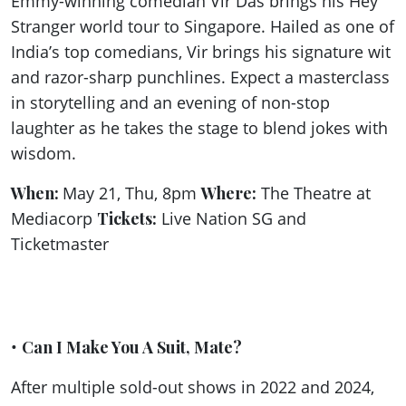
Emmy-winning comedian Vir Das brings his Hey
Stranger world tour to Singapore. Hailed as one of
India’s top comedians, Vir brings his signature wit
and razor-sharp punchlines. Expect a masterclass
in storytelling and an evening of non-stop
laughter as he takes the stage to blend jokes with
wisdom.
When:
May 21, Thu, 8pm
Where:
The Theatre at
Mediacorp
Tickets:
Live Nation SG and
Ticketmaster
•
Can I Make You A Suit, Mate?
After multiple sold-out shows in 2022 and 2024,