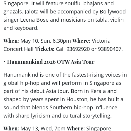
Singapore. It will feature soulful bhajans and
ghazals. Jalota will be accompanied by Bollywood
singer Leena Bose and musicians on tabla, violin
and keyboard.
When:
May 10, Sun, 6.30pm
Where:
Victoria
Concert Hall
Tickets:
Call 93692920 or 93890407.
•
Hanumankind 2026 OTW Asia Tour
Hanumankind is one of the fastest-rising voices in
global hip-hop and will perform in Singapore as
part of his debut Asia tour. Born in Kerala and
shaped by years spent in Houston, he has built a
sound that blends Southern hip-hop influence
with sharp lyricism and cultural storytelling.
When:
May 13, Wed, 7pm
Where:
Singapore