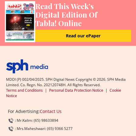
Read This Week’s
Digital Edition Of
Tabla! Online
Read our ePaper
MDDI (P) 002/04/2025. SPH Digital News Copyright ©
2026
. SPH Media
Limited. Co. Regn. No. 202120748H. All Rights Reserved.
Terms and Conditions
|
Personal Data Protection Notice
|
Cookie
Notice
For Advertising:
Contact Us
: Mr.Kalim: (65) 98633894
: Mrs.Maheshwari: (65) 9366 5277