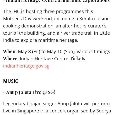
•
Indian Heritage Centre’s maritime explorations
The IHC is hosting three programmes this
Mother’s Day weekend, including a Kerala cuisine
cooking demonstration, an after-hours curator’s
tour of the building, and a river trade trail in Little
India to explore maritime heritage.
When:
May 8 (Fri) to May 10 (Sun), various timings
Where:
Indian Heritage Centre
Tickets
:
indianheritage.gov.sg
MUSIC
•
Anup Jalota Live @ SG!
Legendary bhajan singer Anup Jalota will perform
live in Singapore in a concert organised by Soorya