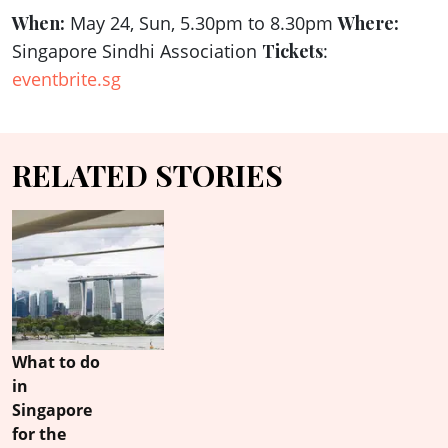
When:
May 24, Sun, 5.30pm to 8.30pm
Where:
Singapore Sindhi Association
Tickets
:
eventbrite.sg
RELATED STORIES
What to do
in
Singapore
for the