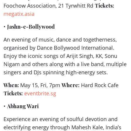
Foochow Association, 21 Tyrwhitt Rd
Tickets:
megatix.asia
•
Jashn-e-Bollywood
An evening of music, dance and togetherness,
organised by Dance Bollywood International.
Enjoy the iconic songs of Arijit Singh, KK, Sonu
Nigam and others along with a live band, multiple
singers and DJs spinning high-energy sets.
When:
May 15, Fri, 7pm
Where:
Hard Rock Cafe
Tickets:
eventbrite.sg
•
Abhang Wari
Experience an evening of soulful devotion and
electrifying energy through Mahesh Kale, India’s