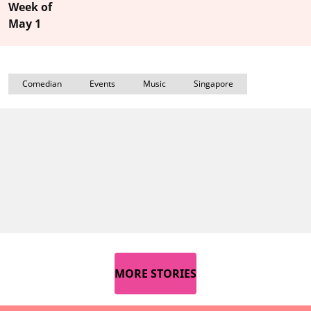
Week of
May 1
Comedian
Events
Music
Singapore
MORE STORIES