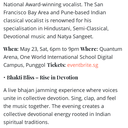
National Award-winning vocalist. The San
Francisco Bay Area and Pune-based Indian
classical vocalist is renowned for his
specialisation in Hindustani, Semi-Classical,
Devotional music and Natya Sangeet.
When:
May 23, Sat, 6pm to 9pm
Where:
Quantum
Arena, One World International School Digital
Campus, Punggol
Tickets:
eventbrite.sg
•
Bhakti Bliss – Rise in Devotion
A live bhajan jamming experience where voices
unite in collective devotion. Sing, clap, and feel
the music together. The evening creates a
collective devotional energy rooted in Indian
spiritual traditions.