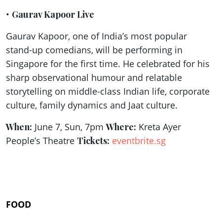
•
Gaurav Kapoor Live
Gaurav Kapoor, one of India’s most popular
stand-up comedians, will be performing in
Singapore for the first time. He celebrated for his
sharp observational humour and relatable
storytelling on middle-class Indian life, corporate
culture, family dynamics and Jaat culture.
When:
June 7, Sun, 7pm
Where:
Kreta Ayer
People’s Theatre
Tickets:
eventbrite.sg
FOOD