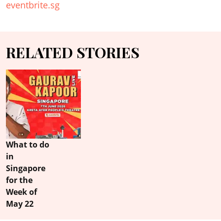
eventbrite.sg
RELATED STORIES
What to do
in
Singapore
for the
Week of
May 22