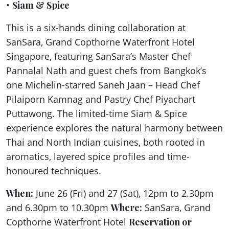
•
Siam & Spice
This is a six-hands dining collaboration at
SanSara, Grand Copthorne Waterfront Hotel
Singapore, featuring SanSara’s Master Chef
Pannalal Nath and guest chefs from Bangkok’s
one Michelin-starred Saneh Jaan – Head Chef
Pilaiporn Kamnag and Pastry Chef Piyachart
Puttawong. The limited-time Siam & Spice
experience explores the natural harmony between
Thai and North Indian cuisines, both rooted in
aromatics, layered spice profiles and time-
honoured techniques.
When:
June 26 (Fri) and 27 (Sat), 12pm to 2.30pm
and 6.30pm to 10.30pm
Where:
SanSara, Grand
Copthorne Waterfront Hotel
Reservation or