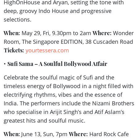
HighOnHouse and Aryan, setting the tone with
deep, groovy Indo House and progressive
selections.
When:
May 29, Fri, 9.30pm to 2am
Where:
Wonder
Room, The Singapore EDITION, 38 Cuscaden Road
Tickets:
yourtessera.com
•
Sufi Sama – A Soulful Bollywood Affair
Celebrate the soulful magic of Sufi and the
timeless energy of Bollywood in a night filled with
electrifying rhythms, vibes and the essence of
India. The performers include the Nizami Brothers
who specialise in Arijit Singh’s and Atif Aslam’s
greatest hits and soulful music.
When:
June 13, Sun, 7pm
Where:
Hard Rock Cafe