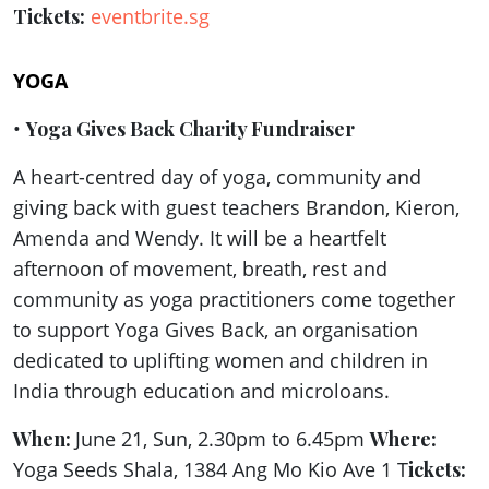
Tickets:
eventbrite.sg
YOGA
•
Yoga Gives Back Charity Fundraiser
A heart-centred day of yoga, community and
giving back with guest teachers Brandon, Kieron,
Amenda and Wendy. It will be a heartfelt
afternoon of movement, breath, rest and
community as yoga practitioners come together
to support Yoga Gives Back, an organisation
dedicated to uplifting women and children in
India through education and microloans.
When:
June 21, Sun, 2.30pm to 6.45pm
Where:
Yoga Seeds Shala, 1384 Ang Mo Kio Ave 1 T
ickets: