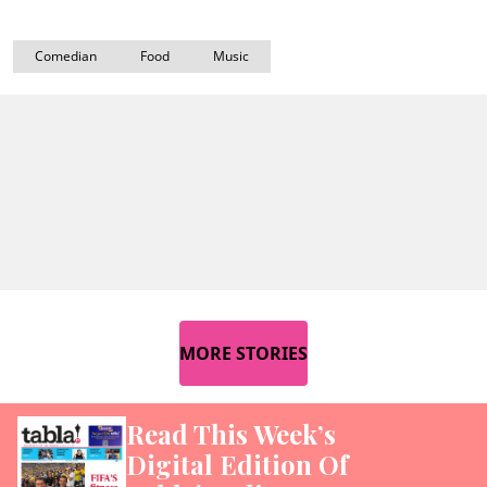
Comedian
Food
Music
MORE STORIES
Read This Week’s
Digital Edition Of