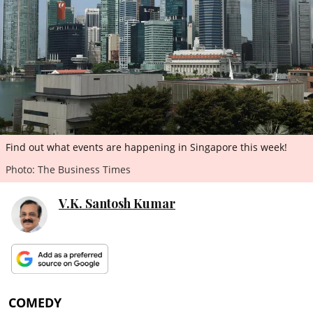
ePaper
Find out what events are happening in Singapore this week!
Photo: The Business Times
V.K. Santosh Kumar
COMEDY