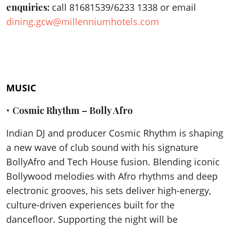
enquiries:
call 81681539/6233 1338 or email
dining.gcw@millenniumhotels.com
MUSIC
•
Cosmic Rhythm – Bolly Afro
Indian DJ and producer Cosmic Rhythm is shaping
a new wave of club sound with his signature
BollyAfro and Tech House fusion. Blending iconic
Bollywood melodies with Afro rhythms and deep
electronic grooves, his sets deliver high-energy,
culture-driven experiences built for the
dancefloor. Supporting the night will be