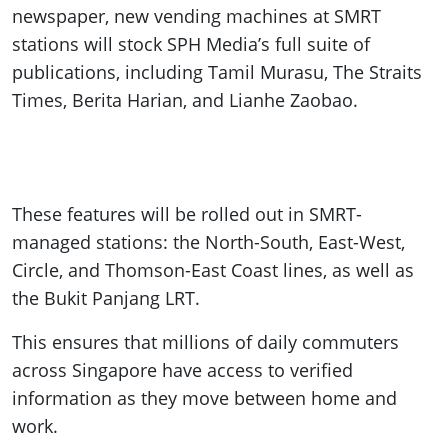
newspaper, new vending machines at SMRT
stations will stock SPH Media’s full suite of
publications, including Tamil Murasu, The Straits
Times, Berita Harian, and Lianhe Zaobao.
These features will be rolled out in SMRT-
managed stations: the North-South, East-West,
Circle, and Thomson-East Coast lines, as well as
the Bukit Panjang LRT.
This ensures that millions of daily commuters
across Singapore have access to verified
information as they move between home and
work.