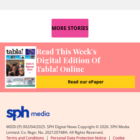
MORE STORIES
Read This Week’s
Digital Edition Of
Tabla! Online
Read our ePaper
MDDI (P) 002/04/2025. SPH Digital News Copyright ©
2026
. SPH Media
Limited. Co. Regn. No. 202120748H. All Rights Reserved.
Terms and Conditions
|
Personal Data Protection Notice
|
Cookie