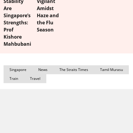
Stability
Vigilant
Are
Amidst
Singapore’s
Haze and
Strengths:
the Flu
Prof
Season
Kishore
Mahbubani
Singapore
News
The Straits Times
Tamil Murasu
Train
Travel