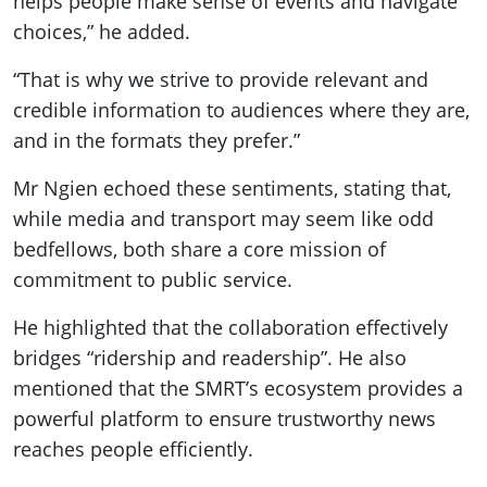
helps people make sense of events and navigate
choices,” he added.
“That is why we strive to provide relevant and
credible information to audiences where they are,
and in the formats they prefer.”
Mr Ngien echoed these sentiments, stating that,
while media and transport may seem like odd
bedfellows, both share a core mission of
commitment to public service.
He highlighted that the collaboration effectively
bridges “ridership and readership”. He also
mentioned that the SMRT’s ecosystem provides a
powerful platform to ensure trustworthy news
reaches people efficiently.