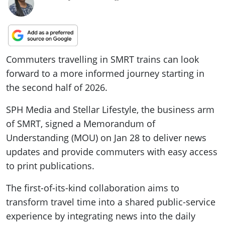
Commuters travelling in SMRT trains can look
forward to a more informed journey starting in
the second half of 2026.
SPH Media and Stellar Lifestyle, the business arm
of SMRT, signed a Memorandum of
Understanding (MOU) on Jan 28 to deliver news
updates and provide commuters with easy access
to print publications.
The first-of-its-kind collaboration aims to
transform travel time into a shared public-service
experience by integrating news into the daily