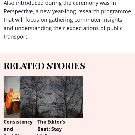
Also introduced during the ceremony was In
Perspective, a new year-long research programme
that will focus on gathering commuter insights
and understanding their expectations of public
transport.
RELATED STORIES
Consistency
The Editor’s
and
Beat: Stay