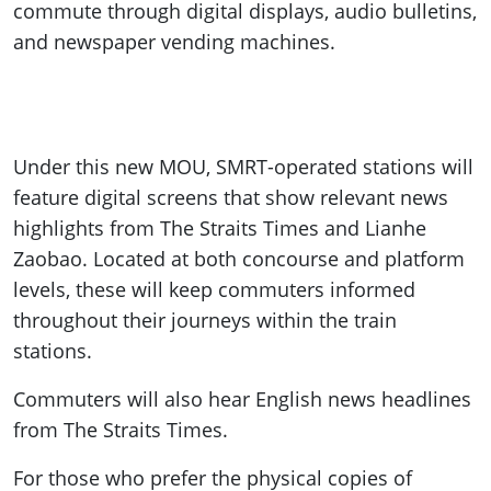
commute through digital displays, audio bulletins,
and newspaper vending machines.
Under this new MOU, SMRT-operated stations will
feature digital screens that show relevant news
highlights from The Straits Times and Lianhe
Zaobao. Located at both concourse and platform
levels, these will keep commuters informed
throughout their journeys within the train
stations.
Commuters will also hear English news headlines
from The Straits Times.
For those who prefer the physical copies of