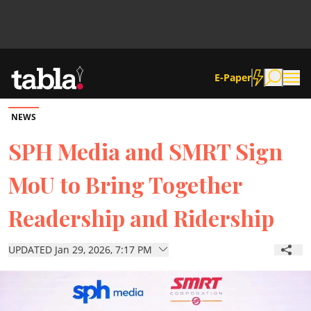
E-Paper
NEWS
Community
SPH Media and SMRT Sign
MoU to Bring Together
News
Readership and Ridership
Lifestyle
UPDATED Jan 29, 2026, 7:17 PM
Culture