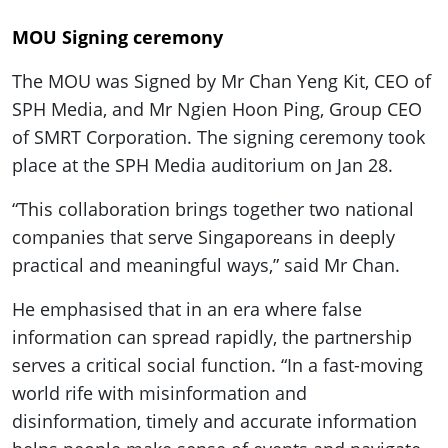
MOU Signing ceremony
The MOU was Signed by Mr Chan Yeng Kit, CEO of
SPH Media, and Mr Ngien Hoon Ping, Group CEO
of SMRT Corporation. The signing ceremony took
place at the SPH Media auditorium on Jan 28.
“This collaboration brings together two national
companies that serve Singaporeans in deeply
practical and meaningful ways,” said Mr Chan.
He emphasised that in an era where false
information can spread rapidly, the partnership
serves a critical social function. “In a fast-moving
world rife with misinformation and
disinformation, timely and accurate information