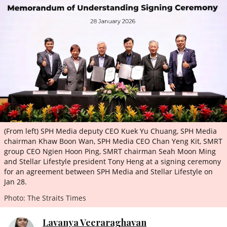
ePaper
(From left) SPH Media deputy CEO Kuek Yu Chuang, SPH Media
chairman Khaw Boon Wan, SPH Media CEO Chan Yeng Kit, SMRT
group CEO Ngien Hoon Ping, SMRT chairman Seah Moon Ming
and Stellar Lifestyle president Tony Heng at a signing ceremony
for an agreement between SPH Media and Stellar Lifestyle on
Jan 28.
Photo: The Straits Times
Lavanya Veeraraghavan