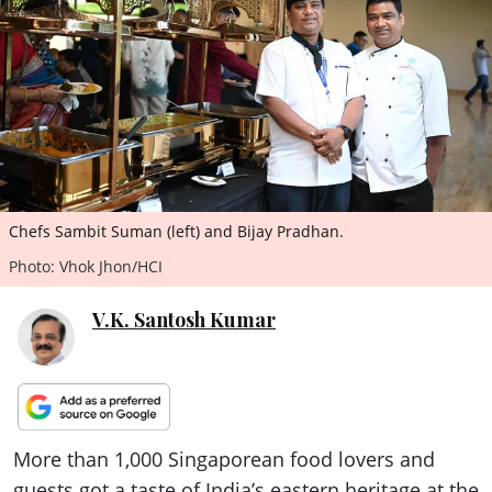
ePaper
Chefs Sambit Suman (left) and Bijay Pradhan.
Photo: Vhok Jhon/HCI
V.K. Santosh Kumar
More than 1,000 Singaporean food lovers and
guests got a taste of India’s eastern heritage at the