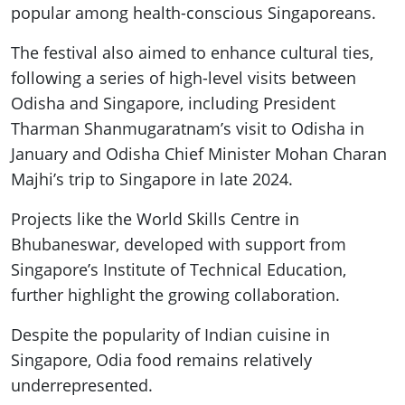
popular among health-conscious Singaporeans.
The festival also aimed to enhance cultural ties,
following a series of high-level visits between
Odisha and Singapore, including President
Tharman Shanmugaratnam’s visit to Odisha in
January and Odisha Chief Minister Mohan Charan
Majhi’s trip to Singapore in late 2024.
Projects like the World Skills Centre in
Bhubaneswar, developed with support from
Singapore’s Institute of Technical Education,
further highlight the growing collaboration.
Despite the popularity of Indian cuisine in
Singapore, Odia food remains relatively
underrepresented.