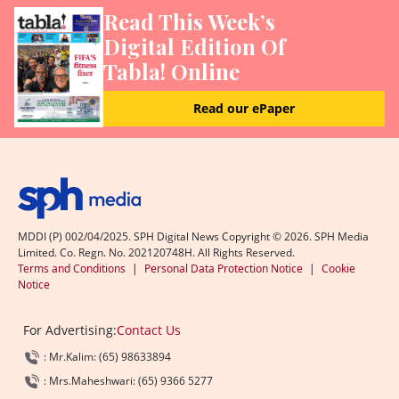
Read This Week’s
Digital Edition Of
Tabla! Online
Read our ePaper
MDDI (P) 002/04/2025. SPH Digital News Copyright ©
2026
. SPH Media
Limited. Co. Regn. No. 202120748H. All Rights Reserved.
Terms and Conditions
|
Personal Data Protection Notice
|
Cookie
Notice
For Advertising:
Contact Us
: Mr.Kalim: (65) 98633894
: Mrs.Maheshwari: (65) 9366 5277