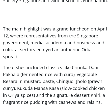
Society Singapore and Global Schools Foundation.
The main highlight was a grand luncheon on April
12, where representatives from the Singapore
government, media, academia and business and
cultural sectors enjoyed an authentic Odia
spread.
The dishes included classics like Chunka Dahi
Pakhala (fermented rice with curd), vegetable
Besara in mustard paste, Chingudi Jholo (prawn
curry), Kukuda Mansa Kasa (slow-cooked chicken
in Oriya spices) and the signature dessert Khiri, a
fragrant rice pudding with cashews and raisins.