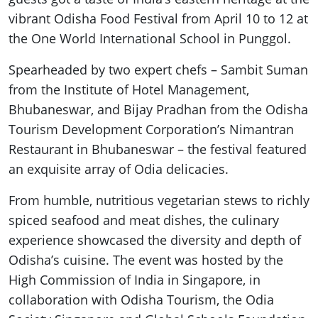
vibrant Odisha Food Festival from April 10 to 12 at
the One World International School in Punggol.
Spearheaded by two expert chefs – Sambit Suman
from the Institute of Hotel Management,
Bhubaneswar, and Bijay Pradhan from the Odisha
Tourism Development Corporation’s Nimantran
Restaurant in Bhubaneswar – the festival featured
an exquisite array of Odia delicacies.
From humble, nutritious vegetarian stews to richly
spiced seafood and meat dishes, the culinary
experience showcased the diversity and depth of
Odisha’s cuisine. The event was hosted by the
High Commission of India in Singapore, in
collaboration with Odisha Tourism, the Odia