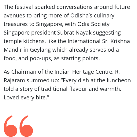
The festival sparked conversations around future
avenues to bring more of Odisha’s culinary
treasures to Singapore, with Odia Society
Singapore president Subrat Nayak suggesting
temple kitchens, like the International Sri Krishna
Mandir in Geylang which already serves odia
food, and pop-ups, as starting points.
As Chairman of the Indian Heritage Centre, R.
Rajaram summed up: “Every dish at the luncheon
told a story of traditional flavour and warmth.
Loved every bite.”