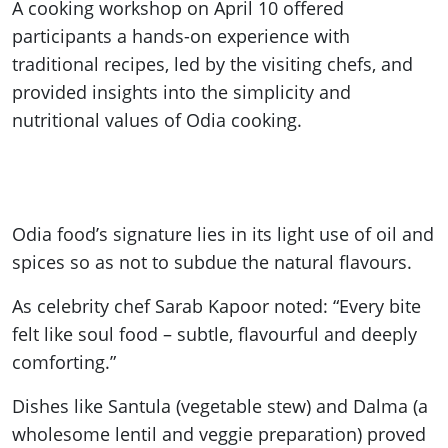
A cooking workshop on April 10 offered
participants a hands-on experience with
traditional recipes, led by the visiting chefs, and
provided insights into the simplicity and
nutritional values of Odia cooking.
Odia food’s signature lies in its light use of oil and
spices so as not to subdue the natural flavours.
As celebrity chef Sarab Kapoor noted: “Every bite
felt like soul food – subtle, flavourful and deeply
comforting.”
Dishes like Santula (vegetable stew) and Dalma (a
wholesome lentil and veggie preparation) proved