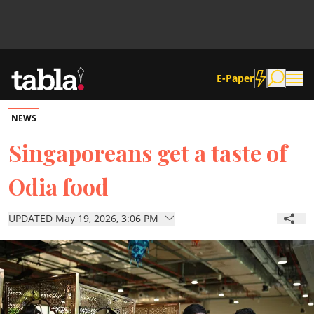
E-Paper
NEWS
Community
Singaporeans get a taste of
Odia food
News
UPDATED May 19, 2026, 3:06 PM
Lifestyle
Culture