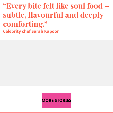
“Every bite felt like soul food –
subtle, flavourful and deeply
comforting.”
Celebrity chef Sarab Kapoor
MORE STORIES