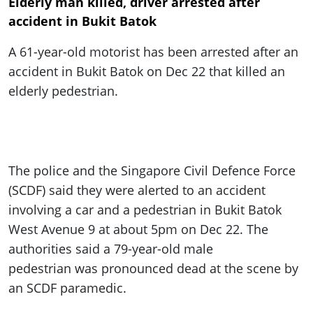
Elderly man killed, driver arrested after
accident in Bukit Batok
A 61-year-old motorist has been arrested after an
accident in Bukit Batok on Dec 22 that killed an
elderly pedestrian.
The police and the Singapore Civil Defence Force
(SCDF) said they were alerted to an accident
involving a car and a pedestrian in Bukit Batok
West Avenue 9 at about 5pm on Dec 22. The
authorities said a 79-year-old male
pedestrian was pronounced dead at the scene by
an SCDF paramedic.