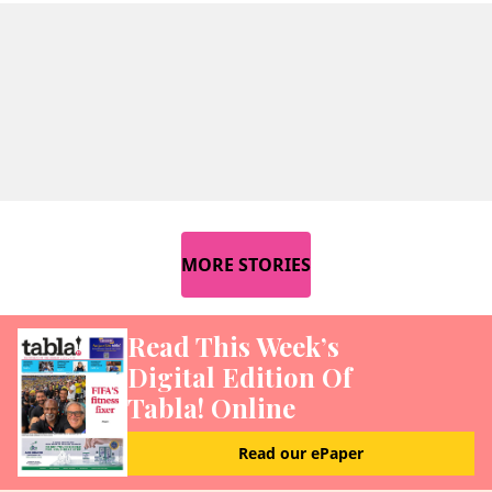
MORE STORIES
Read This Week’s
Digital Edition Of
Tabla! Online
Read our ePaper