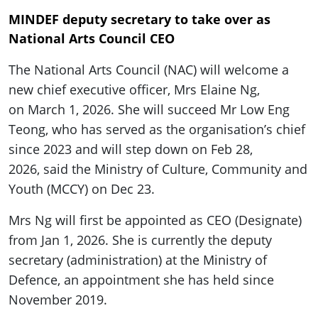
MINDEF deputy secretary to take over as
National Arts Council CEO
The National Arts Council (NAC) will welcome a
new chief executive officer, Mrs Elaine Ng,
on March 1, 2026. She will succeed Mr Low Eng
Teong, who has served as the organisation’s chief
since 2023 and will step down on Feb 28,
2026, said the Ministry of Culture, Community and
Youth (MCCY) on Dec 23.
Mrs Ng will first be appointed as CEO (Designate)
from Jan 1, 2026. She is currently the deputy
secretary (administration) at the Ministry of
Defence, an appointment she has held since
November 2019.