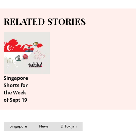
RELATED STORIES
Singapore
Shorts for
the Week
of Sept 19
Singapore
News
D Tokijan