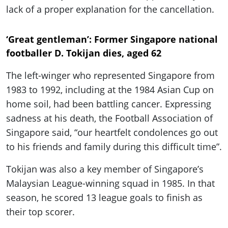
lack of a proper explanation for the cancellation.
‘Great gentleman’: Former Singapore national
footballer D. Tokijan dies, aged 62
The left-winger who represented Singapore from
1983 to 1992, including at the 1984 Asian Cup on
home soil, had been battling cancer. Expressing
sadness at his death, the Football Association of
Singapore said, “our heartfelt condolences go out
to his friends and family during this difficult time”.
Tokijan was also a key member of Singapore’s
Malaysian League-winning squad in 1985. In that
season, he scored 13 league goals to finish as
their top scorer.