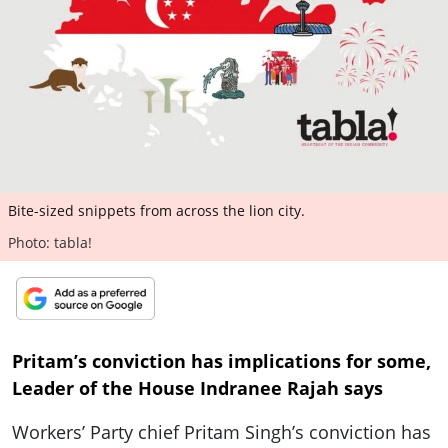
ePaper
Bite-sized snippets from across the lion city.
Photo: tabla!
Pritam’s conviction has implications for some,
Leader of the House Indranee Rajah says
Workers’ Party chief Pritam Singh’s conviction has