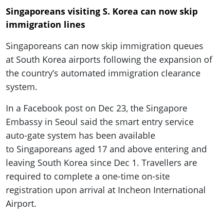
Singaporeans visiting S. Korea can now skip
immigration lines
Singaporeans can now skip immigration queues
at South Korea airports following the expansion of
the country’s automated immigration clearance
system.
In a Facebook post on Dec 23, the Singapore
Embassy in Seoul said the smart entry service
auto-gate system has been available
to Singaporeans aged 17 and above entering and
leaving South Korea since Dec 1. Travellers are
required to complete a one-time on-site
registration upon arrival at Incheon International
Airport.