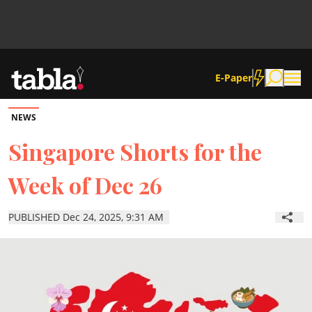
E-Paper
NEWS
Community
Singapore Shorts for the
Week of Dec 26
News
PUBLISHED Dec 24, 2025, 9:31 AM
Lifestyle
Culture