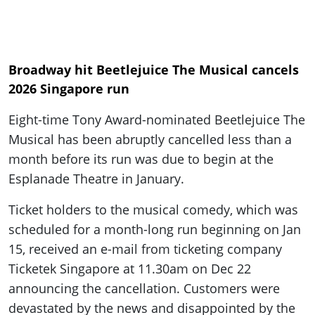
Broadway hit Beetlejuice The Musical cancels
2026 Singapore run
Eight-time Tony Award-nominated Beetlejuice The
Musical has been abruptly cancelled less than a
month before its run was due to begin at the
Esplanade Theatre in January.
Ticket holders to the musical comedy, which was
scheduled for a month-long run beginning on Jan
15, received an e-mail from ticketing company
Ticketek Singapore at 11.30am on Dec 22
announcing the cancellation. Customers were
devastated by the news and disappointed by the