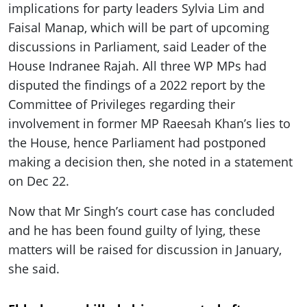
implications for party leaders Sylvia Lim and
Faisal Manap, which will be part of upcoming
discussions in Parliament, said Leader of the
House Indranee Rajah. All three WP MPs had
disputed the findings of a 2022 report by the
Committee of Privileges regarding their
involvement in former MP Raeesah Khan’s lies to
the House, hence Parliament had postponed
making a decision then, she noted in a statement
on Dec 22.
Now that Mr Singh’s court case has concluded
and he has been found guilty of lying, these
matters will be raised for discussion in January,
she said.