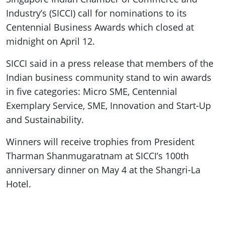
Industry’s (SICCI) call for nominations to its
Centennial Business Awards which closed at
midnight on April 12.
SICCI said in a press release that members of the
Indian business community stand to win awards
in five categories: Micro SME, Centennial
Exemplary Service, SME, Innovation and Start-Up
and Sustainability.
Winners will receive trophies from President
Tharman Shanmugaratnam at SICCI’s 100th
anniversary dinner on May 4 at the Shangri-La
Hotel.