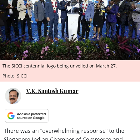
ePaper
The SICCI centennial logo being unveiled on March 27.
Photo: SICCI
V.K. Santosh Kumar
There was an “overwhelming response” to the
Singapore Indian Chamber of Commerce and