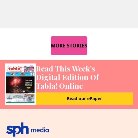
MORE STORIES
Read This Week’s
Digital Edition Of
Tabla! Online
Read our ePaper