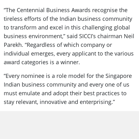
“The Centennial Business Awards recognise the
tireless efforts of the Indian business community
to transform and excel in this challenging global
business environment,” said SICCI’s chairman Neil
Parekh. “Regardless of which company or
individual emerges, every applicant to the various
award categories is a winner.
“Every nominee is a role model for the Singapore
Indian business community and every one of us
must emulate and adopt their best practices to
stay relevant, innovative and enterprising.”