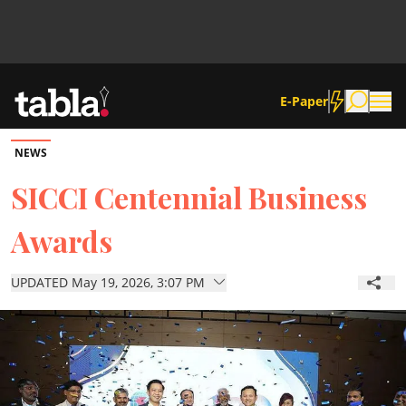
E-Paper
NEWS
Community
SICCI Centennial Business
Awards
News
UPDATED May 19, 2026, 3:07 PM
Lifestyle
Culture