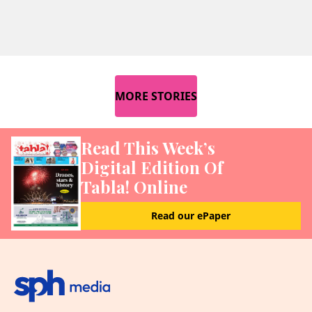
MORE STORIES
Read This Week’s
Digital Edition Of
Tabla! Online
Read our ePaper