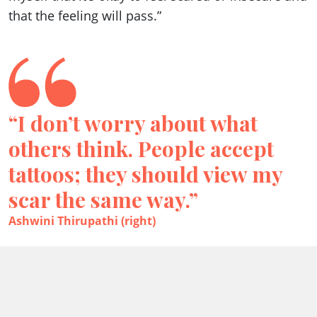
that the feeling will pass.”
“I don’t worry about what
others think. People accept
tattoos; they should view my
scar the same way.”
Ashwini Thirupathi (right)