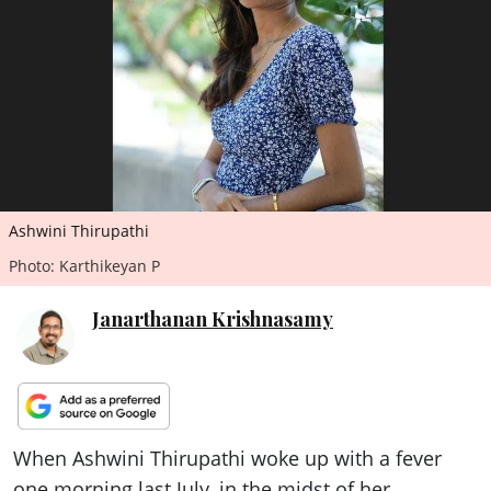
ePaper
Ashwini Thirupathi
Photo: Karthikeyan P
Janarthanan Krishnasamy
When Ashwini Thirupathi woke up with a fever
one morning last July, in the midst of her