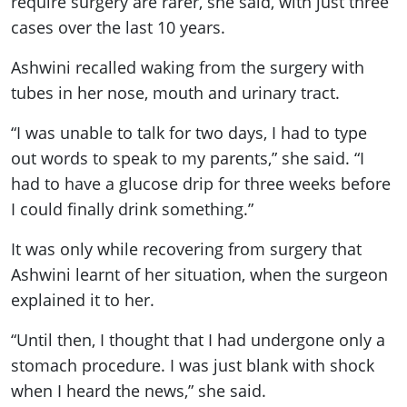
require surgery are rarer, she said, with just three
cases over the last 10 years.
Ashwini recalled waking from the surgery with
tubes in her nose, mouth and urinary tract.
“I was unable to talk for two days, I had to type
out words to speak to my parents,” she said. “I
had to have a glucose drip for three weeks before
I could finally drink something.”
It was only while recovering from surgery that
Ashwini learnt of her situation, when the surgeon
explained it to her.
“Until then, I thought that I had undergone only a
stomach procedure. I was just blank with shock
when I heard the news,” she said.