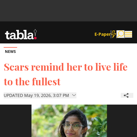
E-Paper
NEWS
Community
Scars remind her to live life
to the fullest
News
UPDATED May 19, 2026, 3:07 PM
Lifestyle
Culture