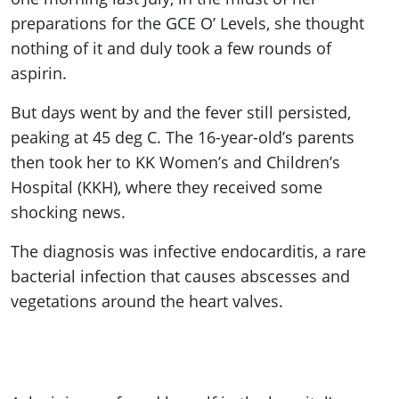
preparations for the GCE O’ Levels, she thought
nothing of it and duly took a few rounds of
aspirin.
But days went by and the fever still persisted,
peaking at 45 deg C. The 16-year-old’s parents
then took her to KK Women’s and Children’s
Hospital (KKH), where they received some
shocking news.
The diagnosis was infective endocarditis, a rare
bacterial infection that causes abscesses and
vegetations around the heart valves.