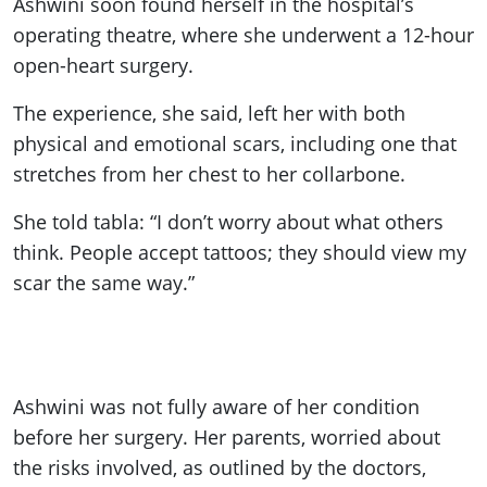
Ashwini soon found herself in the hospital’s
operating theatre, where she underwent a 12-hour
open-heart surgery.
The experience, she said, left her with both
physical and emotional scars, including one that
stretches from her chest to her collarbone.
She told tabla: “I don’t worry about what others
think. People accept tattoos; they should view my
scar the same way.”
Ashwini was not fully aware of her condition
before her surgery. Her parents, worried about
the risks involved, as outlined by the doctors,