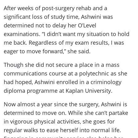
After weeks of post-surgery rehab and a
significant loss of study time, Ashwini was
determined not to delay her O’Level
examinations. “I didn’t want my situation to hold
me back. Regardless of my exam results, I was
eager to move forward,” she said.
Though she did not secure a place in a mass
communications course at a polytechnic as she
had hoped, Ashwini enrolled in a criminology
diploma programme at Kaplan University.
Now almost a year since the surgery, Ashwini is
determined to move on. While she can’t partake
in vigorous physical activities, she goes for
regular walks to ease herself into normal life.