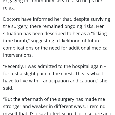
Engaging in community service also helps her
relax.
Doctors have informed her that, despite surviving
the surgery, there remained ongoing risks. Her
situation has been described to her as a “ticking
time bomb,” suggesting a likelihood of future
complications or the need for additional medical
interventions.
“Recently, I was admitted to the hospital again –
for just a slight pain in the chest. This is what I
have to live with – anticipation and caution,” she
said.
“But the aftermath of the surgery has made me
stronger and weaker in different ways. I remind
myself that it’s okay to feel scared or insecure and