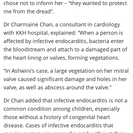
chose not to inform her – “they wanted to protect
me from the dread”.
Dr Charmaine Chan, a consultant in cardiology
with KKH hospital, explained: “When a person is
affected by infective endocarditis, bacteria enter
the bloodstream and attach to a damaged part of
the heart lining or valves, forming vegetations.
“In Ashwini’s case, a large vegetation on her mitral
valve caused significant damage and holes in her
valve, as well as abscess around the valve.”
Dr Chan added that infective endocarditis is not a
common condition among children, especially
those without a history of congenital heart
disease. Cases of infective endocarditis that