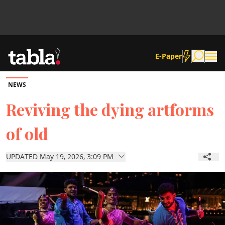
E-Paper
NEWS
Community
Reviving the dying artforms
of old
News
UPDATED May 19, 2026, 3:09 PM
Lifestyle
Culture