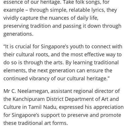
essence of our heritage. Take folk songs, for
example – through simple, relatable lyrics, they
vividly capture the nuances of daily life,
preserving tradition and passing it down through
generations.
“It is crucial for Singapore’s youth to connect with
their cultural roots, and the most effective way to
do so is through the arts. By learning traditional
elements, the next generation can ensure the
continued vibrancy of our cultural heritage.”
Mr C. Neelamegan, assistant regional director of
the Kanchipuram District Department of Art and
Culture in Tamil Nadu, expressed his appreciation
for Singapore’s support to preserve and promote
these traditional art forms.