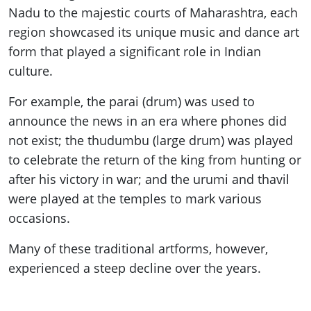
Nadu to the majestic courts of Maharashtra, each
region showcased its unique music and dance art
form that played a significant role in Indian
culture.
For example, the parai (drum) was used to
announce the news in an era where phones did
not exist; the thudumbu (large drum) was played
to celebrate the return of the king from hunting or
after his victory in war; and the urumi and thavil
were played at the temples to mark various
occasions.
Many of these traditional artforms, however,
experienced a steep decline over the years.