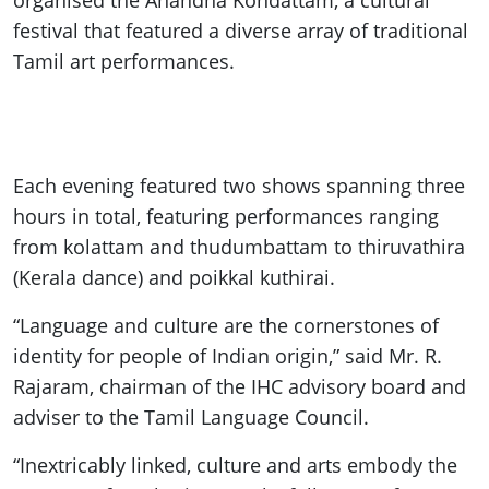
organised the Anandha Kondattam, a cultural
festival that featured a diverse array of traditional
Tamil art performances.
Each evening featured two shows spanning three
hours in total, featuring performances ranging
from kolattam and thudumbattam to thiruvathira
(Kerala dance) and poikkal kuthirai.
“Language and culture are the cornerstones of
identity for people of Indian origin,” said Mr. R.
Rajaram, chairman of the IHC advisory board and
adviser to the Tamil Language Council.
“Inextricably linked, culture and arts embody the