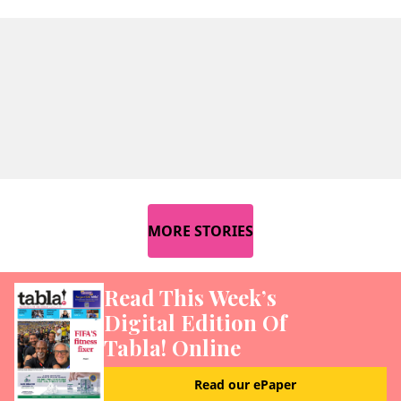
MORE STORIES
Read This Week’s
Digital Edition Of
Tabla! Online
Read our ePaper