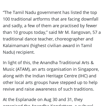
“The Tamil Nadu government has listed the top
100 traditional artforms that are facing downfall
and sadly, a few of them are practised by fewer
than 10 groups today,” said Mr M. Ilangovan, 57 a
traditional dance teacher, choreographer and
Kalaimamani (highest civilian award in Tamil
Nadu) recipient.
In light of this, the Anandha Traditional Arts &
Music (ATAM), an arts organisation in Singapore,
along with the Indian Heritage Centre (IHC) and
other local arts groups have stepped up to help
revive and raise awareness of such traditions.
At the Esplanade on Aug 30 and 31, they