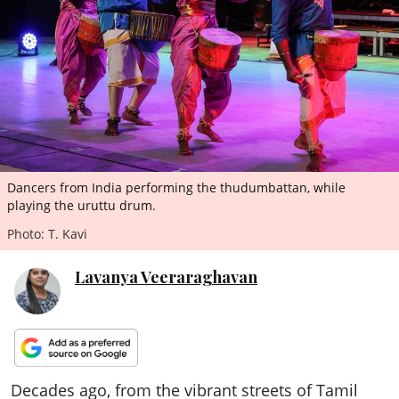
ePaper
Dancers from India performing the thudumbattan, while
playing the uruttu drum.
Photo: T. Kavi
Lavanya Veeraraghavan
Decades ago, from the vibrant streets of Tamil