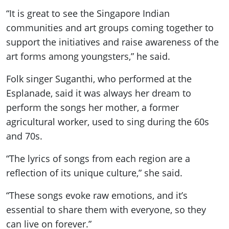
“It is great to see the Singapore Indian
communities and art groups coming together to
support the initiatives and raise awareness of the
art forms among youngsters,” he said.
Folk singer Suganthi, who performed at the
Esplanade, said it was always her dream to
perform the songs her mother, a former
agricultural worker, used to sing during the 60s
and 70s.
“The lyrics of songs from each region are a
reflection of its unique culture,” she said.
“These songs evoke raw emotions, and it’s
essential to share them with everyone, so they
can live on forever.”