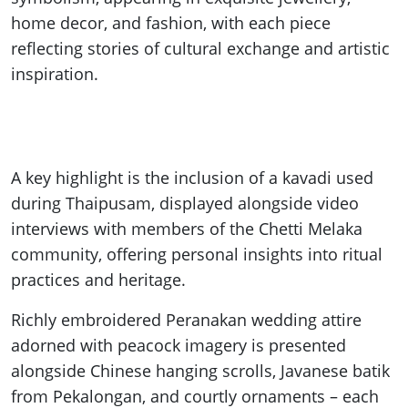
home decor, and fashion, with each piece
reflecting stories of cultural exchange and artistic
inspiration.
A key highlight is the inclusion of a kavadi used
during Thaipusam, displayed alongside video
interviews with members of the Chetti Melaka
community, offering personal insights into ritual
practices and heritage.
Richly embroidered Peranakan wedding attire
adorned with peacock imagery is presented
alongside Chinese hanging scrolls, Javanese batik
from Pekalongan, and courtly ornaments – each