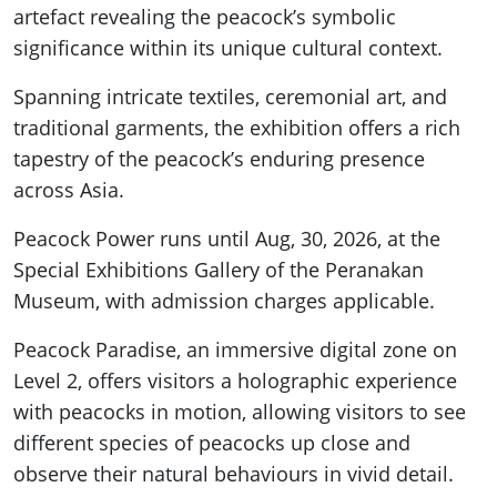
artefact revealing the peacock’s symbolic
significance within its unique cultural context.
Spanning intricate textiles, ceremonial art, and
traditional garments, the exhibition offers a rich
tapestry of the peacock’s enduring presence
across Asia.
Peacock Power runs until Aug, 30, 2026, at the
Special Exhibitions Gallery of the Peranakan
Museum, with admission charges applicable.
Peacock Paradise, an immersive digital zone on
Level 2, offers visitors a holographic experience
with peacocks in motion, allowing visitors to see
different species of peacocks up close and
observe their natural behaviours in vivid detail.