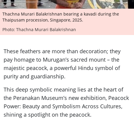
Thachna Murari Balakrishnan bearing a kavadi during the
Thaipusam procession, Singapore, 2025.
Photo: Thachna Murari Balakrishnan
These feathers are more than decoration; they
pay homage to Murugan’s sacred mount – the
majestic peacock, a powerful Hindu symbol of
purity and guardianship.
This deep symbolic meaning lies at the heart of
the Peranakan Museum’s new exhibition, Peacock
Power: Beauty and Symbolism Across Cultures,
shining a spotlight on the peacock.