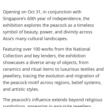
Opening on Oct 31, in conjunction with
Singapore’s 60th year of independence, the
exhibition explores the peacock as a timeless
symbol of beauty, power, and divinity across
Asia’s many cultural landscapes.
Featuring over 100 works from the National
Collection and key lenders, the exhibition
showcases a diverse array of objects, from
ceramics and ritual items to luxurious textiles and
jewellery, tracing the evolution and migration of
the peacock motif across regions, belief systems,
and artistic styles.
The peacock’s influence extends beyond religious
symbolism, appearing in exquisite jewellery,