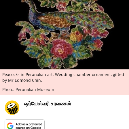
ePaper
Peacocks in Peranakan art: Wedding chamber ornament, gifted
by Mr Edmond Chin.
Photo: Peranakan Museum
ஷர்வேஸ்வரி சரவணன்