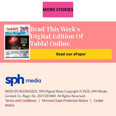
MORE STORIES
Read This Week’s
Digital Edition Of
Tabla! Online
Read our ePaper
MDDI (P) 002/04/2025. SPH Digital News Copyright ©
2026
. SPH Media
Limited. Co. Regn. No. 202120748H. All Rights Reserved.
Terms and Conditions
|
Personal Data Protection Notice
|
Cookie
Notice