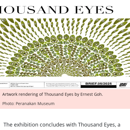
Artwork rendering of Thousand Eyes by Ernest Goh.
Photo: Peranakan Museum
The exhibition concludes with Thousand Eyes, a