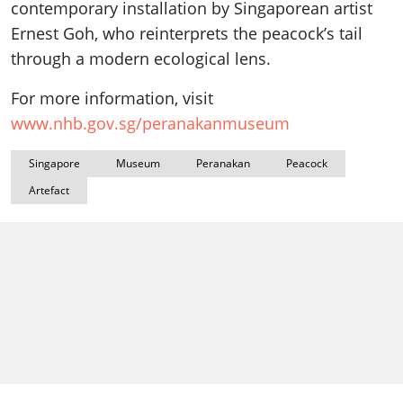
contemporary installation by Singaporean artist
Ernest Goh, who reinterprets the peacock’s tail
through a modern ecological lens.
For more information, visit
www.nhb.gov.sg/peranakanmuseum
Singapore
Museum
Peranakan
Peacock
Artefact