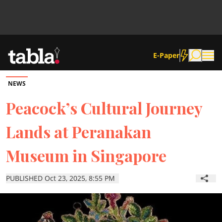
E-Paper
NEWS
Community
Peacock’s Cultural Journey
Lands at Peranakan
News
Museum in Singapore
Lifestyle
PUBLISHED Oct 23, 2025, 8:55 PM
Culture