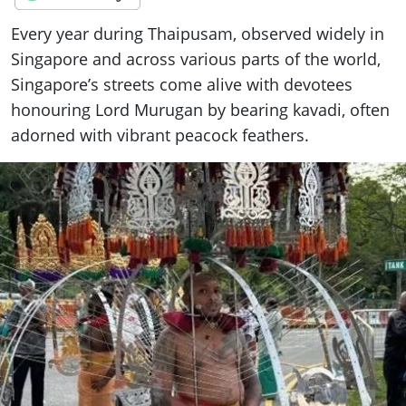
Every year during Thaipusam, observed widely in
Singapore and across various parts of the world,
Singapore’s streets come alive with devotees
honouring Lord Murugan by bearing kavadi, often
adorned with vibrant peacock feathers.