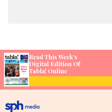
Read This Week’s
Digital Edition Of
Tabla! Online