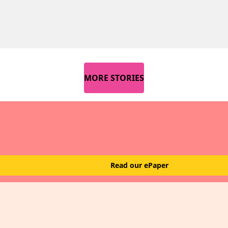
MORE STORIES
Read our ePaper