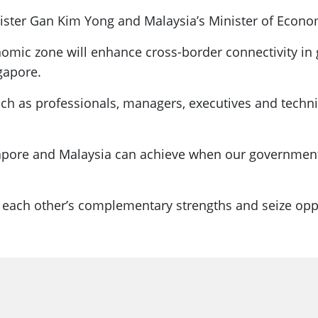
ster Gan Kim Yong and Malaysia’s Minister of Econo
onomic zone will enhance cross-border connectivity 
gapore.
uch as professionals, managers, executives and techn
gapore and Malaysia can achieve when our governmen
 on each other’s complementary strengths and seize op