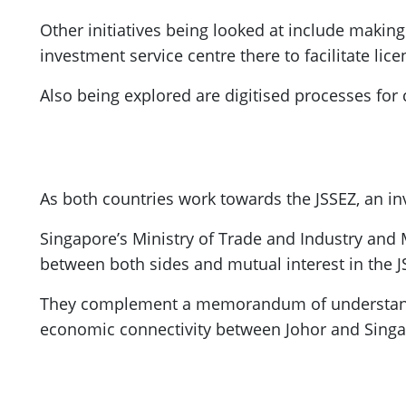
Other initiatives being looked at include makin
investment service centre there to facilitate lice
Also being explored are digitised processes for 
As both countries work towards the JSSEZ, an i
Singapore’s Ministry of Trade and Industry and M
between both sides and mutual interest in the 
They complement a memorandum of understandin
economic connectivity between Johor and Singa