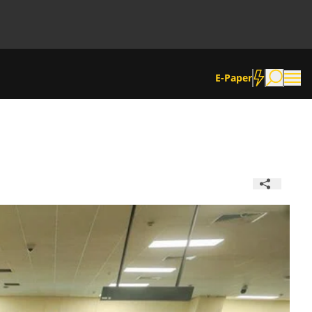
E-Paper