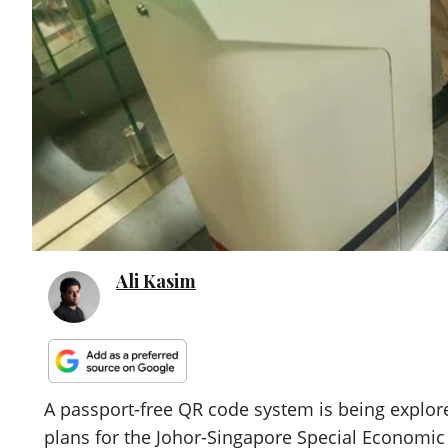
Ali Kasim
A passport-free QR code system is being explor
plans for the Johor-Singapore Special Economic 