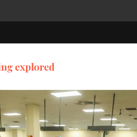
ing explored