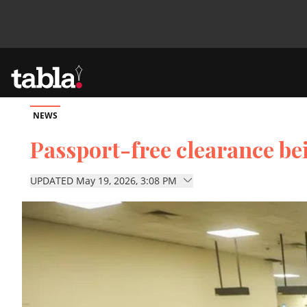
NEWS
Community
Passport-free clearance be
News
UPDATED May 19, 2026, 3:08 PM
Lifestyle
Culture