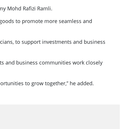
my Mohd Rafizi Ramli.
in goods to promote more seamless and
icians, to support investments and business
ts and business communities work closely
portunities to grow together,” he added.