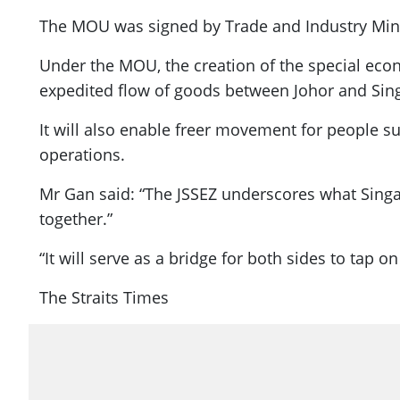
The MOU was signed by Trade and Industry Mini
Under the MOU, the creation of the special ec
expedited flow of goods between Johor and Sin
It will also enable freer movement for people s
operations.
Mr Gan said: “The JSSEZ underscores what Sin
together.”
“It will serve as a bridge for both sides to tap
The Straits Times