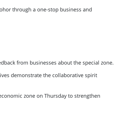
n Johor through a one-stop business and
eedback from businesses about the special zone.
ives demonstrate the collaborative spirit
economic zone on Thursday to strengthen