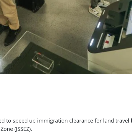
ed to speed up immigration clearance for land travel
Zone (JSSEZ).