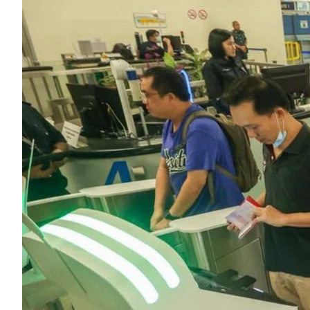
ePaper