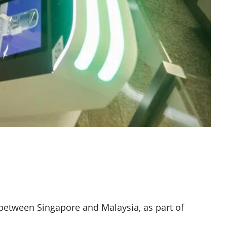
 between Singapore and Malaysia, as part of