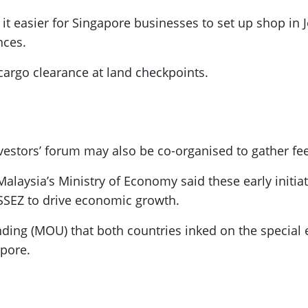
g it easier for Singapore businesses to set up shop i
nces.
cargo clearance at land checkpoints.
nvestors’ forum may also be co-organised to gather f
alaysia’s Ministry of Economy said these early initiat
JSSEZ to drive economic growth.
g (MOU) that both countries inked on the special 
pore.