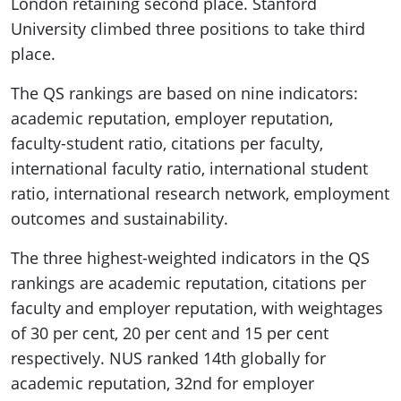
London retaining second place. Stanford
University climbed three positions to take third
place.
The QS rankings are based on nine indicators:
academic reputation, employer reputation,
faculty-student ratio, citations per faculty,
international faculty ratio, international student
ratio, international research network, employment
outcomes and sustainability.
The three highest-weighted indicators in the QS
rankings are academic reputation, citations per
faculty and employer reputation, with weightages
of 30 per cent, 20 per cent and 15 per cent
respectively. NUS ranked 14th globally for
academic reputation, 32nd for employer