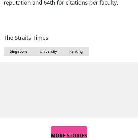
reputation and 64th for citations per faculty.
The Straits Times
Singapore
University
Ranking
MORE STORIES