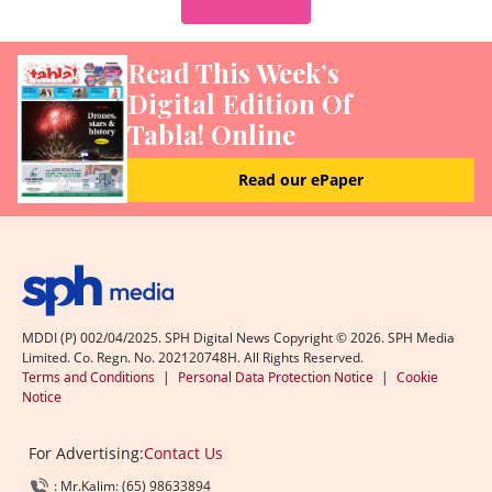
Read This Week’s
Digital Edition Of
Tabla! Online
Read our ePaper
MDDI (P) 002/04/2025. SPH Digital News Copyright ©
2026
. SPH Media
Limited. Co. Regn. No. 202120748H. All Rights Reserved.
Terms and Conditions
|
Personal Data Protection Notice
|
Cookie
Notice
For Advertising:
Contact Us
: Mr.Kalim: (65) 98633894