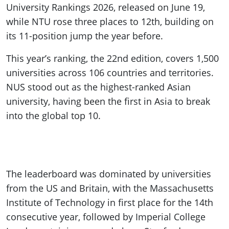
University Rankings 2026, released on June 19,
while NTU rose three places to 12th, building on
its 11-position jump the year before.
This year’s ranking, the 22nd edition, covers 1,500
universities across 106 countries and territories.
NUS stood out as the highest-ranked Asian
university, having been the first in Asia to break
into the global top 10.
The leaderboard was dominated by universities
from the US and Britain, with the Massachusetts
Institute of Technology in first place for the 14th
consecutive year, followed by Imperial College