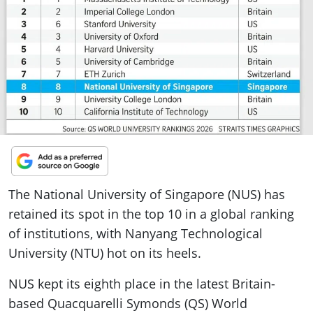
ePaper
The National University of Singapore (NUS) has
retained its spot in the top 10 in a global ranking
of institutions, with Nanyang Technological
University (NTU) hot on its heels.
NUS kept its eighth place in the latest Britain-
based Quacquarelli Symonds (QS) World