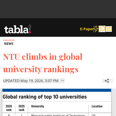
E-Paper
NEWS
Community
NTU climbs in global
university rankings
News
UPDATED May 19, 2026, 3:07 PM
Lifestyle
Culture