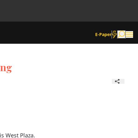
E-Paper
ing
is West Plaza.