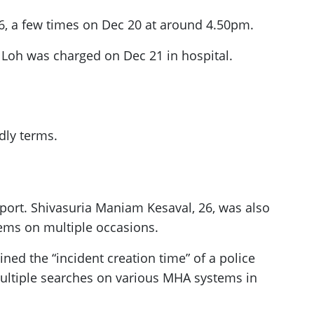
6, a few times on Dec 20 at around 4.50pm.
 Loh was charged on Dec 21 in hospital.
dly terms.
report. Shivasuria Maniam Kesaval, 26, was also
tems on multiple occasions.
ined the “incident creation time” of a police
multiple searches on various MHA systems in