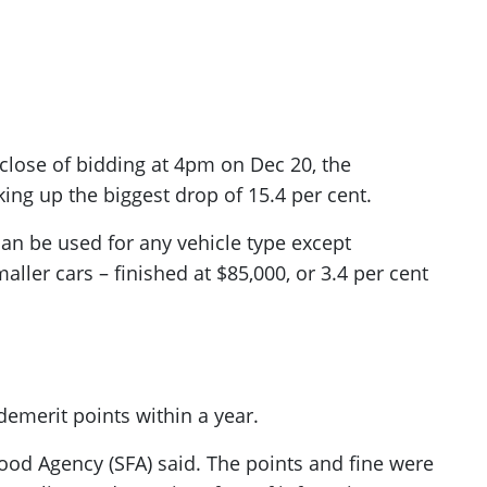
e close of bidding at 4pm on Dec 20, the
ng up the biggest drop of 15.4 per cent.
an be used for any vehicle type except
ller cars – finished at $85,000, or 3.4 per cent
emerit points within a year.
Food Agency (SFA) said. The points and fine were