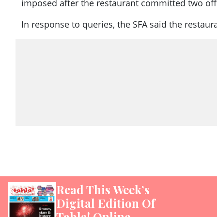
imposed after the restaurant committed two offen
In response to queries, the SFA said the restaur
Read This Week’s
Digital Edition Of
Tabla! Online