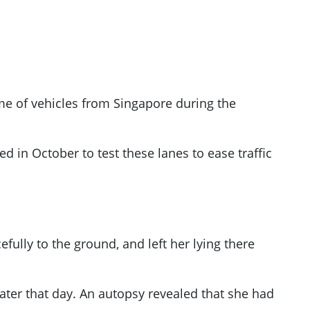
ume of vehicles from Singapore during the
d in October to test these lanes to ease traffic
ully to the ground, and left her lying there
er that day. An autopsy revealed that she had