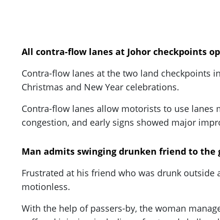
All contra-flow lanes at Johor checkpoints 
Contra-flow lanes at the two land checkpoints in
Christmas and New Year celebrations.
Contra-flow lanes allow motorists to use lanes m
congestion, and early signs showed major impro
Man admits swinging drunken friend to the g
Frustrated at his friend who was drunk outside a
motionless.
With the help of passers-by, the woman manage