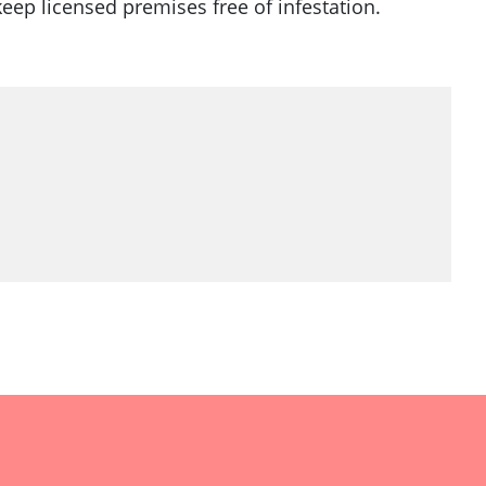
keep licensed premises free of infestation.