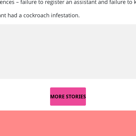
ces – failure to register an assistant and failure to 
ant had a cockroach infestation.
MORE STORIES