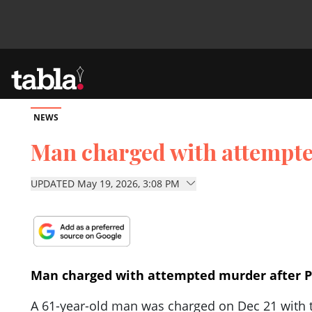
NEWS
Community
Man charged with attempted
News
UPDATED May 19, 2026, 3:08 PM
Lifestyle
Culture
Man charged with attempted murder after Pa
A 61-year-old man was charged on Dec 21 with t