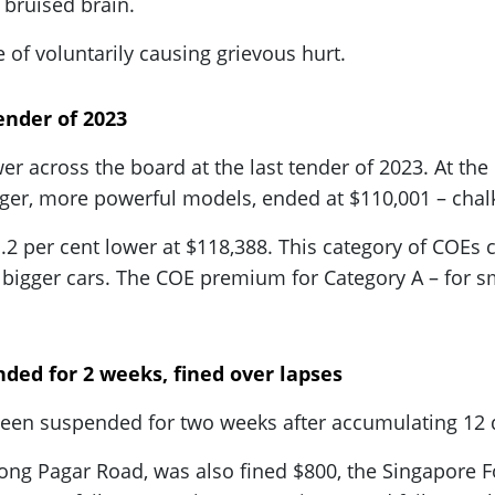
d bruised brain.
 of voluntarily causing grievous hurt.
ender of 2023
wer across the board at the last tender of 2023. At th
er, more powerful models, ended at $110,001 – chalki
 per cent lower at $118,388. This category of COEs c
bigger cars. The COE premium for Category A – for sma
ded for 2 weeks, fined over lapses
een suspended for two weeks after accumulating 12 d
njong Pagar Road, was also fined $800, the Singapore 