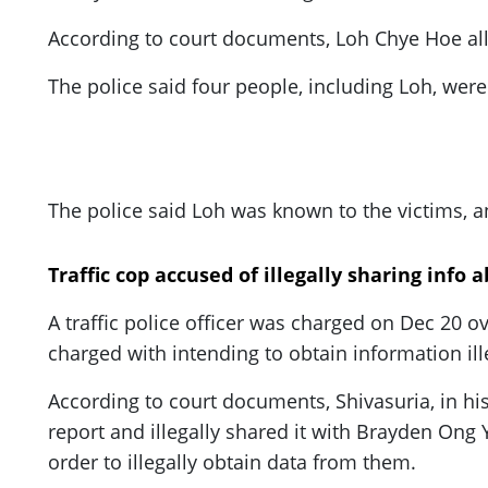
ePaper
According to court documents, Loh Chye Hoe all
The police said four people, including Loh, wer
The police said Loh was known to the victims, a
Traffic cop accused of illegally sharing info 
A traffic police officer was charged on Dec 20 o
charged with intending to obtain information il
According to court documents, Shivasuria, in his 
report and illegally shared it with Brayden Ong
order to illegally obtain data from them.