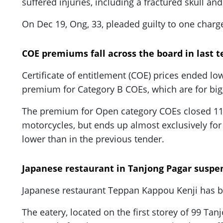
suffered injuries, including a fractured skull an
On Dec 19, Ong, 33, pleaded guilty to one charge
COE premiums fall across the board in last t
Certificate of entitlement (COE) prices ended lo
premium for Category B COEs, which are for bigg
The premium for Open category COEs closed 11.2
motorcycles, but ends up almost exclusively for 
lower than in the previous tender.
Japanese restaurant in Tanjong Pagar suspen
Japanese restaurant Teppan Kappou Kenji has b
The eatery, located on the first storey of 99 Ta