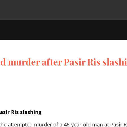
 murder after Pasir Ris slash
sir Ris slashing
he attempted murder of a 46-year-old man at Pasir R