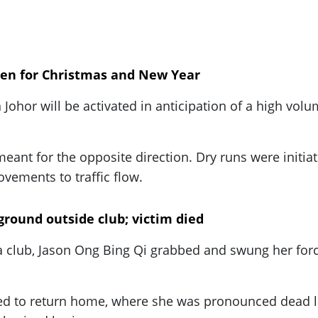
open for Christmas and New Year
 Johor will be activated in anticipation of a high vol
eant for the opposite direction. Dry runs were initiate
vements to traffic flow.
round outside club; victim died
 club, Jason Ong Bing Qi grabbed and swung her forcef
d to return home, where she was pronounced dead lat