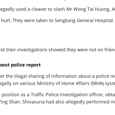
egedly used a cleaver to slash Mr Wong Tai Huong, 4
e hurt. They were taken to Sengkang General Hospital.
nd their investigations showed they were not on frien
about police report
ver the illegal sharing of information about a police 
legally on various Ministry of Home Affairs (MHA) sys
position as a Traffic Police investigation officer, obta
 Ying Shan. Shivasuria had also allegedly performed 