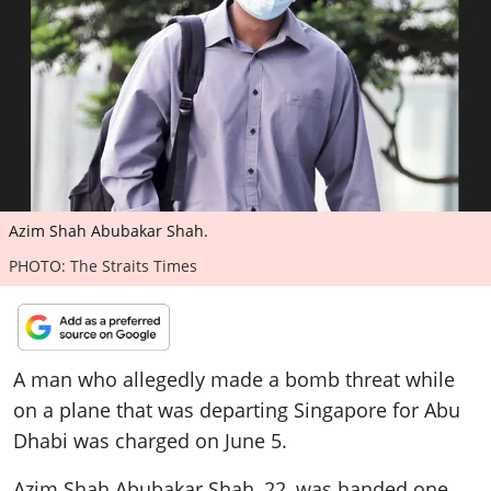
ePaper
Azim Shah Abubakar Shah.
PHOTO: The Straits Times
A man who allegedly made a bomb threat while
on a plane that was departing Singapore for Abu
Dhabi was charged on June 5.
Azim Shah Abubakar Shah, 22, was handed one