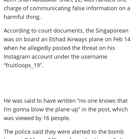
charge of communicating false information on a
harmful thing.
According to court documents, the Singaporean
was on board an Etihad Airways plane on Feb 14
when he allegedly posted the threat on his
Instagram account under the username
“fruitloops_19”.
He was said to have written “no one knows that
I’m gonna blow the plane up” in the post, which
was viewed by 16 people.
The police said they were alerted to the bomb