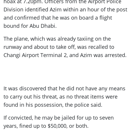
hoax at 7.20pm. Officers from the Airport Police
Division identified Azim within an hour of the post
and confirmed that he was on board a flight
bound for Abu Dhabi.
The plane, which was already taxiing on the
runway and about to take off, was recalled to
Changi Airport Terminal 2, and Azim was arrested.
It was discovered that he did not have any means
to carry out his threat, as no threat items were
found in his possession, the police said.
If convicted, he may be jailed for up to seven
years, fined up to $50,000, or both.