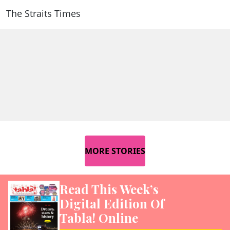
The Straits Times
MORE STORIES
Read This Week’s
Digital Edition Of
Tabla! Online