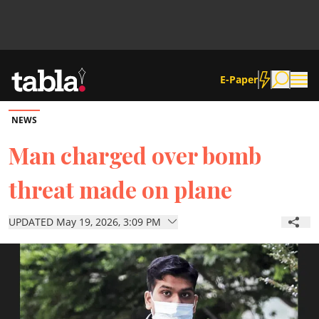
E-Paper
NEWS
Community
Man charged over bomb
threat made on plane
News
UPDATED May 19, 2026, 3:09 PM
Lifestyle
Culture