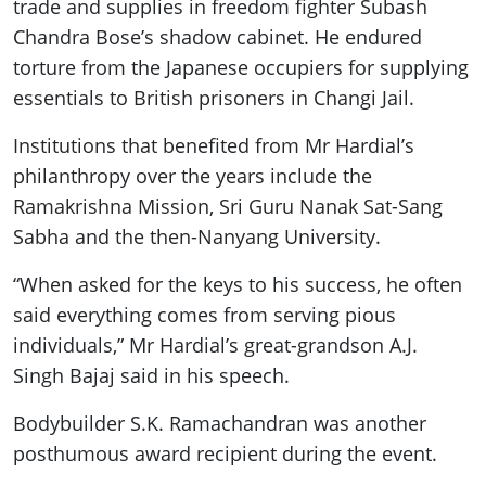
trade and supplies in freedom fighter Subash
Chandra Bose’s shadow cabinet. He endured
torture from the Japanese occupiers for supplying
essentials to British prisoners in Changi Jail.
Institutions that benefited from Mr Hardial’s
philanthropy over the years include the
Ramakrishna Mission, Sri Guru Nanak Sat-Sang
Sabha and the then-Nanyang University.
“When asked for the keys to his success, he often
said everything comes from serving pious
individuals,” Mr Hardial’s great-grandson A.J.
Singh Bajaj said in his speech.
Bodybuilder S.K. Ramachandran was another
posthumous award recipient during the event.