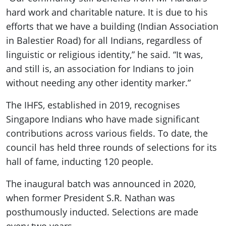
hard work and charitable nature. It is due to his
efforts that we have a building (Indian Association
in Balestier Road) for all Indians, regardless of
linguistic or religious identity,” he said. “It was,
and still is, an association for Indians to join
without needing any other identity marker.”
The IHFS, established in 2019, recognises
Singapore Indians who have made significant
contributions across various fields. To date, the
council has held three rounds of selections for its
hall of fame, inducting 120 people.
The inaugural batch was announced in 2020,
when former President S.R. Nathan was
posthumously inducted. Selections are made