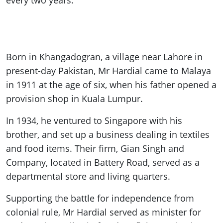
every two years.
Born in Khangadogran, a village near Lahore in
present-day Pakistan, Mr Hardial came to Malaya
in 1911 at the age of six, when his father opened a
provision shop in Kuala Lumpur.
In 1934, he ventured to Singapore with his
brother, and set up a business dealing in textiles
and food items. Their firm, Gian Singh and
Company, located in Battery Road, served as a
departmental store and living quarters.
Supporting the battle for independence from
colonial rule, Mr Hardial served as minister for