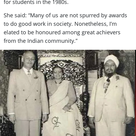
for students in the 1980s.
She said: “Many of us are not spurred by awards
to do good work in society. Nonetheless, I’m
elated to be honoured among great achievers
from the Indian community.”