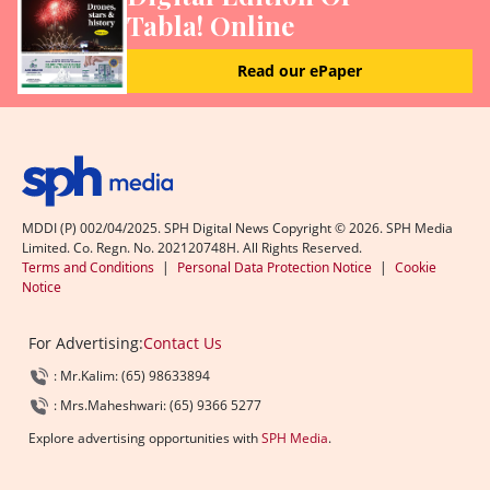
Tabla! Online
Read our ePaper
MDDI (P) 002/04/2025. SPH Digital News Copyright ©
2026
. SPH Media
Limited. Co. Regn. No. 202120748H. All Rights Reserved.
Terms and Conditions
|
Personal Data Protection Notice
|
Cookie
Notice
For Advertising:
Contact Us
: Mr.Kalim: (65) 98633894
: Mrs.Maheshwari: (65) 9366 5277
Explore advertising opportunities with
SPH Media
.