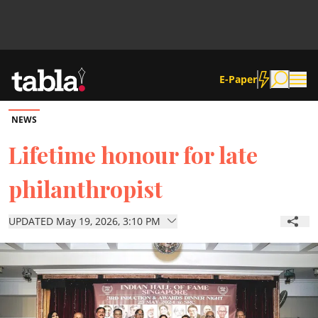
E-Paper
NEWS
Community
Lifetime honour for late
philanthropist
News
UPDATED May 19, 2026, 3:10 PM
Lifestyle
Culture