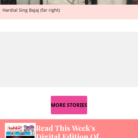
Hardial Sing Bajaj (far right)
MORE STORIES
Read This Week’s
Digital Edition Of