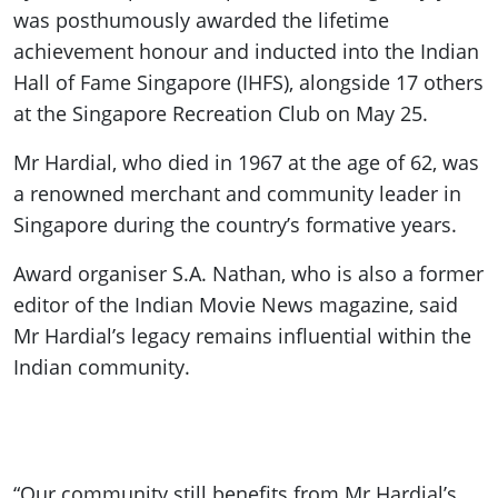
was posthumously awarded the lifetime
achievement honour and inducted into the Indian
Hall of Fame Singapore (IHFS), alongside 17 others
at the Singapore Recreation Club on May 25.
Mr Hardial, who died in 1967 at the age of 62, was
a renowned merchant and community leader in
Singapore during the country’s formative years.
Award organiser S.A. Nathan, who is also a former
editor of the Indian Movie News magazine, said
Mr Hardial’s legacy remains influential within the
Indian community.
“Our community still benefits from Mr Hardial’s