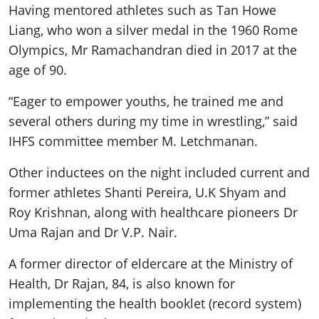
Having mentored athletes such as Tan Howe
Liang, who won a silver medal in the 1960 Rome
Olympics, Mr Ramachandran died in 2017 at the
age of 90.
“Eager to empower youths, he trained me and
several others during my time in wrestling,” said
IHFS committee member M. Letchmanan.
Other inductees on the night included current and
former athletes Shanti Pereira, U.K Shyam and
Roy Krishnan, along with healthcare pioneers Dr
Uma Rajan and Dr V.P. Nair.
A former director of eldercare at the Ministry of
Health, Dr Rajan, 84, is also known for
implementing the health booklet (record system)