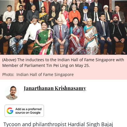
ePaper
(Above) The inductees to the Indian Hall of Fame Singapore with
Member of Parliament Tin Pei Ling on May 25.
Photo: Indian Hall of Fame Singapore
Janarthanan Krishnasamy
Tycoon and philanthropist Hardial Singh Bajaj