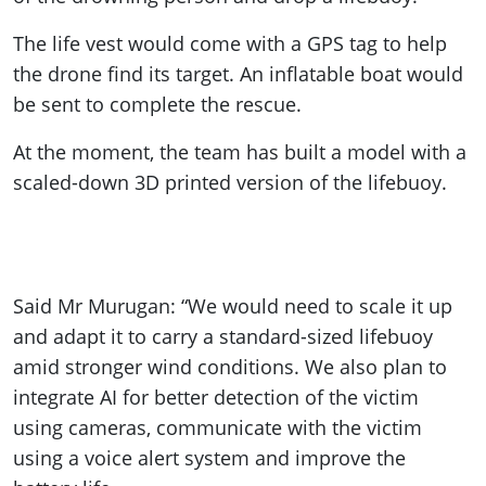
The life vest would come with a GPS tag to help
the drone find its target. An inflatable boat would
be sent to complete the rescue.
At the moment, the team has built a model with a
scaled-down 3D printed version of the lifebuoy.
Said Mr Murugan: “We would need to scale it up
and adapt it to carry a standard-sized lifebuoy
amid stronger wind conditions. We also plan to
integrate AI for better detection of the victim
using cameras, communicate with the victim
using a voice alert system and improve the