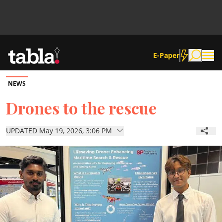
E-Paper
NEWS
Community
Drones to the rescue
News
UPDATED May 19, 2026, 3:06 PM
Lifestyle
Culture