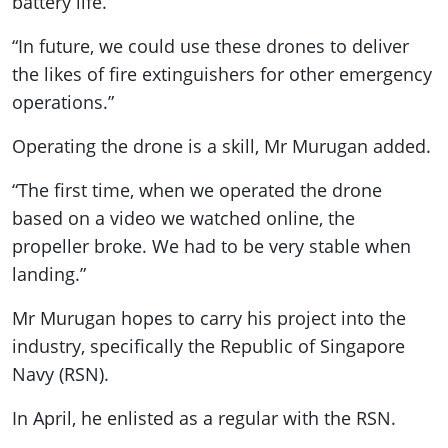
battery life.
“In future, we could use these drones to deliver
the likes of fire extinguishers for other emergency
operations.”
Operating the drone is a skill, Mr Murugan added.
“The first time, when we operated the drone
based on a video we watched online, the
propeller broke. We had to be very stable when
landing.”
Mr Murugan hopes to carry his project into the
industry, specifically the Republic of Singapore
Navy (RSN).
In April, he enlisted as a regular with the RSN.