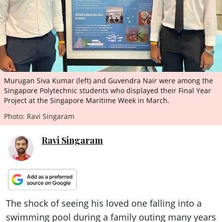
ePaper
Murugan Siva Kumar (left) and Guvendra Nair were among the
Singapore Polytechnic students who displayed their Final Year
Project at the Singapore Maritime Week in March.
Photo: Ravi Singaram
Ravi Singaram
The shock of seeing his loved one falling into a
swimming pool during a family outing many years