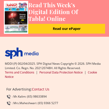
Read This Week’s
Digital Edition Of
Tabla! Online
Read our ePaper
MDDI (P) 002/04/2025. SPH Digital News Copyright ©
2026
. SPH Media
Limited. Co. Regn. No. 202120748H. All Rights Reserved.
Terms and Conditions
|
Personal Data Protection Notice
|
Cookie
Notice
For Advertising:
Contact Us
: Mr.Kalim: (65) 98633894
: Mrs.Maheshwari: (65) 9366 5277