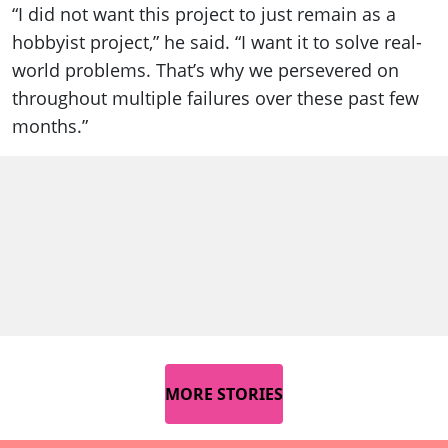
“I did not want this project to just remain as a
hobbyist project,” he said. “I want it to solve real-
world problems. That’s why we persevered on
throughout multiple failures over these past few
months.”
MORE STORIES