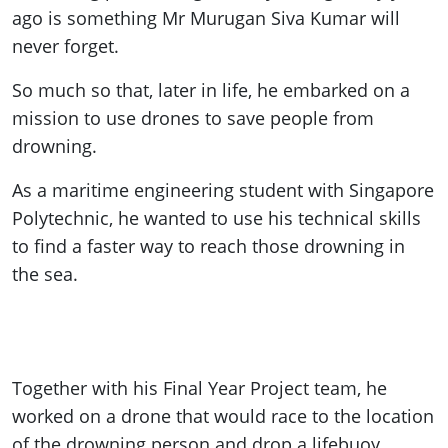
ago is something Mr Murugan Siva Kumar will
never forget.
So much so that, later in life, he embarked on a
mission to use drones to save people from
drowning.
As a maritime engineering student with Singapore
Polytechnic, he wanted to use his technical skills
to find a faster way to reach those drowning in
the sea.
Together with his Final Year Project team, he
worked on a drone that would race to the location
of the drowning person and drop a lifebuoy.