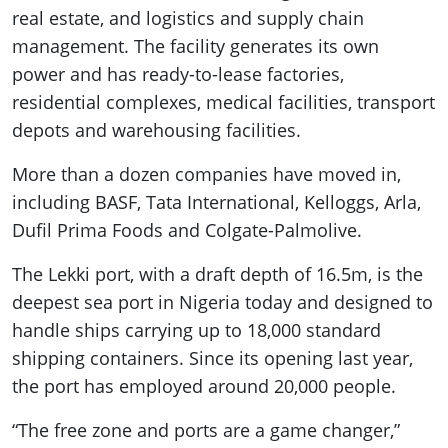
real estate, and logistics and supply chain
management. The facility generates its own
power and has ready-to-lease factories,
residential complexes, medical facilities, transport
depots and warehousing facilities.
More than a dozen companies have moved in,
including BASF, Tata International, Kelloggs, Arla,
Dufil Prima Foods and Colgate-Palmolive.
The Lekki port, with a draft depth of 16.5m, is the
deepest sea port in Nigeria today and designed to
handle ships carrying up to 18,000 standard
shipping containers. Since its opening last year,
the port has employed around 20,000 people.
“The free zone and ports are a game changer,”