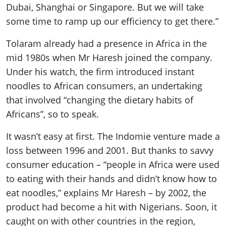
Dubai, Shanghai or Singapore. But we will take
some time to ramp up our efficiency to get there.”
Tolaram already had a presence in Africa in the
mid 1980s when Mr Haresh joined the company.
Under his watch, the firm introduced instant
noodles to African consumers, an undertaking
that involved “changing the dietary habits of
Africans”, so to speak.
It wasn’t easy at first. The Indomie venture made a
loss between 1996 and 2001. But thanks to savvy
consumer education – “people in Africa were used
to eating with their hands and didn’t know how to
eat noodles,” explains Mr Haresh – by 2002, the
product had become a hit with Nigerians. Soon, it
caught on with other countries in the region,