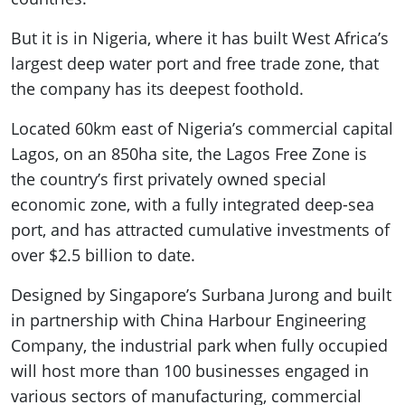
But it is in Nigeria, where it has built West Africa’s
largest deep water port and free trade zone, that
the company has its deepest foothold.
Located 60km east of Nigeria’s commercial capital
Lagos, on an 850ha site, the Lagos Free Zone is
the country’s first privately owned special
economic zone, with a fully integrated deep-sea
port, and has attracted cumulative investments of
over $2.5 billion to date.
Designed by Singapore’s Surbana Jurong and built
in partnership with China Harbour Engineering
Company, the industrial park when fully occupied
will host more than 100 businesses engaged in
various sectors of manufacturing, commercial