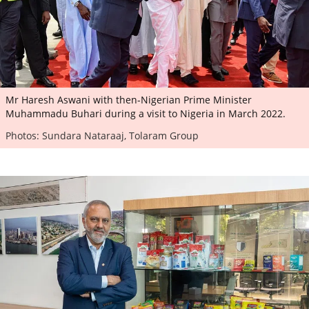
Mr Haresh Aswani with then-Nigerian Prime Minister
Muhammadu Buhari during a visit to Nigeria in March 2022.
Photos: Sundara Nataraaj, Tolaram Group