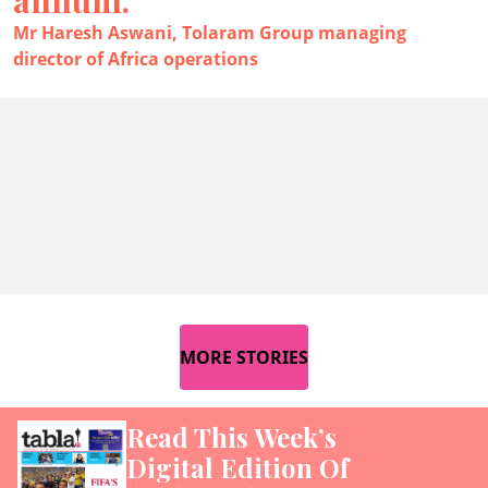
Mr Haresh Aswani, Tolaram Group managing
director of Africa operations
MORE STORIES
Read This Week’s
Digital Edition Of