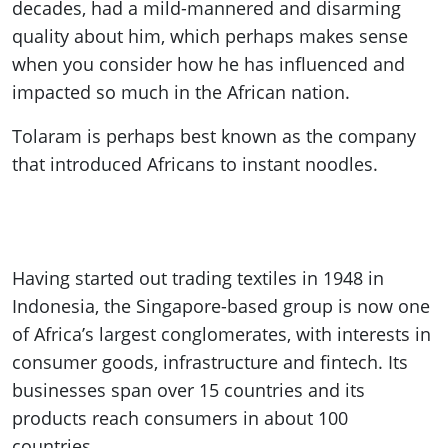
decades, had a mild-mannered and disarming
quality about him, which perhaps makes sense
when you consider how he has influenced and
impacted so much in the African nation.
Tolaram is perhaps best known as the company
that introduced Africans to instant noodles.
Having started out trading textiles in 1948 in
Indonesia, the Singapore-based group is now one
of Africa’s largest conglomerates, with interests in
consumer goods, infrastructure and fintech. Its
businesses span over 15 countries and its
products reach consumers in about 100
countries.