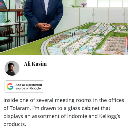
ePaper
Ali Kasim
Inside one of several meeting rooms in the offices
of Tolaram, I’m drawn to a glass cabinet that
displays an assortment of Indomie and Kellogg’s
products.