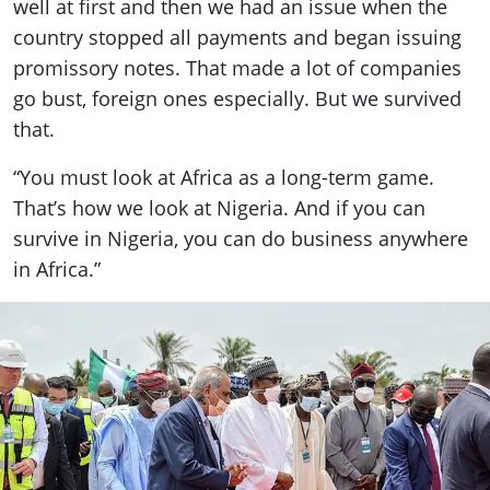
well at first and then we had an issue when the
country stopped all payments and began issuing
promissory notes. That made a lot of companies
go bust, foreign ones especially. But we survived
that.
“You must look at Africa as a long-term game.
That’s how we look at Nigeria. And if you can
survive in Nigeria, you can do business anywhere
in Africa.”