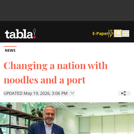
E-Paper
NEWS
Community
Changing a nation with
noodles and a port
News
UPDATED May 19, 2026, 3:06 PM
Lifestyle
Culture