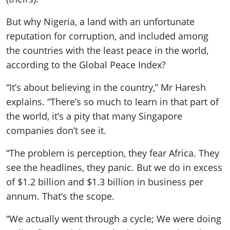
But why Nigeria, a land with an unfortunate
reputation for corruption, and included among
the countries with the least peace in the world,
according to the Global Peace Index?
“It’s about believing in the country,” Mr Haresh
explains. “There’s so much to learn in that part of
the world, it’s a pity that many Singapore
companies don’t see it.
“The problem is perception, they fear Africa. They
see the headlines, they panic. But we do in excess
of $1.2 billion and $1.3 billion in business per
annum. That’s the scope.
“We actually went through a cycle; We were doing