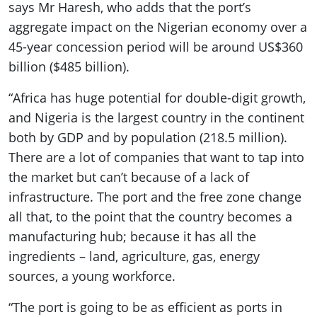
says Mr Haresh, who adds that the port’s
aggregate impact on the Nigerian economy over a
45-year concession period will be around US$360
billion ($485 billion).
“Africa has huge potential for double-digit growth,
and Nigeria is the largest country in the continent
both by GDP and by population (218.5 million).
There are a lot of companies that want to tap into
the market but can’t because of a lack of
infrastructure. The port and the free zone change
all that, to the point that the country becomes a
manufacturing hub; because it has all the
ingredients – land, agriculture, gas, energy
sources, a young workforce.
“The port is going to be as efficient as ports in