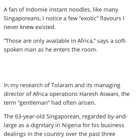
A fan of Indomie instant noodles, like many
Singaporeans, I notice a few “exotic” flavours I
never knew existed.
“Those are only available in Africa,” says a soft-
spoken man as he enters the room.
In my research of Tolaram and its managing
director of Africa operations Haresh Aswani, the
term “gentleman” had often arisen.
The 63-year-old Singaporean, regarded by-and-
large as a dignitary in Nigeria for his business
dealings in the country over the past three