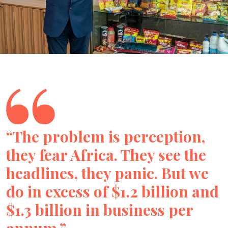
“The problem is perception,
they fear Africa. They see the
headlines, they panic. But we
do in excess of $1.2 billion and
$1.3 billion in business per
annum.”