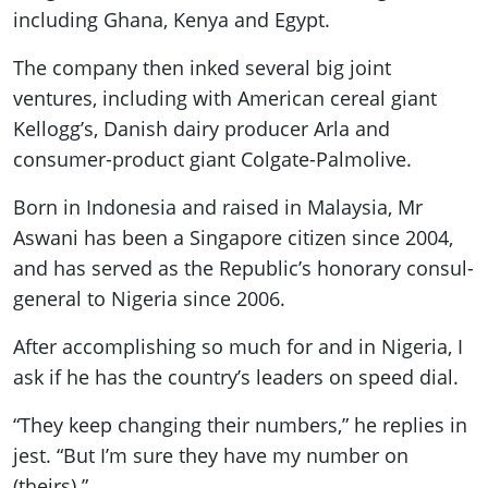
including Ghana, Kenya and Egypt.
The company then inked several big joint
ventures, including with American cereal giant
Kellogg’s, Danish dairy producer Arla and
consumer-product giant Colgate-Palmolive.
Born in Indonesia and raised in Malaysia, Mr
Aswani has been a Singapore citizen since 2004,
and has served as the Republic’s honorary consul-
general to Nigeria since 2006.
After accomplishing so much for and in Nigeria, I
ask if he has the country’s leaders on speed dial.
“They keep changing their numbers,” he replies in
jest. “But I’m sure they have my number on
(theirs).”