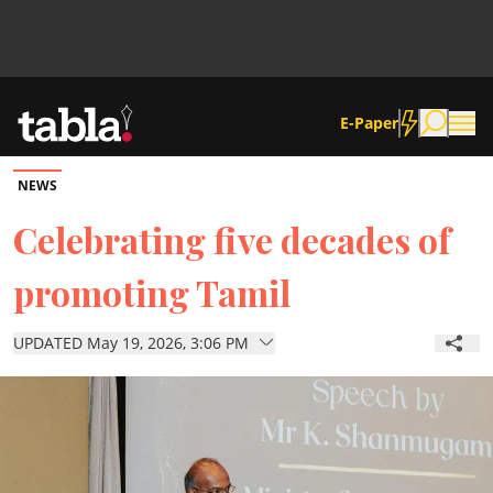
E-Paper
NEWS
Community
Celebrating five decades of
promoting Tamil
News
UPDATED May 19, 2026, 3:06 PM
Lifestyle
Culture