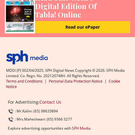
Digital Edition Of
Tabla! Online
Read our ePaper
MDDI (P) 002/04/2025. SPH Digital News Copyright ©
2026
. SPH Media
Limited. Co. Regn. No. 202120748H. All Rights Reserved.
Terms and Conditions
|
Personal Data Protection Notice
|
Cookie
Notice
For Advertising:
Contact Us
: Mr.Kalim: (65) 98633894
: Mrs.Maheshwari: (65) 9366 5277
Explore advertising opportunities with
SPH Media
.