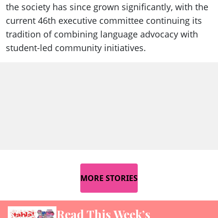
the society has since grown significantly, with the
current 46th executive committee continuing its
tradition of combining language advocacy with
student-led community initiatives.
MORE STORIES
Read This Week’s