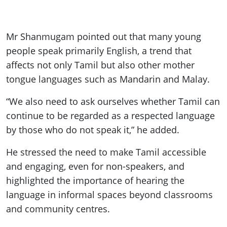
Mr Shanmugam pointed out that many young
people speak primarily English, a trend that
affects not only Tamil but also other mother
tongue languages such as Mandarin and Malay.
“We also need to ask ourselves whether Tamil can
continue to be regarded as a respected language
by those who do not speak it,” he added.
He stressed the need to make Tamil accessible
and engaging, even for non-speakers, and
highlighted the importance of hearing the
language in informal spaces beyond classrooms
and community centres.