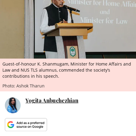
ePaper
Guest-of-honour K. Shanmugam, Minister for Home Affairs and
Law and NUS TLS alumnus, commended the society’s
contributions in his speech.
Photo: Ashok Tharun
Yogita Anbuchezhian