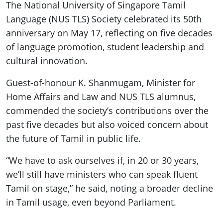
The National University of Singapore Tamil
Language (NUS TLS) Society celebrated its 50th
anniversary on May 17, reflecting on five decades
of language promotion, student leadership and
cultural innovation.
Guest-of-honour K. Shanmugam, Minister for
Home Affairs and Law and NUS TLS alumnus,
commended the society’s contributions over the
past five decades but also voiced concern about
the future of Tamil in public life.
“We have to ask ourselves if, in 20 or 30 years,
we’ll still have ministers who can speak fluent
Tamil on stage,” he said, noting a broader decline
in Tamil usage, even beyond Parliament.