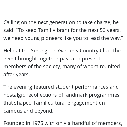
Calling on the next generation to take charge, he
said: “To keep Tamil vibrant for the next 50 years,
we need young pioneers like you to lead the way.”
Held at the Serangoon Gardens Country Club, the
event brought together past and present
members of the society, many of whom reunited
after years.
The evening featured student performances and
nostalgic recollections of landmark programmes
that shaped Tamil cultural engagement on
campus and beyond.
Founded in 1975 with only a handful of members,