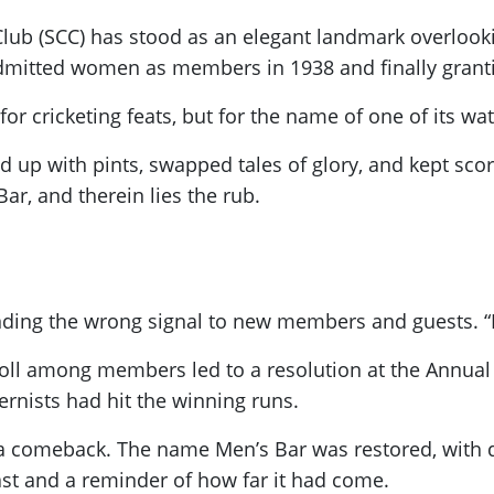
 Club (SCC) has stood as an elegant landmark overloo
admitted women as members in 1938 and finally granti
 for cricketing feats, but for the name of one of its wa
p with pints, swapped tales of glory, and kept score 
ar, and therein lies the rub.
nding the wrong signal to new members and guests. “It
poll among members led to a resolution at the Annual
rnists had hit the winning runs.
d a comeback. The name Men’s Bar was restored, with d
ast and a reminder of how far it had come.