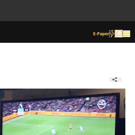
E-Paper