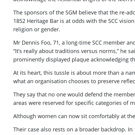
The sponsors of the SGM believe that the re-ad
1852 Heritage Bar is at odds with the SCC vision
religion or gender.
Mr Dennis Foo, 71, a long-time SCC member and f
“It’s really about traditions versus norms,” he 
prominently displayed plaque acknowledging the 
At its heart, this tussle is about more than a n
what an organisation chooses to preserve reflect
They say that no one would defend the membershi
areas were reserved for specific categories of
Although women can now sit comfortably at the M
Their case also rests on a broader backdrop. In