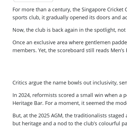
For more than a century, the Singapore Cricket
sports club, it gradually opened its doors and 
Now, the club is back again in the spotlight, not
Once an exclusive area where gentlemen padded u
members. Yet, the scoreboard still reads Men’s B
Critics argue the name bowls out inclusivity, se
In 2024, reformists scored a small win when a 
Heritage Bar. For a moment, it seemed the mode
But, at the 2025 AGM, the traditionalists stage
but heritage and a nod to the club’s colourful p