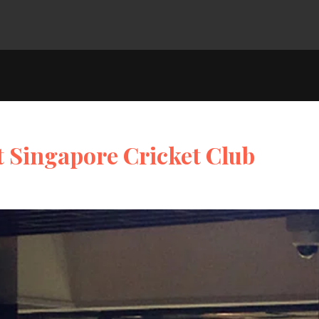
t Singapore Cricket Club