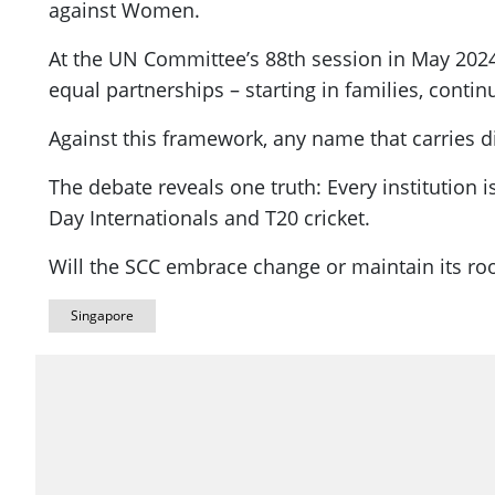
against Women.
At the UN Committee’s 88th session in May 2024
equal partnerships – starting in families, conti
Against this framework, any name that carries di
The debate reveals one truth: Every institution 
Day Internationals and T20 cricket.
Will the SCC embrace change or maintain its roo
Singapore