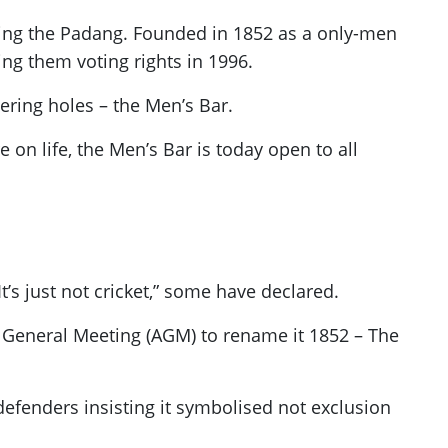
king the Padang. Founded in 1852 as a only-men
ng them voting rights in 1996.
tering holes – the Men’s Bar.
on life, the Men’s Bar is today open to all
’s just not cricket,” some have declared.
 General Meeting (AGM) to rename it 1852 – The
efenders insisting it symbolised not exclusion