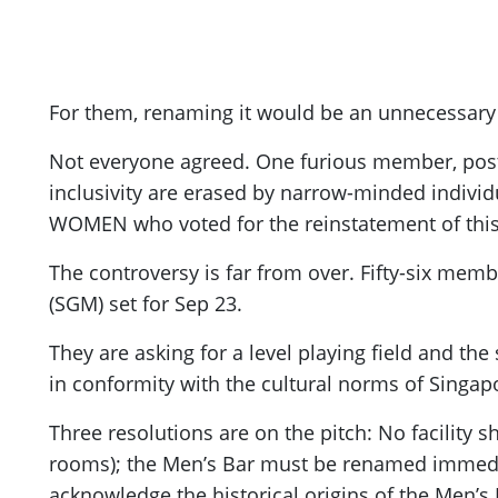
For them, renaming it would be an unnecessary c
Not everyone agreed. One furious member, post
inclusivity are erased by narrow-minded individu
WOMEN who voted for the reinstatement of thi
The controversy is far from over. Fifty-six memb
(SGM) set for Sep 23.
They are asking for a level playing field and the
in conformity with the cultural norms of Singapo
Three resolutions are on the pitch: No facility 
rooms); the Men’s Bar must be renamed immedia
acknowledge the historical origins of the Men’s 