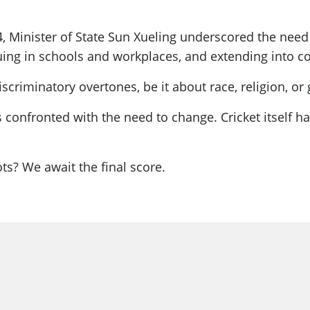
, Minister of State Sun Xueling underscored the need
nuing in schools and workplaces, and extending into c
scriminatory overtones, be it about race, religion, o
is confronted with the need to change. Cricket itself 
ts? We await the final score.