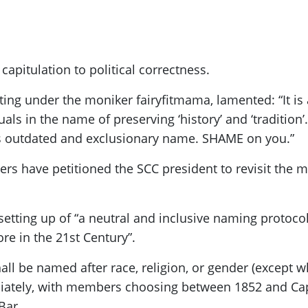
apitulation to political correctness.
ing under the moniker fairyfitmama, lamented: “It i
als in the name of preserving ‘history’ and ‘tradition’
s outdated and exclusionary name. SHAME on you.”
ers have petitioned the SCC president to revisit the m
 setting up of “a neutral and inclusive naming protocol
re in the 21st Century”.
shall be named after race, religion, or gender (except
tely, with members choosing between 1852 and Capta
Bar.