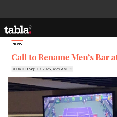
NEWS
Community
Call to Rename Men’s Bar a
News
UPDATED Sep 19, 2025, 4:29 AM
Lifestyle
Culture