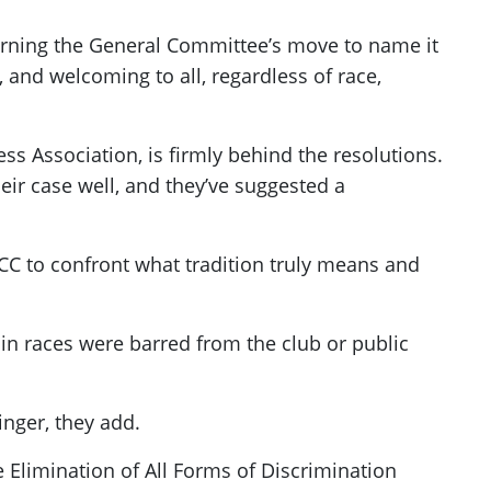
urning the General Committee’s move to name it
, and welcoming to all, regardless of race,
s Association, is firmly behind the resolutions.
eir case well, and they’ve suggested a
 SCC to confront what tradition truly means and
in races were barred from the club or public
inger, they add.
 Elimination of All Forms of Discrimination