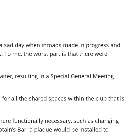
s a sad day when inroads made in progress and
… To me, the worst part is that there were
atter, resulting in a Special General Meeting
 for all the shared spaces within the club that is
 where functionally necessary, such as changing
in’s Bar; a plaque would be installed to