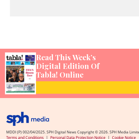
Read This Week’s
Digital Edition Of
Tabla! Online
MDDI (P) 002/04/2025. SPH Digital News Copyright ©
2026
. SPH Media Limit
Terms and Conditions
|
Personal Data Protection Notice
|
Cookie Notice