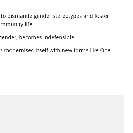
 to dismantle gender stereotypes and foster
ommunity life.
r gender, becomes indefensible.
has modernised itself with new forms like One