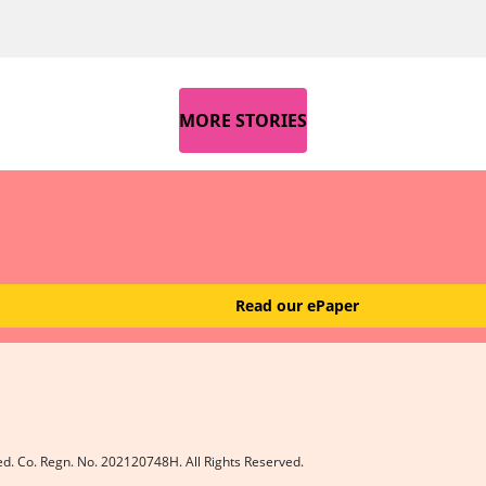
MORE STORIES
Read our ePaper
ed. Co. Regn. No. 202120748H. All Rights Reserved.