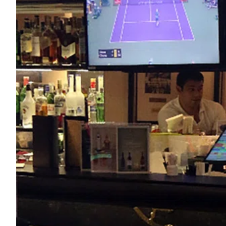
ePaper