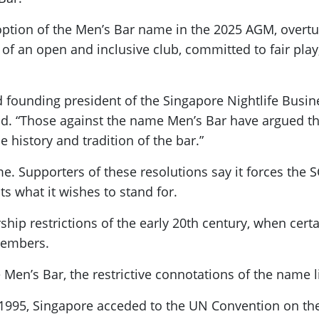
option of the Men’s Bar name in the 2025 AGM, overt
 of an open and inclusive club, committed to fair play
ounding president of the Singapore Nightlife Busines
said. “Those against the name Men’s Bar have argued th
history and tradition of the bar.”
ame. Supporters of these resolutions say it forces the
s what it wishes to stand for.
p restrictions of the early 20th century, when certa
 members.
en’s Bar, the restrictive connotations of the name l
 1995, Singapore acceded to the UN Convention on the