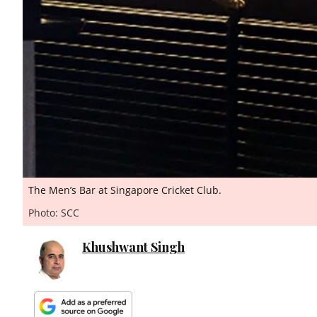
The Men’s Bar at Singapore Cricket Club.
Photo: SCC
Khushwant Singh