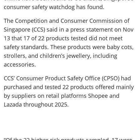
consumer safety watchdog has found.
The Competition and Consumer Commission of
Singapore (CCS) said in a press statement on Nov
13 that 17 of 22 products tested did not meet
safety standards. These products were baby cots,
strollers, and children’s jewellery, including
accessories.
CCS’ Consumer Product Safety Office (CPSO) had
purchased and tested 22 products offered mainly
by suppliers on retail platforms Shopee and
Lazada throughout 2025.