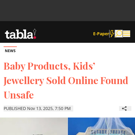
E-Paper
NEWS
Community
Baby Products, Kids’
Jewellery Sold Online Found
News
Unsafe
Lifestyle
PUBLISHED Nov 13, 2025, 7:50 PM
Culture