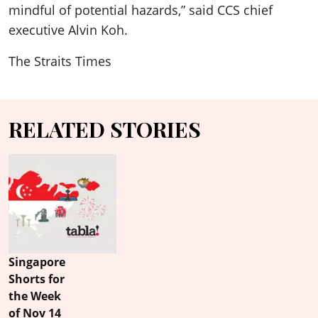
mindful of potential hazards,” said CCS chief
executive Alvin Koh.
The Straits Times
RELATED STORIES
Singapore
Shorts for
the Week
of Nov 14