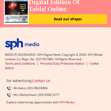
Digital Edition Of
Tabla! Online
Read our ePaper
MDDI (P) 002/04/2025. SPH Digital News Copyright ©
2026
. SPH Media
Limited. Co. Regn. No. 202120748H. All Rights Reserved.
Terms and Conditions
|
Personal Data Protection Notice
|
Cookie
Notice
For Advertising:
Contact Us
: Mr.Kalim: (65) 98633894
: Mrs.Maheshwari: (65) 9366 5277
Explore advertising opportunities with
SPH Media
.