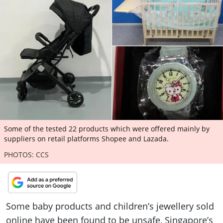
ePaper
Some of the tested 22 products which were offered mainly by
suppliers on retail platforms Shopee and Lazada.
PHOTOS: CCS
Some baby products and children’s jewellery sold
online have been found to be unsafe, Singapore’s