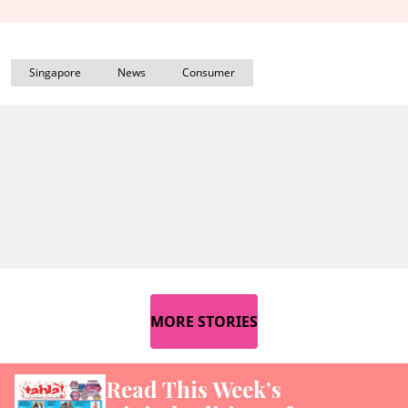
Singapore
News
Consumer
MORE STORIES
Read This Week’s