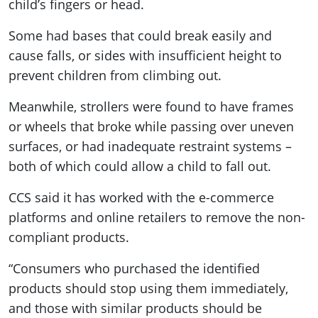
child’s fingers or head.
Some had bases that could break easily and
cause falls, or sides with insufficient height to
prevent children from climbing out.
Meanwhile, strollers were found to have frames
or wheels that broke while passing over uneven
surfaces, or had inadequate restraint systems –
both of which could allow a child to fall out.
CCS said it has worked with the e-commerce
platforms and online retailers to remove the non-
compliant products.
“Consumers who purchased the identified
products should stop using them immediately,
and those with similar products should be