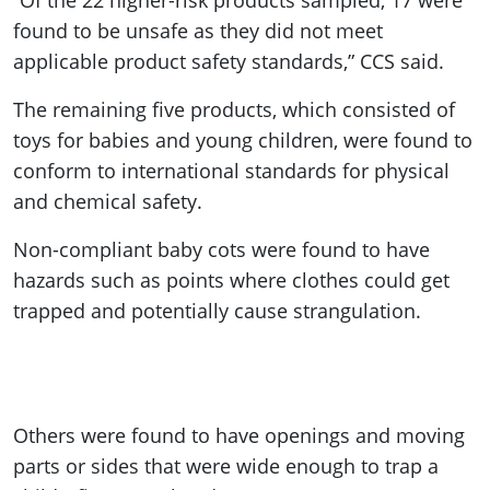
“Of the 22 higher-risk products sampled, 17 were
found to be unsafe as they did not meet
applicable product safety standards,” CCS said.
The remaining five products, which consisted of
toys for babies and young children, were found to
conform to international standards for physical
and chemical safety.
Non-compliant baby cots were found to have
hazards such as points where clothes could get
trapped and potentially cause strangulation.
Others were found to have openings and moving
parts or sides that were wide enough to trap a