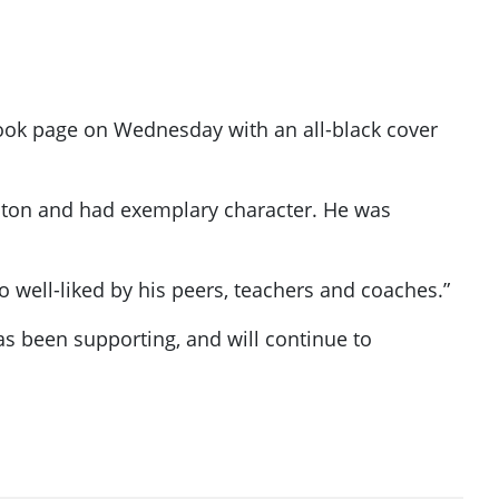
book page on Wednesday with an all-black cover
nton and had exemplary character. He was
well-liked by his peers, teachers and coaches.”
s been supporting, and will continue to