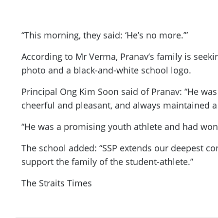
“This morning, they said: ‘He’s no more.’”
According to Mr Verma, Pranav’s family is seek
photo and a black-and-white school logo.
Principal Ong Kim Soon said of Pranav: “He was
cheerful and pleasant, and always maintained a p
“He was a promising youth athlete and had won 
The school added: “SSP extends our deepest con
support the family of the student-athlete.”
The Straits Times