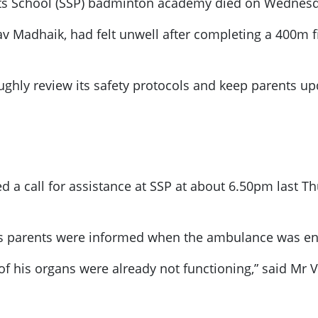
ts School (SSP) badminton academy died on Wednesda
v Madhaik, had felt unwell after completing a 400m fi
oughly review its safety protocols and keep parents up
ed a call for assistance at SSP at about 6.50pm last 
’s parents were informed when the ambulance was en 
 of his organs were already not functioning,” said Mr