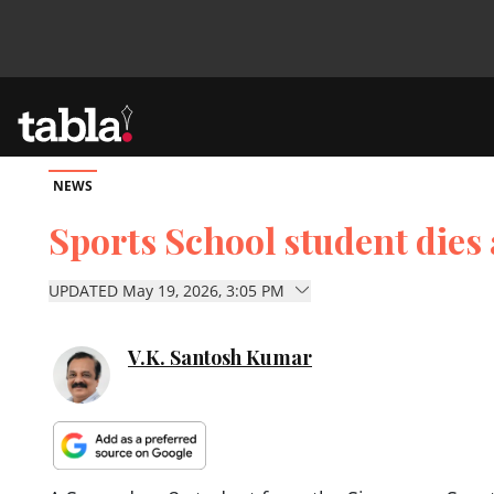
NEWS
Community
Sports School student dies 
News
UPDATED May 19, 2026, 3:05 PM
Lifestyle
V.K. Santosh Kumar
Culture