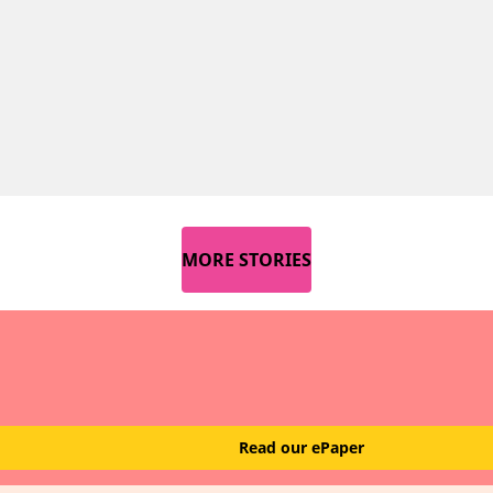
MORE STORIES
Read our ePaper