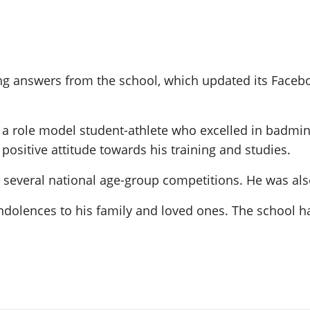
ing answers from the school, which updated its Face
 a role model student-athlete who excelled in badmi
ositive attitude towards his training and studies.
several national age-group competitions. He was also 
dolences to his family and loved ones. The school ha