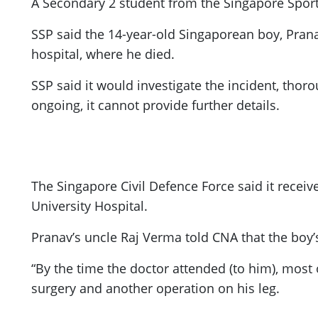
A Secondary 2 student from the Singapore Spor
ePaper
SSP said the 14-year-old Singaporean boy, Prana
hospital, where he died.
SSP said it would investigate the incident, thor
ongoing, it cannot provide further details.
The Singapore Civil Defence Force said it receiv
University Hospital.
Pranav’s uncle Raj Verma told CNA that the boy
“By the time the doctor attended (to him), most
surgery and another operation on his leg.