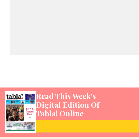
Read This Week’s
Digital Edition Of
Tabla! Online