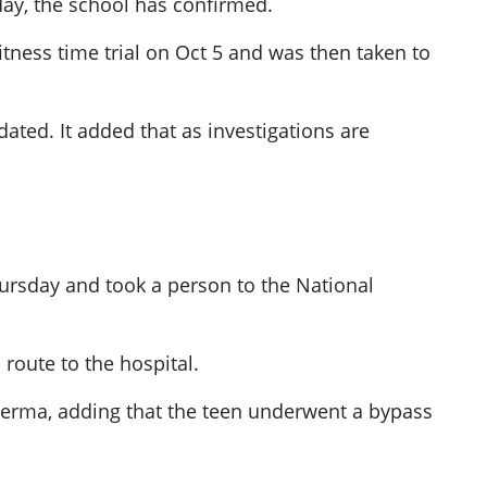
y, the school has confirmed.
tness time trial on Oct 5 and was then taken to
dated. It added that as investigations are
Thursday and took a person to the National
route to the hospital.
 Verma, adding that the teen underwent a bypass