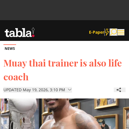
E-Paper
NEWS
Community
Muay thai trainer is also life
coach
News
UPDATED May 19, 2026, 3:10 PM
Lifestyle
Culture