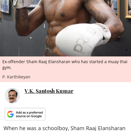
ePaper
Ex-offender Sham Raaj Elansharan who has started a muay thai
gym.
P. Karthikeyan
V.K. Santosh Kumar
When he was a schoolboy, Sham Raaj Elansharan