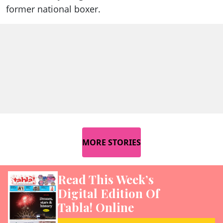
former national boxer.
MORE STORIES
Read This Week’s
Digital Edition Of
Tabla! Online