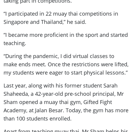
taking part in competitions.
“I participated in 22 muay thai competitions in
Singapore and Thailand,” he said.
“I became more proficient in the sport and started
teaching.
“During the pandemic, I did virtual classes to
make ends meet. Once the restrictions were lifted,
my students were eager to start physical lessons.”
Last year, along with his former student Sarah
Shaheeda, a 42-year-old pre-school principal, Mr
Sham opened a muay thai gym, Gifted Fight
Academy, at Jalan Besar. Today, the gym has more
than 100 students enrolled.
Apart from teaching muay thai, Mr Sham helps his