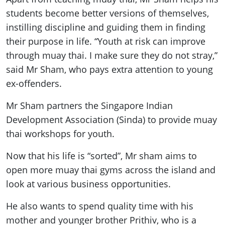
students become better versions of themselves,
instilling discipline and guiding them in finding
their purpose in life. “Youth at risk can improve
through muay thai. I make sure they do not stray,”
said Mr Sham, who pays extra attention to young
ex-offenders.
Mr Sham partners the Singapore Indian
Development Association (Sinda) to provide muay
thai workshops for youth.
Now that his life is “sorted”, Mr sham aims to
open more muay thai gyms across the island and
look at various business opportunities.
He also wants to spend quality time with his
mother and younger brother Prithiv, who is a