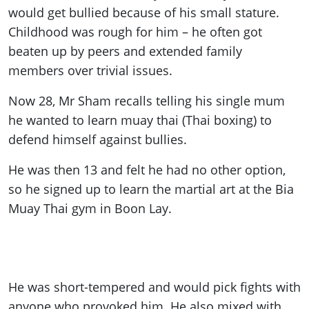
would get bullied because of his small stature.
Childhood was rough for him – he often got
beaten up by peers and extended family
members over trivial issues.
Now 28, Mr Sham recalls telling his single mum
he wanted to learn muay thai (Thai boxing) to
defend himself against bullies.
He was then 13 and felt he had no other option,
so he signed up to learn the martial art at the Bia
Muay Thai gym in Boon Lay.
He was short-tempered and would pick fights with
anyone who provoked him. He also mixed with