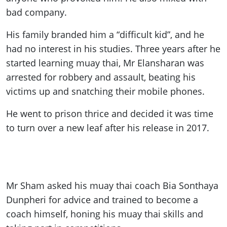
bad company.
His family branded him a “difficult kid”, and he
had no interest in his studies. Three years after he
started learning muay thai, Mr Elansharan was
arrested for robbery and assault, beating his
victims up and snatching their mobile phones.
He went to prison thrice and decided it was time
to turn over a new leaf after his release in 2017.
Mr Sham asked his muay thai coach Bia Sonthaya
Dunpheri for advice and trained to become a
coach himself, honing his muay thai skills and