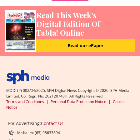
Read This Week’s
Digital Edition Of
Tabla! Online
Read our ePaper
MDDI (P) 002/04/2025. SPH Digital News Copyright ©
2026
. SPH Media
Limited. Co. Regn. No. 202120748H. All Rights Reserved.
Terms and Conditions
|
Personal Data Protection Notice
|
Cookie
Notice
For Advertising:
Contact Us
: Mr.Kalim: (65) 98633894