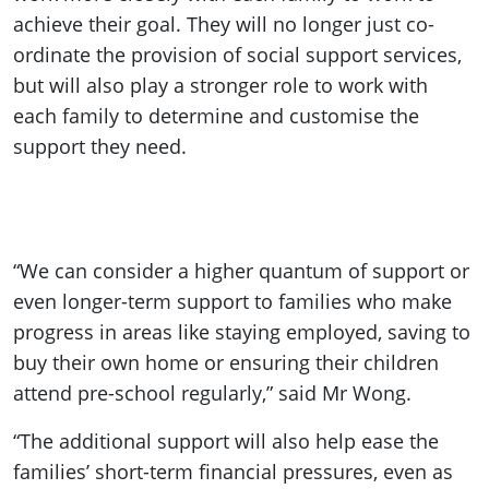
achieve their goal. They will no longer just co-
ordinate the provision of social support services,
but will also play a stronger role to work with
each family to determine and customise the
support they need.
“We can consider a higher quantum of support or
even longer-term support to families who make
progress in areas like staying employed, saving to
buy their own home or ensuring their children
attend pre-school regularly,” said Mr Wong.
“The additional support will also help ease the
families’ short-term financial pressures, even as