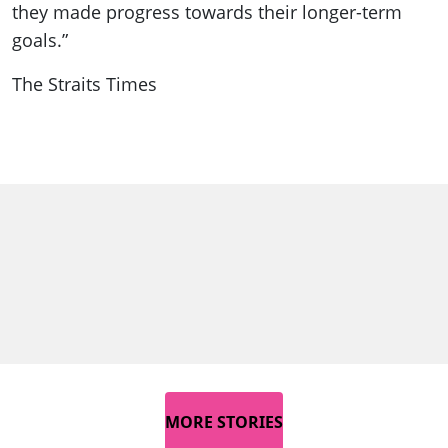
they made progress towards their longer-term
goals.”
The Straits Times
MORE STORIES