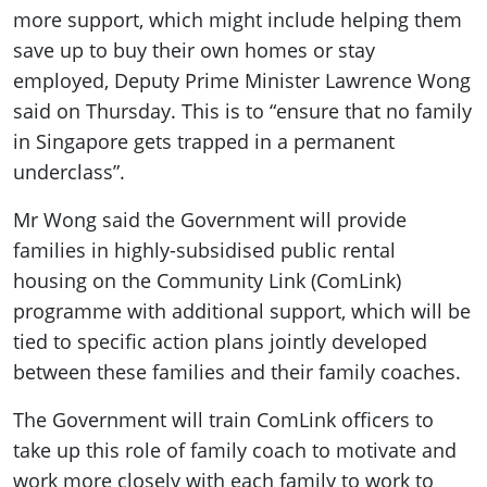
more support, which might include helping them
save up to buy their own homes or stay
employed, Deputy Prime Minister Lawrence Wong
said on Thursday. This is to “ensure that no family
in Singapore gets trapped in a permanent
underclass”.
Mr Wong said the Government will provide
families in highly-subsidised public rental
housing on the Community Link (ComLink)
programme with additional support, which will be
tied to specific action plans jointly developed
between these families and their family coaches.
The Government will train ComLink officers to
take up this role of family coach to motivate and
work more closely with each family to work to