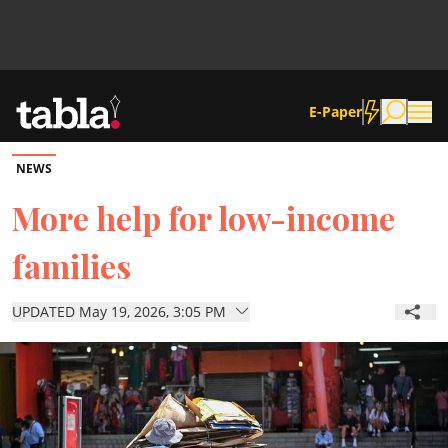
E-Paper
NEWS
Community
More help for low-income
families
News
UPDATED May 19, 2026, 3:05 PM
Lifestyle
Culture