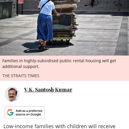
ePaper
Families in highly-subsidised public rental housing will get
additional support.
THE STRAITS TIMES
V.K. Santosh Kumar
Low-income families with children will receive