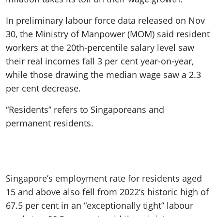
In preliminary labour force data released on Nov
30, the Ministry of Manpower (MOM) said resident
workers at the 20th-percentile salary level saw
their real incomes fall 3 per cent year-on-year,
while those drawing the median wage saw a 2.3
per cent decrease.
“Residents” refers to Singaporeans and
permanent residents.
Singapore’s employment rate for residents aged
15 and above also fell from 2022’s historic high of
67.5 per cent in an “exceptionally tight” labour