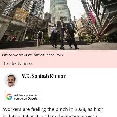
ePaper
Office workers at Raffles Place Park.
The Straits Times
V.K. Santosh Kumar
Workers are feeling the pinch in 2023, as high
inflation takes its toll on their wage growth.