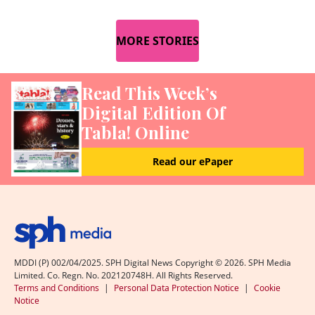
MORE STORIES
Read This Week’s
Digital Edition Of
Tabla! Online
Read our ePaper
MDDI (P) 002/04/2025. SPH Digital News Copyright ©
2026
. SPH Media
Limited. Co. Regn. No. 202120748H. All Rights Reserved.
Terms and Conditions
|
Personal Data Protection Notice
|
Cookie
Notice