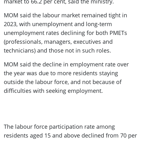
market to 66.2 per cent, said the ministry.
MOM said the labour market remained tight in
2023, with unemployment and long-term
unemployment rates declining for both PMETs
(professionals, managers, executives and
technicians) and those not in such roles.
MOM said the decline in employment rate over
the year was due to more residents staying
outside the labour force, and not because of
difficulties with seeking employment.
The labour force participation rate among
residents aged 15 and above declined from 70 per