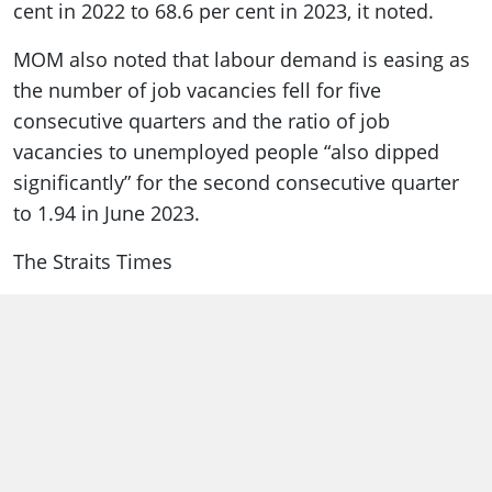
cent in 2022 to 68.6 per cent in 2023, it noted.
MOM also noted that labour demand is easing as
the number of job vacancies fell for five
consecutive quarters and the ratio of job
vacancies to unemployed people “also dipped
significantly” for the second consecutive quarter
to 1.94 in June 2023.
The Straits Times