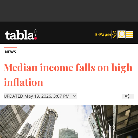
E-Paper
NEWS
Community
Median income falls on high
inflation
News
UPDATED May 19, 2026, 3:07 PM
Lifestyle
Culture