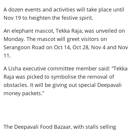
A dozen events and activities will take place until
Nov 19 to heighten the festive spirit.
An elephant mascot, Tekka Raja, was unveiled on
Monday. The mascot will greet visitors on
Serangoon Road on Oct 14, Oct 28, Nov 4 and Nov
11.
A Lisha executive committee member said: “Tekka
Raja was picked to symbolise the removal of
obstacles. It will be giving out special Deepavali
money packets.”
The Deepavali Food Bazaar, with stalls selling