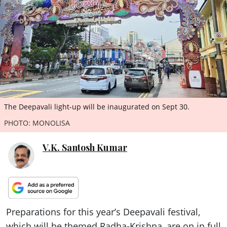
ePaper
The Deepavali light-up will be inaugurated on Sept 30.
PHOTO: MONOLISA
V.K. Santosh Kumar
Preparations for this year’s Deepavali festival,
which will be themed Radha-Krishna, are on in full