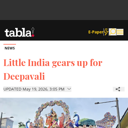
E-Paper
NEWS
Community
Little India gears up for
Deepavali
News
UPDATED May 19, 2026, 3:05 PM
Lifestyle
Culture