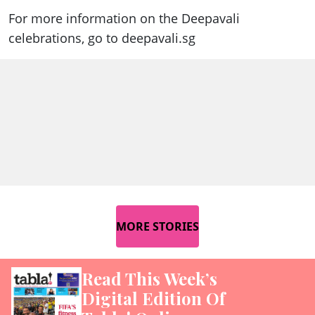
For more information on the Deepavali
celebrations, go to deepavali.sg
MORE STORIES
Read This Week’s
Digital Edition Of