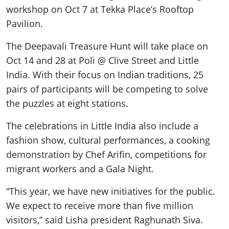
workshop on Oct 7 at Tekka Place’s Rooftop
Pavilion.
The Deepavali Treasure Hunt will take place on
Oct 14 and 28 at Poli @ Clive Street and Little
India. With their focus on Indian traditions, 25
pairs of participants will be competing to solve
the puzzles at eight stations.
The celebrations in Little India also include a
fashion show, cultural performances, a cooking
demonstration by Chef Arifin, competitions for
migrant workers and a Gala Night.
“This year, we have new initiatives for the public.
We expect to receive more than five million
visitors,” said Lisha president Raghunath Siva.