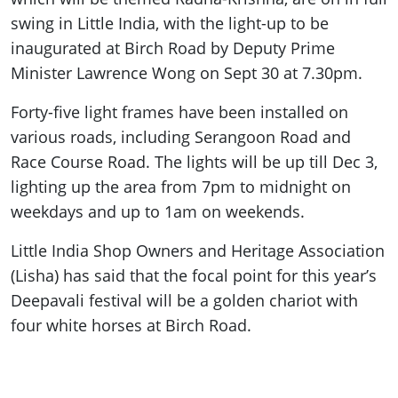
swing in Little India, with the light-up to be
inaugurated at Birch Road by Deputy Prime
Minister Lawrence Wong on Sept 30 at 7.30pm.
Forty-five light frames have been installed on
various roads, including Serangoon Road and
Race Course Road. The lights will be up till Dec 3,
lighting up the area from 7pm to midnight on
weekdays and up to 1am on weekends.
Little India Shop Owners and Heritage Association
(Lisha) has said that the focal point for this year’s
Deepavali festival will be a golden chariot with
four white horses at Birch Road.