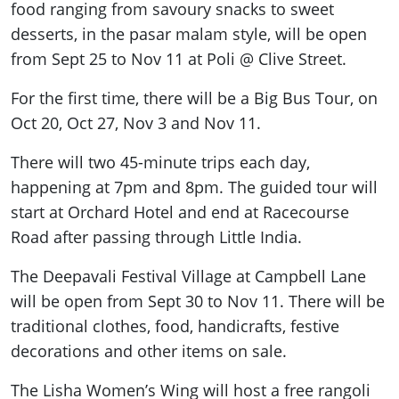
food ranging from savoury snacks to
sweet
desserts, in the pasar malam style, will be open
from Sept 25 to Nov 11 at Poli @ Clive Street.
For the first time, there will be a Big Bus Tour, on
Oct 20, Oct 27, Nov 3 and Nov 11.
There will two 45-minute trips each day,
happening
at 7pm and 8pm. The guided tour will
start at Orchard Hotel and end at Racecourse
Road after passing through Little India.
The Deepavali Festival Village at Campbell Lane
will be open from Sept 30 to Nov 11. There will be
traditional clothes, food, handicrafts, festive
decorations and other items on sale.
The Lisha Women’s Wing will host a free rangoli