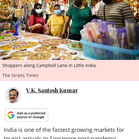
ePaper
Shoppers along Campbell Lane in Little India.
The Straits Times
V.K. Santosh Kumar
India is one of the fastest growing markets for
tourist arrivals in Singapore post-pandemic,