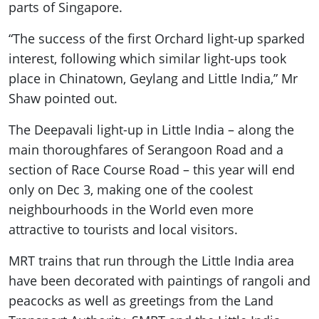
parts of Singapore.
“The success of the first Orchard light-up sparked
interest, following which similar light-ups took
place in Chinatown, Geylang and Little India,” Mr
Shaw pointed out.
The Deepavali light-up in Little India – along the
main thoroughfares of Serangoon Road and a
section of Race Course Road – this year will end
only on Dec 3, making one of the coolest
neighbourhoods in the World even more
attractive to tourists and local visitors.
MRT trains that run through the Little India area
have been decorated with paintings of rangoli and
peacocks as well as greetings from the Land