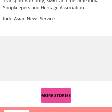
Transport Authority, SMRT and the Little India
Shopkeepers and Heritage Association.
Indo-Asian News Service
MORE STORIES