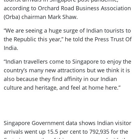
according to Orchard Road Business Association
(Orba) chairman Mark Shaw.
“We are seeing a huge surge of Indian tourists to
the Republic this year,” he told the Press Trust Of
India.
“Indian travellers come to Singapore to enjoy the
country’s many new attractions but we think it is
also because they find affinity in our Indian
culture and heritage, and feel at home here.”
Singapore Government data shows Indian visitor
arrivals went up 15.5 per cent to 792,935 for the