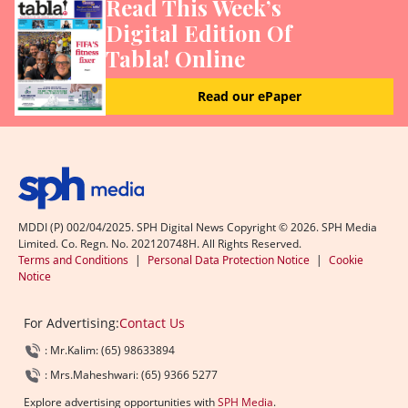
Read This Week’s
Digital Edition Of
Tabla! Online
Read our ePaper
MDDI (P) 002/04/2025. SPH Digital News Copyright ©
2026
. SPH Media
Limited. Co. Regn. No. 202120748H. All Rights Reserved.
Terms and Conditions
|
Personal Data Protection Notice
|
Cookie
Notice
For Advertising:
Contact Us
: Mr.Kalim: (65) 98633894
: Mrs.Maheshwari: (65) 9366 5277
Explore advertising opportunities with
SPH Media
.