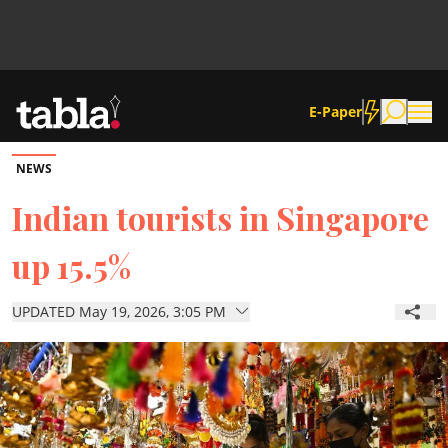
E-Paper
NEWS
Community
Indian tourists in Singapore
up 15.5%
News
UPDATED May 19, 2026, 3:05 PM
Lifestyle
Culture