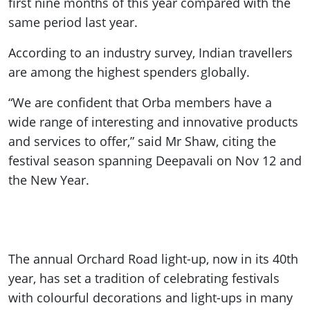
first nine months of this year compared with the
same period last year.
According to an industry survey, Indian travellers
are among the highest spenders globally.
“We are confident that Orba members have a
wide range of interesting and innovative products
and services to offer,” said Mr Shaw, citing the
festival season spanning Deepavali on Nov 12 and
the New Year.
The annual Orchard Road light-up, now in its 40th
year, has set a tradition of celebrating festivals
with colourful decorations and light-ups in many