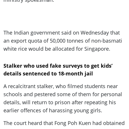
The Indian government said on Wednesday that
an export quota of 50,000 tonnes of non-basmati
white rice would be allocated for Singapore.
Stalker who used fake surveys to get kids’
details sentenced to 18-month jail
A recalcitrant stalker, who filmed students near
schools and pestered some of them for personal
details, will return to prison after repeating his
earlier offences of harassing young girls.
The court heard that Fong Poh Kuen had obtained