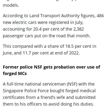
models.
According to Land Transport Authority figures, 486
new electric cars were registered in July,
accounting for 20.4 per cent of the 2,382
passenger cars put on the road that month.
This compared with a share of 18.5 per cent in
June, and 11.7 per cent at end of 2022.
Former police NSF gets probation over use of
forged MCs
A full-time national serviceman (NSF) with the
Singapore Police Force bought forged medical
certificates from a friend’s wife and submitted
them to his officers to avoid doing his duties.