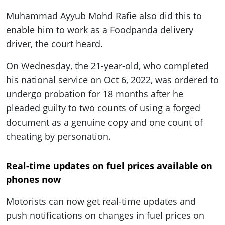
Muhammad Ayyub Mohd Rafie also did this to
enable him to work as a Foodpanda delivery
driver, the court heard.
On Wednesday, the 21-year-old, who completed
his national service on Oct 6, 2022, was ordered to
undergo probation for 18 months after he
pleaded guilty to two counts of using a forged
document as a genuine copy and one count of
cheating by personation.
Real-time updates on fuel prices available on
phones now
Motorists can now get real-time updates and
push notifications on changes in fuel prices on