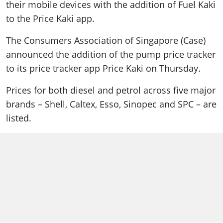
their mobile devices with the addition of Fuel Kaki
to the Price Kaki app.
The Consumers Association of Singapore (Case)
announced the addition of the pump price tracker
to its price tracker app Price Kaki on Thursday.
Prices for both diesel and petrol across five major
brands – Shell, Caltex, Esso, Sinopec and SPC – are
listed.