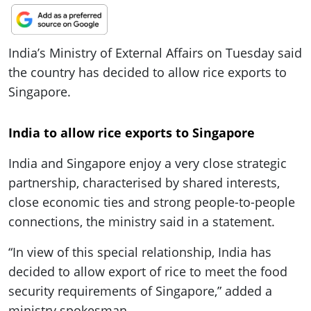
ePaper
India’s Ministry of External Affairs on Tuesday said
the country has decided to allow rice exports to
Singapore.
India to allow rice exports to Singapore
India and Singapore enjoy a very close strategic
partnership, characterised by shared interests,
close economic ties and strong people-to-people
connections, the ministry said in a statement.
“In view of this special relationship, India has
decided to allow export of rice to meet the food
security requirements of Singapore,” added a
ministry spokesman.