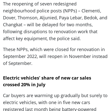
The reopening of seven redesigned
neighbourhood police posts (NPPs) – Clementi,
Dover, Thomson, Aljunied, Paya Lebar, Bedok, and
Changkat – will be delayed for two months,
following disruptions to renovation work that
affect key equipment, the police said.
These NPPs, which were closed for renovation in
September 2022, will reopen in November instead
of September.
Electric vehicles’ share of new car sales
crossed 20% in July
Car buyers are warming up gradually but surely to
electric vehicles, with one in five new cars
registered last month being battery-powered