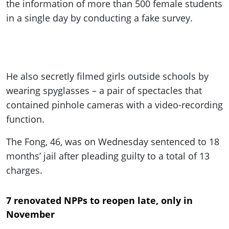
the information of more than 500 female students
in a single day by conducting a fake survey.
He also secretly filmed girls outside schools by
wearing
spyglasses –
a pair of spectacles that
contained
pinhole
cameras with a video-recording
function.
The Fong, 46, was on Wednesday sentenced to 18
months’ jail after pleading guilty to
a total of
13
charges.
7 renovated NPPs to reopen late, only in
November