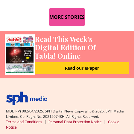
MORE STORIES
Read This Week’s
Digital Edition Of
Tabla! Online
Read our ePaper
MDDI (P) 002/04/2025. SPH Digital News Copyright ©
2026
. SPH Media
Limited. Co. Regn. No. 202120748H. All Rights Reserved.
Terms and Conditions
|
Personal Data Protection Notice
|
Cookie
Notice