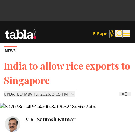
E-Paper
NEWS
Community
India to allow rice exports to
Singapore
News
UPDATED May 19, 2026, 3:05 PM
Lifestyle
Culture
V.K. Santosh Kumar