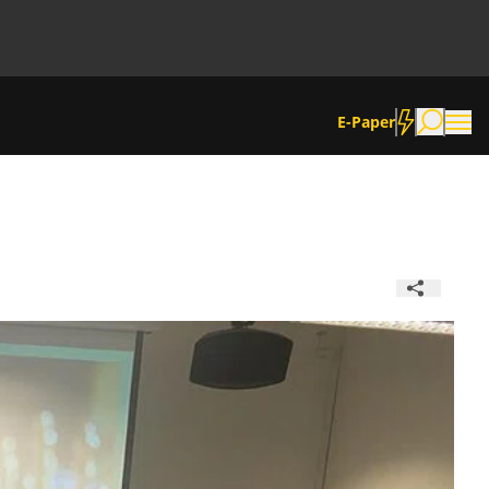
E-Paper