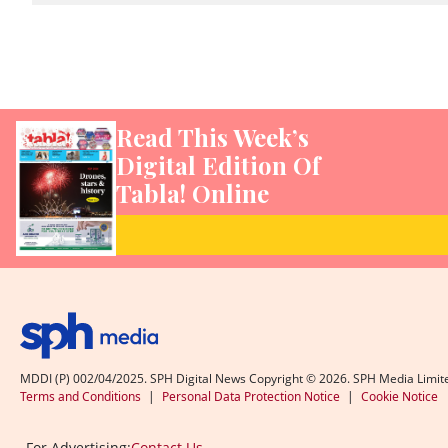
Read This Week’s
Digital Edition Of
Tabla! Online
MDDI (P) 002/04/2025. SPH Digital News Copyright ©
2026
. SPH Media Limit
Terms and Conditions
|
Personal Data Protection Notice
|
Cookie Notice
For Advertising:
Contact Us