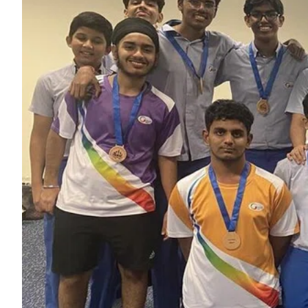
ePaper