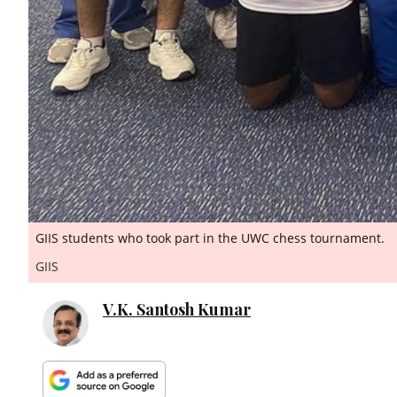
GIIS students who took part in the UWC chess tournament.
GIIS
V.K. Santosh Kumar