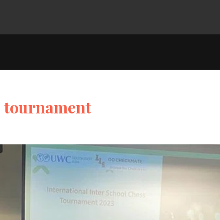
ss tournament