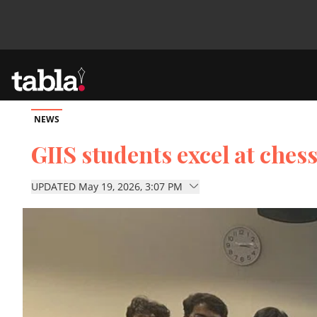
NEWS
Community
GIIS students excel at che
News
UPDATED May 19, 2026, 3:07 PM
Lifestyle
Culture