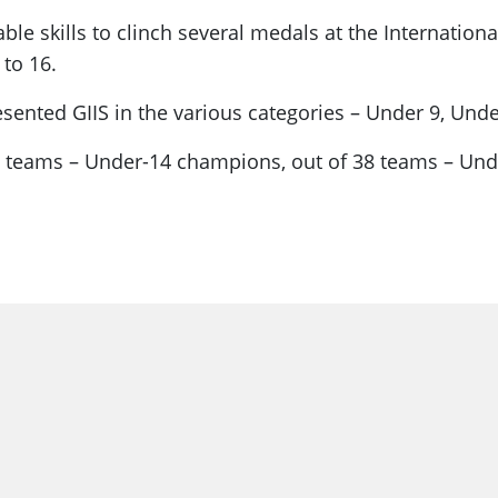
e skills to clinch several medals at the Internatio
to 16.
resented GIIS in the various categories – Under 9, Un
38 teams – Under-14 champions, out of 38 teams – Und