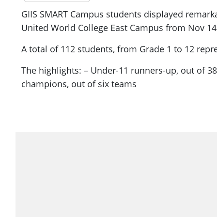
GIIS SMART Campus students displayed remarkabl
United World College East Campus from Nov 14 
A total of 112 students, from Grade 1 to 12 rep
The highlights: – Under-11 runners-up, out of 
champions, out of six teams