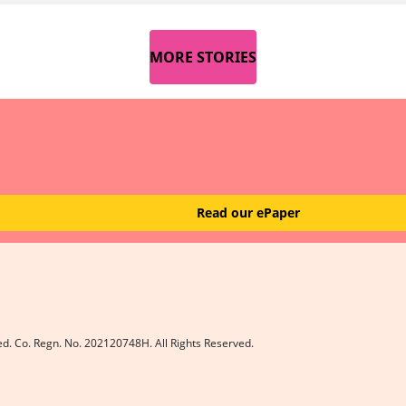
MORE STORIES
Read our ePaper
ed. Co. Regn. No. 202120748H. All Rights Reserved.