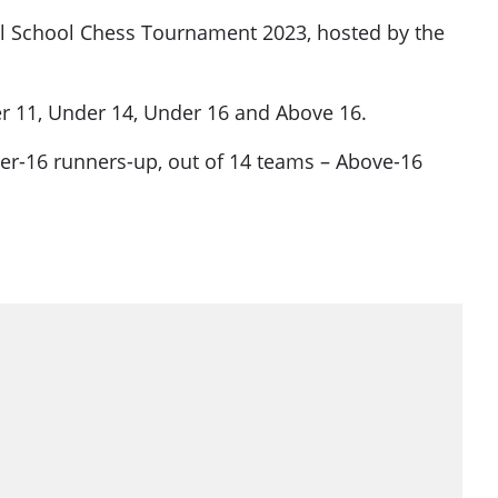
nal School Chess Tournament 2023, hosted by the
der 11, Under 14, Under 16 and Above 16.
er-16 runners-up, out of 14 teams – Above-16