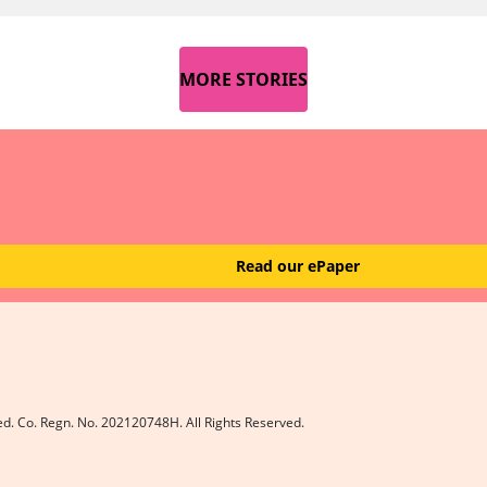
MORE STORIES
Read our ePaper
ed. Co. Regn. No. 202120748H. All Rights Reserved.