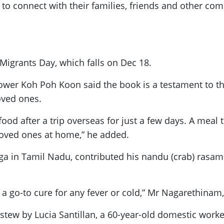
to connect with their families, friends and other co
Migrants Day, which falls on Dec 18.
power Koh Poh Koon said the book is a testament to t
loved ones.
food after a trip overseas for just a few days. A meal
 loved ones at home,” he added.
in Tamil Nadu, contributed his nandu (crab) rasam 
s a go-to cure for any fever or cold,” Mr Nagarethinam,
 stew by Lucia Santillan, a 60-year-old domestic worke