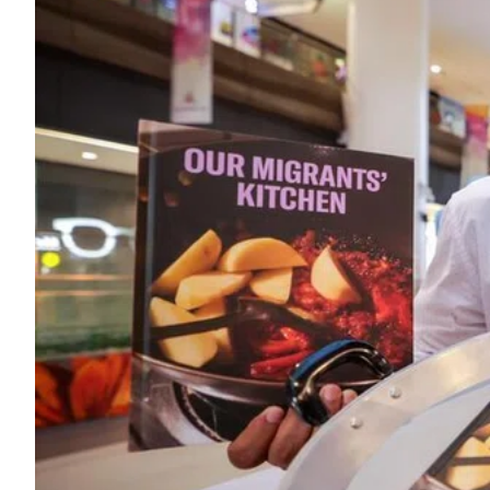
ePaper