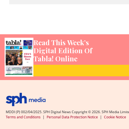
Read This Week’s
Digital Edition Of
Tabla! Online
MDDI (P) 002/04/2025. SPH Digital News Copyright ©
2026
. SPH Media Limit
Terms and Conditions
|
Personal Data Protection Notice
|
Cookie Notice