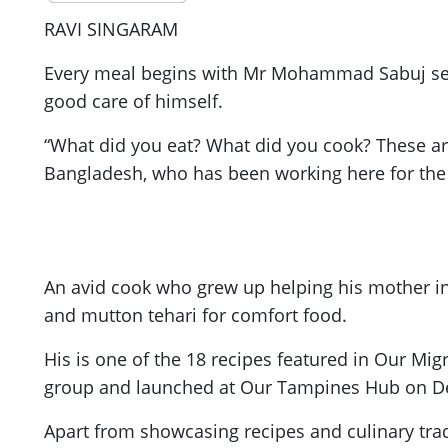
RAVI SINGARAM
Every meal begins with Mr Mohammad Sabuj sendi
good care of himself.
“What did you eat? What did you cook? These are
Bangladesh, who has been working here for the 
An avid cook who grew up helping his mother in t
and mutton tehari for comfort food.
His is one of the 18 recipes featured in Our Mi
group and launched at Our Tampines Hub on De
Apart from showcasing recipes and culinary trad