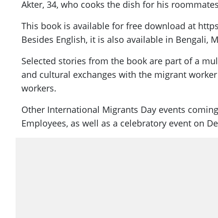
Akter, 34, who cooks the dish for his roommates
This book is available for free download at ht
Besides English, it is also available in Bengali,
Selected stories from the book are part of a mu
and cultural exchanges with the migrant worker 
workers.
Other International Migrants Day events coming
Employees, as well as a celebratory event on Dec 