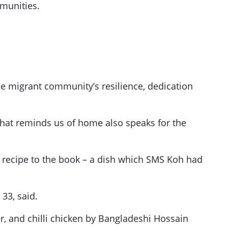
mmunities.
he migrant community’s resilience, dedication
 that reminds us of home also speaks for the
recipe to the book – a dish which SMS Koh had
 33, said.
r, and chilli chicken by Bangladeshi Hossain