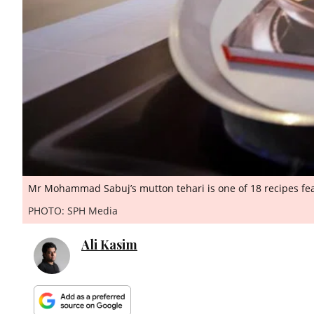
Mr Mohammad Sabuj’s mutton tehari is one of 18 recipes fea
PHOTO: SPH Media
Ali Kasim