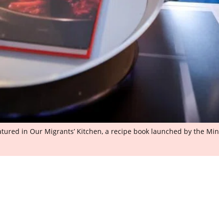
tured in Our Migrants’ Kitchen, a recipe book launched by the Mi