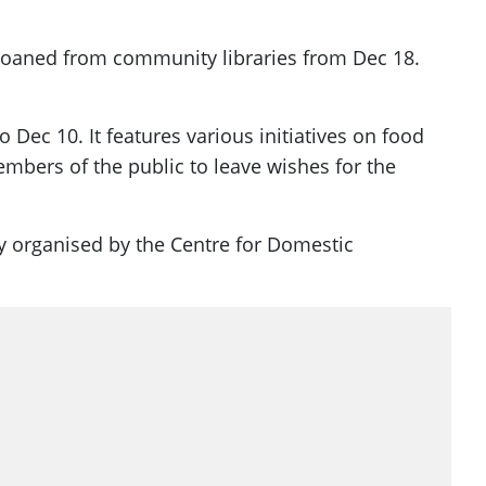
 loaned from community libraries from Dec 18.
ec 10. It features various initiatives on food
mbers of the public to leave wishes for the
y organised by the Centre for Domestic