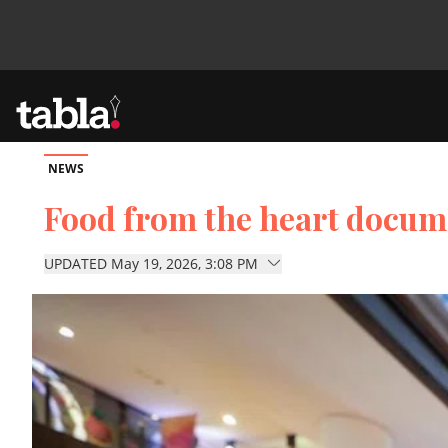
NEWS
Community
Food from the heart docum
News
UPDATED May 19, 2026, 3:08 PM
Lifestyle
Culture