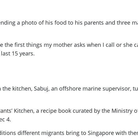
ng a photo of his food to his parents and three marr
 the first things my mother asks when I call or she c
last 15 years.
he kitchen, Sabuj, an offshore marine supervisor, tur
grants’ Kitchen, a recipe book curated by the Minist
c 4.
itions different migrants bring to Singapore with th