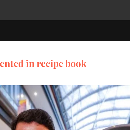
ented in recipe book