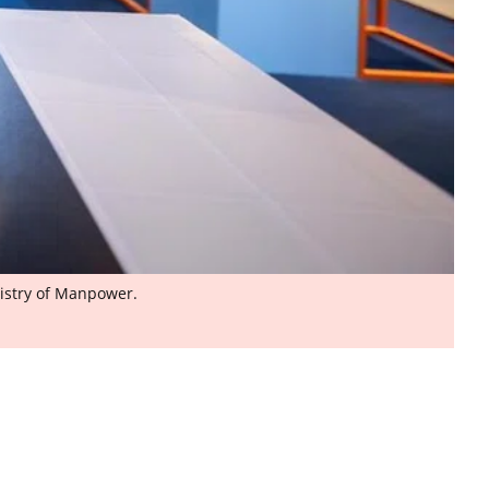
nistry of Manpower.