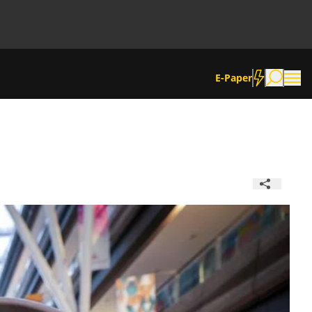
E-Paper