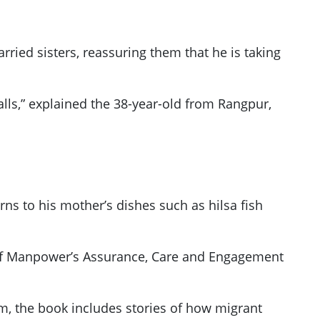
ied sisters, reassuring them that he is taking
alls,” explained the 38-year-old from Rangpur,
ns to his mother’s dishes such as hilsa fish
ry of Manpower’s Assurance, Care and Engagement
em, the book includes stories of how migrant