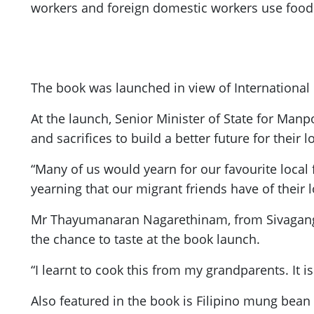
workers and foreign domestic workers use food 
The book was launched in view of International 
At the launch, Senior Minister of State for Man
and sacrifices to build a better future for their 
“Many of us would yearn for our favourite local 
yearning that our migrant friends have of their
Mr Thayumanaran Nagarethinam, from Sivaganga 
the chance to taste at the book launch.
“I learnt to cook this from my grandparents. It i
Also featured in the book is Filipino mung bean