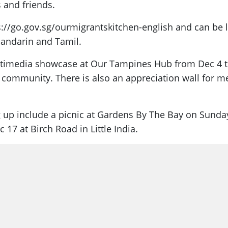
 and friends.
tps://go.gov.sg/ourmigrantskitchen-english and can be
 Mandarin and Tamil.
ltimedia showcase at Our Tampines Hub from Dec 4 to D
community. There is also an appreciation wall for me
 up include a picnic at Gardens By The Bay on Sunda
17 at Birch Road in Little India.